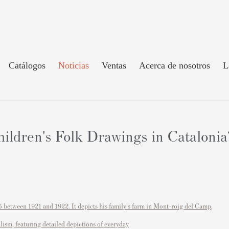
Catálogos
Noticias
Ventas
Acerca de nosotros
L
ldren's Folk Drawings in Catalonia