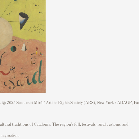
s. © 2025 Successió Miró / Artists Rights Society (ARS), New York / ADAGP, Par
ural traditions of Catalonia. The region’s folk festivals, rural customs, and
imagination.