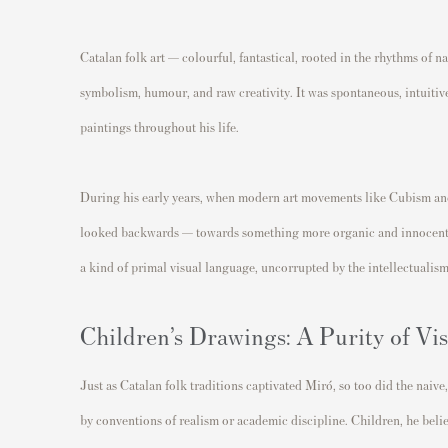
Catalan folk art — colourful, fantastical, rooted in the rhythms of 
symbolism, humour, and raw creativity. It was spontaneous, intuitiv
paintings throughout his life.
During his early years, when modern art movements like Cubism an
looked backwards — towards something more organic and innocent. 
a kind of primal visual language, uncorrupted by the intellectualism
Children’s Drawings: A Purity of Vi
Just as Catalan folk traditions captivated Miró, so too did the naive
by conventions of realism or academic discipline. Children, he beli