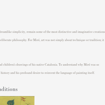
dreamlike simplicity, remain some of the most distinctive and imaginative creations
eliberate philosophy. For Miró, art was not simply about technique or tradition; it
t and children’s drawings of his native Catalonia. To understand why Miró was so
history and his profound desire to reinvent the language of painting itself.
aditions