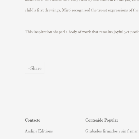
child's first drawings, Miró recognised the truest expressions of the
This inspiration shaped a body of work that remains joyful yet prof
Share
Contacto
Contenido Popular
Andipa Editions
Grabados firmados y sin firmar