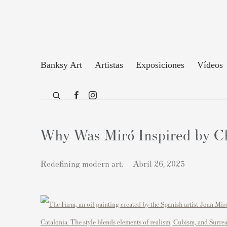
Banksy Art
Artistas
Exposiciones
Vídeos
Why Was Miró Inspired by Chi
Redefining modern art.
Abril 26, 2025