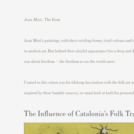
Joan Miró., The Farm
Joan Miró’s paintings, with their swirling forms, vivid colours and 
in modern art. But behind their playful appearance lies a deep and d
was about freedom — the freedom to see the world anew.
Central to this vision was his lifelong fascination with the folk ar
inspired by these humble sources, we must look at both his personal 
The Influence of Catalonia’s Folk Tr