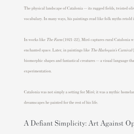
The physical landscape of Catalonia — its rugged fields, twisted oli
vocabulary. In many ways, his paintings read like folk myths retold i
In works like
The Farm
(1921–22), Miró captures rural Catalonia wit
enchanted space. Later, in paintings like
The Harlequin’s Carnival
(
biomorphic shapes and fantastical creatures — a visual language tha
experimentation.
Catalonia was not simply a setting for Miró; it was a mythic homelan
dreamscapes he painted for the rest of his life.
A Defiant Simplicity: Art Against O