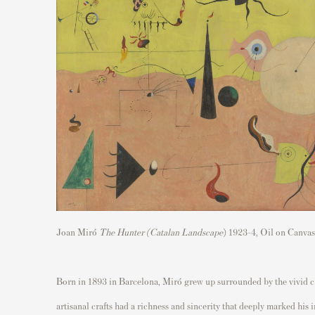
Joan Miró
The Hunter (Catalan Landscape
) 1923-4, Oil on Canva
Born in 1893 in Barcelona, Miró grew up surrounded by the vivid cult
artisanal crafts had a richness and sincerity that deeply marked his 