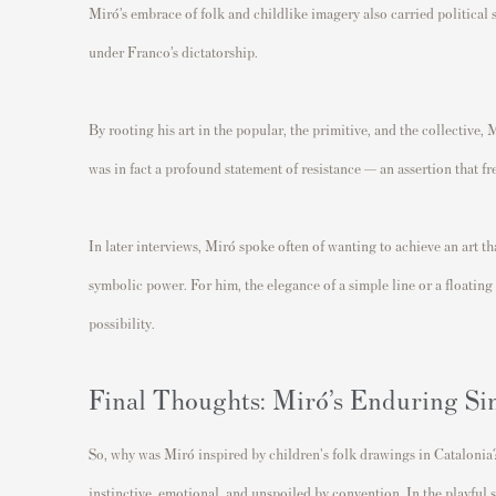
Miró’s embrace of folk and childlike imagery also carried political 
under Franco’s dictatorship.
By rooting his art in the popular, the primitive, and the collective, 
was in fact a profound statement of resistance — an assertion that f
In later interviews, Miró spoke often of wanting to achieve an art t
symbolic power. For him, the elegance of a simple line or a floating 
possibility.
Final Thoughts: Miró’s Enduring Si
So, why was Miró inspired by children's folk drawings in Catalonia?
instinctive, emotional, and unspoiled by convention. In the playful s