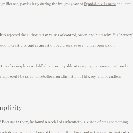
significance, particularly during the fraught years of
Spanish civil unrest
and later
Miró rejected the authoritarian values of control, order, and hierarchy. His “naivety”
reedom, creativity, and imagination could survive even under oppression.
hat was "as simple as a child's", but one capable of carrying enormous emotional and
shape could be an act of rebellion, an affirmation of life, joy, and boundless
mplicity
 Because in them, he found a model of authenticity, a vision of art as something
ymbols and vibrant colours of Catalan folk culture, and in the raw creativity of a