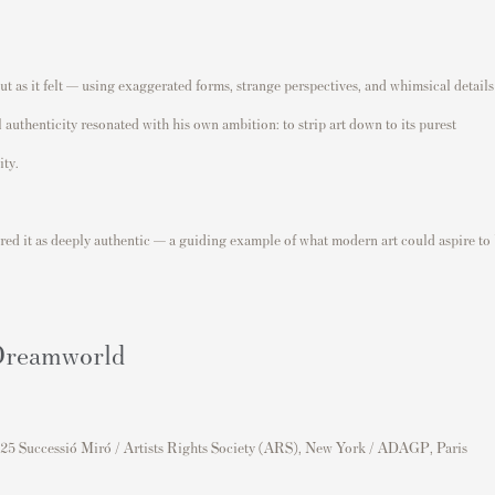
t as it felt — using exaggerated forms, strange perspectives, and whimsical details
 authenticity resonated with his own ambition: to strip art down to its purest
ity.
red it as deeply authentic — a guiding example of what modern art could aspire to
 Dreamworld
25 Successió Miró / Artists Rights Society (ARS), New York / ADAGP, Paris