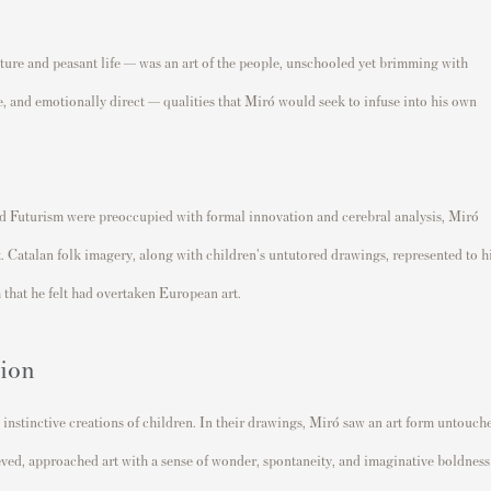
nature and peasant life — was an art of the people, unschooled yet brimming with
e, and emotionally direct — qualities that Miró would seek to infuse into his own
d Futurism were preoccupied with formal innovation and cerebral analysis, Miró
Catalan folk imagery, along with children's untutored drawings, represented to 
 that he felt had overtaken European art.
sion
, instinctive creations of children. In their drawings, Miró saw an art form untouch
eved, approached art with a sense of wonder, spontaneity, and imaginative boldness