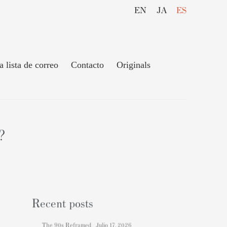
EN
JA
ES
a lista de correo
Contacto
Originals
?
Recent posts
The 90s Reframed
Julio 17, 2026