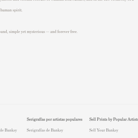
 human spirit.
ound, simple yet mysterious — and forever free.
Serigrafías por artistas populares
Sell Prints by Popular Artist
 de Banksy
Serigrafías de Banksy
S
ell Your Banksy