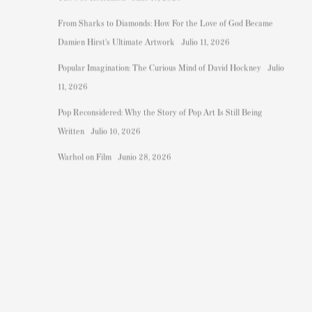
From Sharks to Diamonds: How For the Love of God Became
Damien Hirst's Ultimate Artwork
Julio 11, 2026
Popular Imagination: The Curious Mind of David Hockney
Julio
11, 2026
Pop Reconsidered: Why the Story of Pop Art Is Still Being
Written
Julio 10, 2026
Warhol on Film
Junio 28, 2026