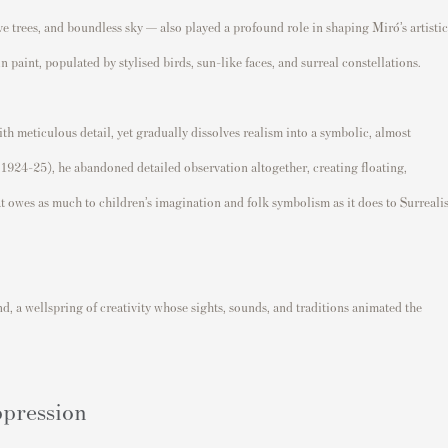
ve trees, and boundless sky — also played a profound role in shaping Miró’s artistic
n paint, populated by stylised birds, sun-like faces, and surreal constellations.
h meticulous detail, yet gradually dissolves realism into a symbolic, almost
1924–25), he abandoned detailed observation altogether, creating floating,
t owes as much to children’s imagination and folk symbolism as it does to Surrealis
d, a wellspring of creativity whose sights, sounds, and traditions animated the
ppression