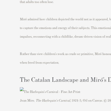
that adults too often lose.
Miró admired how children depicted the world not as it appeared, bu
to capture the emotions and energy of their subjects. This emotional
impulses, reconnecting with a childlike, dream-driven vision of real
Rather than view children’s work as crude or primitive, Miró honou
when freed from expectation.
The Catalan Landscape and Miró’s
Joan Miro.
The Harlequin's Carnival,
1924-5, Oil on Canvas. © 20