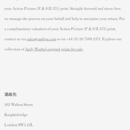
your Action Picture (F & S II.375) print. Straight-forward and stress-free,
we manage the process on your behalf and help to maximise your return. For
a complimentary valuation of your Action Picture (F & S II.375) print,
contact us via
sales@andipa.com
or on +44 (0) 20 7589 2371. Explore our
collection of
Andy Warhol original prints for sale
.
連絡先
162 Walton Street
Knightsbridge
London SW3 2JL