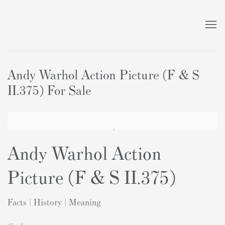
Andy Warhol Action Picture (F & S
II.375) For Sale
Andy Warhol Action
Picture (F & S II.375)
Facts | History | Meaning