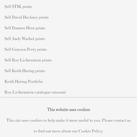
Sell STIK prints
Sell David Hockney prints
Sell Damien Hirst prints
Sell Andy Warhol prints
Sell Grayson Perry prints
Sell Roy Lichtenstein prints
Sell Keith Haring prints
Keith Haring Portfolio
Roy Lichtenstein catalogue raisonné
David Hockney Print Guide
This website uses cookies
Francis Bacon Print Guide
This site uses cookies to help make it more useful to you. Please contact us
to find out more about our Cookie Policy.