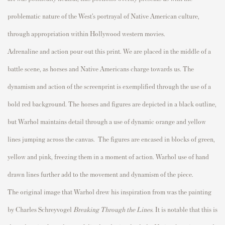
problematic nature of the West’s portrayal of Native American culture,
through appropriation within Hollywood western movies.
Adrenaline and action pour out this print. We are placed in the middle of a
battle scene, as horses and Native Americans charge towards us. The
dynamism and action of the screenprint is exemplified through the use of a
bold red background. The horses and figures are depicted in a black outline,
but Warhol maintains detail through a use of dynamic orange and yellow
lines jumping across the canvas. The figures are encased in blocks of green,
yellow and pink, freezing them in a moment of action. Warhol use of hand
drawn lines further add to the movement and dynamism of the piece.
The original image that Warhol drew his inspiration from was the painting
by Charles Schreyvogel
Breaking Through the Lines
. It is notable that this is