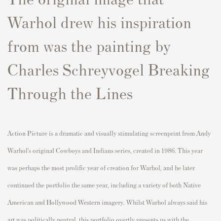
Warhol drew his inspiration
from was the painting by
Charles Schreyvogel Breaking
Through the Lines
Action Picture is a dramatic and visually stimulating screenprint from Andy
Warhol’s original Cowboys and Indians series, created in 1986. This year
was perhaps the most prolific year of creation for Warhol, and he later
continued the portfolio the same year, including a variety of both Native
American and Hollywood Western imagery. Whilst Warhol always said his
art was politically neutral, this portfolio overtly presents us with the