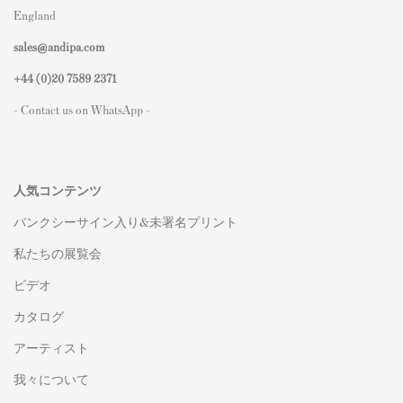
England
sales@andipa.com
+44 (0)
20 7589 2371
- Contact us on WhatsApp -
人気コンテンツ
バンクシーサイン入り&未署名プリント
私たちの展覧会
ビデオ
カタログ
アーティスト
我々について