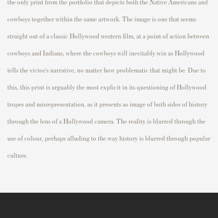
the only print from the portfolio that depicts both the Native Americans and
cowboys together within the same artwork. The image is one that seems
straight out of a classic Hollywood western film, at a point of action between
cowboys and Indians, where the cowboys will inevitably win as Hollywood
tells the victor’s narrative, no matter how problematic that might be. Due to
this, this print is arguably the most explicit in its questioning of Hollywood
tropes and misrepresentation, as it presents as image of both sides of history
through the lens of a Hollywood camera. The reality is blurred through the
use of colour, perhaps alluding to the way history is blurred through popular
culture.