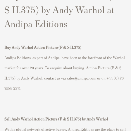
S II.375) by Andy Warhol at
Andipa Editions
Buy Andy Warhol Action Picture (F & S II.375)
Andipa Editions, as part of Andipa, have been at the forefront of the Warhol
market for over 20 years. To enquire about buying Action Picture (F & S
II.375) by Andy Warhol, contact us via
sales@andipa.com
or on +44 (0) 20
7589 2371.
Sell Andy Warhol Action Picture (F & S II.375) by Andy Warhol
With a global network of active buyers, Andipa Editions are the place to sell