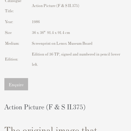
Catalogue
Action Picture (F & S II.375)
Title:
Year:
1986
Size
36 x 36″ 91.4 x 91.4 cm
Medium:
Screenprint on Lenox Museum Board
Edition of 36 TP, signed and numbered in pencil lower
Edition:
left.
Enquire
Action Picture (F & S II.375)
The original image that