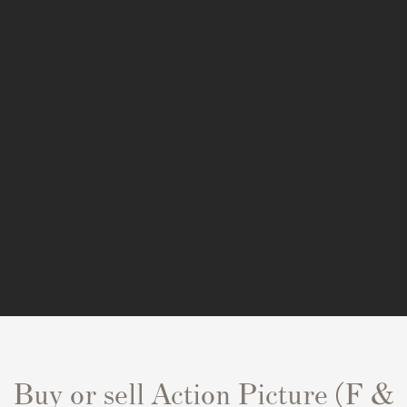
Buy or sell Action Picture (F &