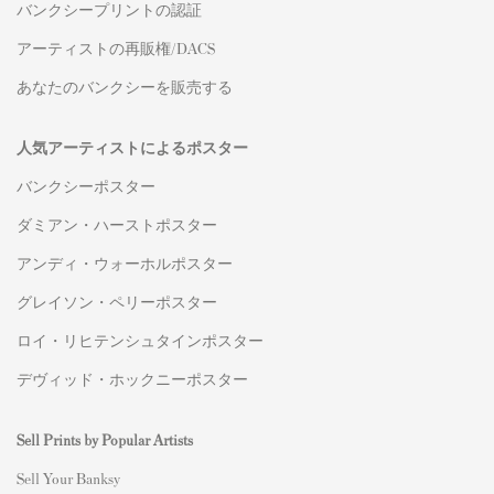
バンクシープリントの認証
アーティストの再販権/DACS
あなたのバンクシーを販売する
人気アーティストによるポスター
バンクシーポスター
ダミアン・ハーストポスター
アンディ・ウォーホルポスター
グレイソン・ペリーポスター
ロイ・リヒテンシュタインポスター
デヴィッド・ホックニーポスター
Sell Prints by Popular Artists
S
ell Your Banksy