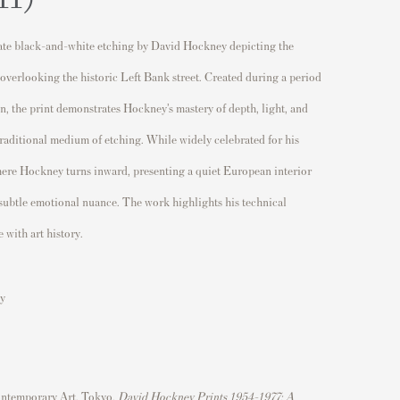
ate black-and-white etching by
David Hockney
depicting the
 overlooking the historic Left Bank street. Created during a period
ion, the print demonstrates Hockney’s mastery of depth, light, and
traditional medium of etching. While widely celebrated for his
 here Hockney turns inward, presenting a quiet European interior
 subtle emotional nuance. The work highlights his technical
 with art history.
y
ntemporary Art, Tokyo,
David Hockney Prints 1954–1977: A