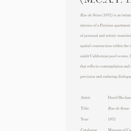
Rue de Seine
(1972) is an intim
interior of a Parisian apartment
of personal and artistic transit
spatial construction within the 
sunlit Californian pool scenes,
that reflects contemplation and
precision and enduring dialogue
Artist:
David Hockne
Title:
Rue de Seine
Year:
1972
Catalogue
Museum of Co