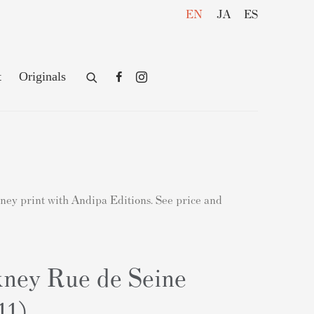
EN
JA
ES
t
Originals
kney print with Andipa Editions. See price and
ney Rue de Seine
11)