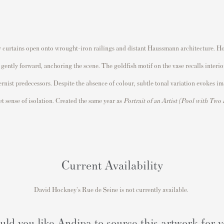
vy curtains open onto wrought-iron railings and distant Haussmann architecture. Ho
s gently forward, anchoring the scene. The goldfish motif on the vase recalls interi
st predecessors. Despite the absence of colour, subtle tonal variation evokes imag
et sense of isolation. Created the same year as
Portrait of an Artist (Pool with Two
Current Availability
David Hockney's Rue de Seine is not currently available.
ld you like Andipa to source this artwork for 