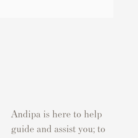
Andipa is here to help
guide and assist you; to