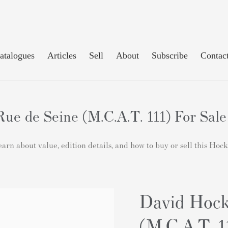
atalogues
Articles
Sell
About
Subscribe
Contac
ue de Seine (M.C.A.T. 111) For Sale
rn about value, edition details, and how to buy or sell this Hoc
David Hock
(M.C.A.T. 1