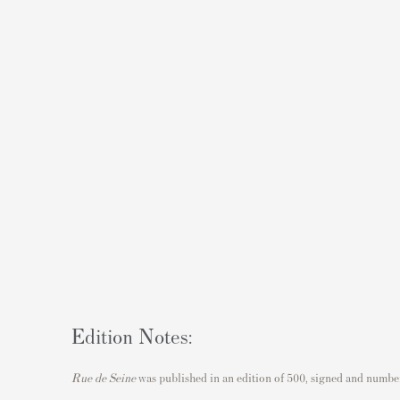
Edition Notes:
Rue de Seine
was published in an edition of 500, signed and numbere