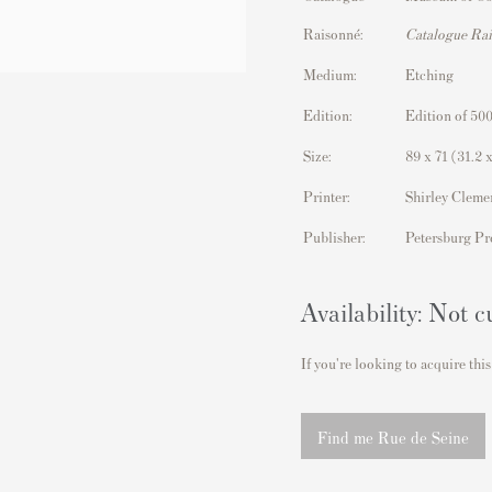
Raisonné:
Catalogue Ra
Medium:
Etching
Edition:
Edition of 500
Size:
89 x 71
(31.2 x
Printer:
Shirley Cleme
Publisher:
Petersburg Pr
Availability: Not c
If you're looking to acquire this
Find me Rue de Seine