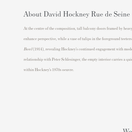
About David Hockney Rue de Seine
At the centre of the composition, tall balcony doors framed by hea
enhance perspective, while a vase of tulips in the foreground teeter
Bowl
(1914), revealing Hockney’s continued engagement with moderni
relationship with Peter Schlesinger, the empty interior carries a qui
within Hockney’s 1970s oeuvre.
Wou