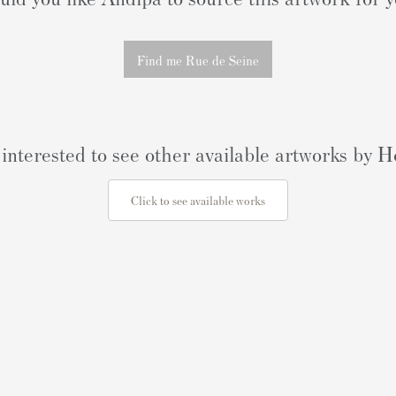
Find me Rue de Seine
interested to see other available artworks by
Click to see available works