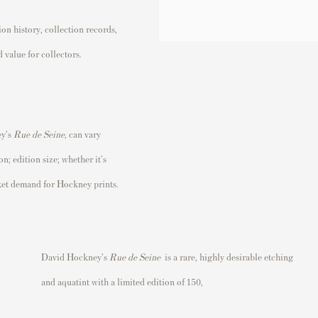
n history, collection records,
 value for collectors.
ey's
Rue de Seine
,
can vary
n; edition size; whether it's
rket demand for Hockney prints.
David Hockney's
Rue de Seine
is a rare
, highly desirable etching
and aquatint with a limited edition of 150,