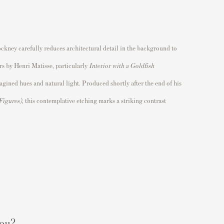
ckney carefully reduces architectural detail in the background to
ors by
Henri Matisse
, particularly
Interior with a Goldfish
ined hues and natural light. Produced shortly after the end of his
 Figures)
, this contemplative etching marks a striking contrast
you?