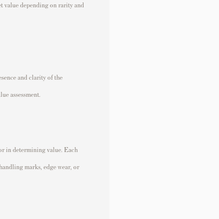
et value depending on rarity and
sence and clarity of the
alue assessment.
tor in determining value. Each
 handling marks, edge wear, or