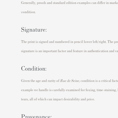
Generally, proofs and standard edition examples can differ in mark
condition.
Signature:
The print is signed and numbered in pencil lower left/right. The pre
signature is an important factor and feature in authentication and v
Condition:
Given the age and rarity of
Rue de Seine,
condition is a critical fac
example we handle is carefully examined for foxing, time-staining,
tears, all of which can impact desirability and price.
Provenance: