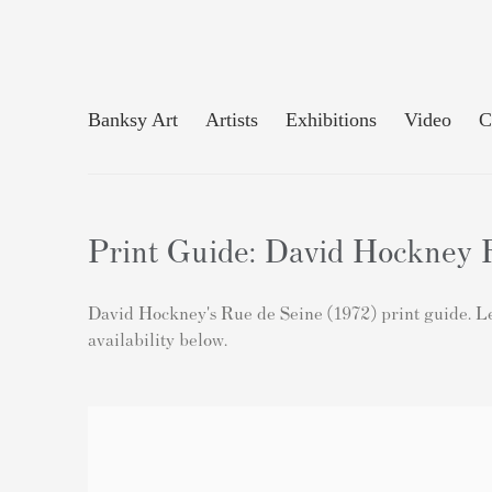
Banksy Art
Artists
Exhibitions
Video
C
Print Guide: David Hockney R
David Hockney's Rue de Seine (1972) print guide. Lea
availability below.