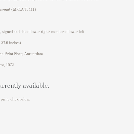
isonné
, (M.C.A.T. 111)
, signed and dated lower right/ numbered lower left
 27.9 inches)
nt, Print Shop; Amsterdam.
ess, 1972
urrently available.
 print, click below: