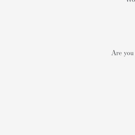
Are you 