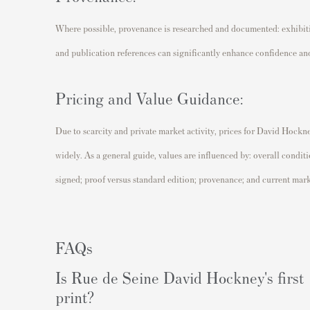
Where possible, provenance is researched and documented: exhibitio
and publication references can significantly enhance confidence and
Pricing and Value Guidance:
Due to scarcity and private market activity, prices for David Hockn
widely. As a general guide, values are influenced by: overall conditio
signed; proof versus standard edition; provenance; and current ma
FAQs
Is Rue de Seine David Hockney's first
print?