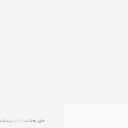
d in pencil lower left/right.