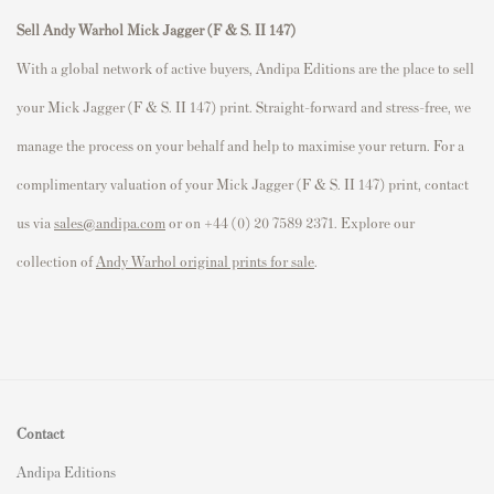
Sell Andy Warhol Mick Jagger (F & S. II 147)
With a global network of active buyers, Andipa Editions are the place to sell
your Mick Jagger (F & S. II 147) print. Straight-forward and stress-free, we
manage the process on your behalf and help to maximise your return. For a
complimentary valuation of your Mick Jagger (F & S. II 147) print, contact
us via
sales@andipa.com
or on +44 (0) 20 7589 2371. Explore our
collection of
Andy Warhol original prints for sale
.
Contact
Andipa Editions