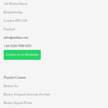
162 Walton Street
Knightsbridge
London SW3 2JL
England
sales@andipa.com
+44 (0)
20 7589 2371
- Contact us on WhatsApp -
Popular Content
Banksy Art
Banksy Original Artworks For Sale
Banksy Signed Prints