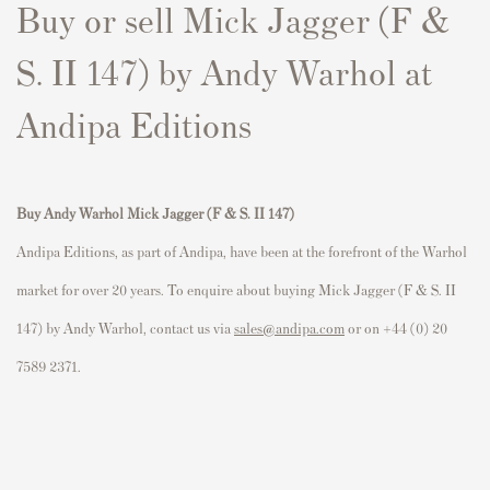
Buy or sell Mick Jagger (F &
S. II 147) by Andy Warhol at
Andipa Editions
Buy Andy Warhol Mick Jagger (F & S. II 147)
Andipa Editions, as part of Andipa, have been at the forefront of the Warhol
market for over 20 years. To enquire about buying Mick Jagger (F & S. II
147) by Andy Warhol, contact us via
sales@andipa.com
or on +44 (0) 20
7589 2371.