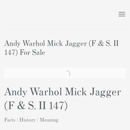
Andy Warhol Mick Jagger (F & S. II
147) For Sale
Andy Warhol Mick Jagger
(F & S. II 147)
Facts | History | Meaning