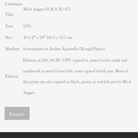
Catalogue
Mick Jagger (F & S. II 147)
Title
Year
1975
Size
43 1/2″ x 29″ 110.5 x 73.7 cm
Medium
Screenprint on Arches Aquarelle (Rough Paper)
Edition of 250, 50 AP, 3 PP, signed in pencil lower right and
numbered in pencil lower left, some signed in felt pen. Most of
Edition
the prints are also signed in black, green, or red felt pen by Mick
Jagger.
Enquire