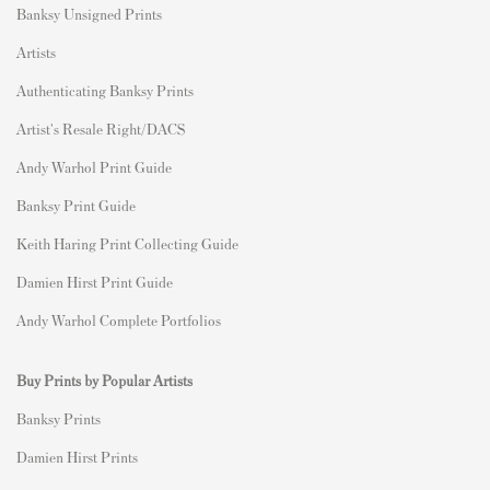
Banksy Unsigned Prints
Artists
Authenticating Banksy Prints
Artist's Resale Right/DACS
Andy Warhol Print Guide
Banksy Print Guide
Keith Haring Print Collecting Guide
Damien Hirst Print Guide
Andy Warhol Complete Portfolios
Buy Prints by Popular Artists
Banksy Prints
Damien Hirst Prints