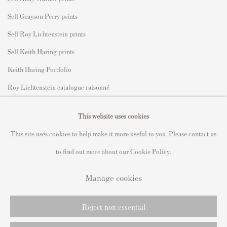
Sell Grayson Perry prints
Sell Roy Lichtenstein prints
Sell Keith Haring prints
Keith Haring Portfolio
Roy Lichtenstein catalogue raisonné
David Hockney Print Guide
This website uses cookies
Francis Bacon Print Guide
This site uses cookies to help make it more useful to you. Please contact us
to find out more about our Cookie Policy.
Manage cookies
Privacy Policy
Manage cookies
Copyright © 2021 Andipa Editions
Reject non essential
Online Viewing Rooms by Artlogic