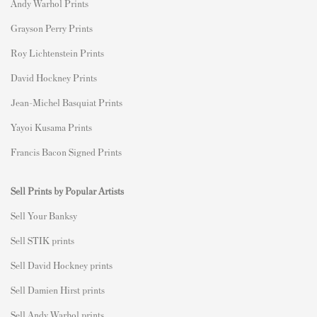
Andy Warhol Prints
Grayson Perry Prints
Roy Lichtenstein Prints
David Hockney Prints
Jean-Michel Basquiat Prints
Yayoi Kusama Prints
Francis Bacon Signed Prints
Sell Prints by Popular Artists
S
ell Your Banksy
Sell STIK prints
Sell David Hockney prints
Sell Damien Hirst prints
Sell Andy Warhol prints