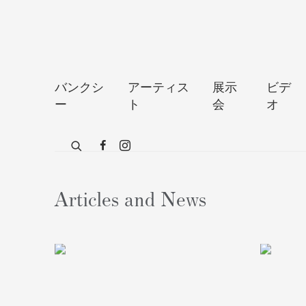
バンクシ
アーティス
展示
ビデ
ー
ト
会
オ
Articles and News