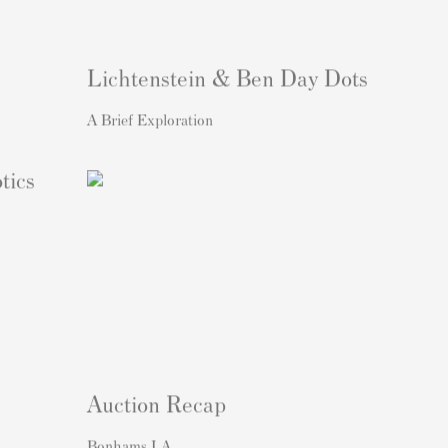
Lichtenstein & Ben Day Dots
A Brief Exploration
tics
Auction Recap
Bonhams LA