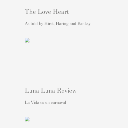
The Love Heart
As told by Hirst, Haring and Banksy
l
Luna Luna Review
La Vida es un carnaval