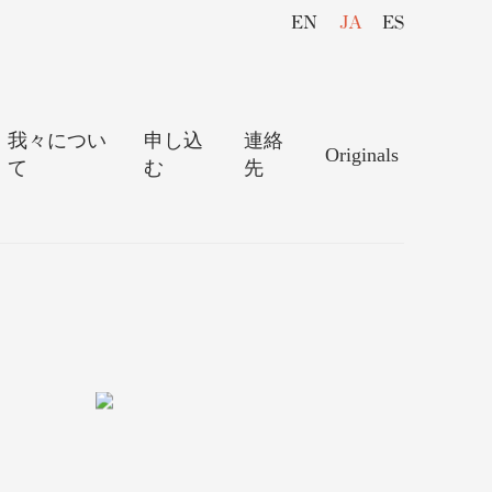
EN
JA
ES
我々につい
申し込
連絡
Originals
て
む
先