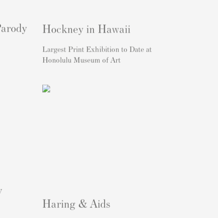
Parody
Hockney in Hawaii
Largest Print Exhibition to Date at
Honolulu Museum of Art
y
Haring & Aids