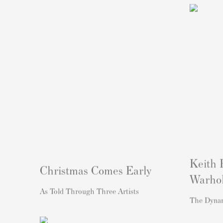
Keith 
Christmas Comes Early
Warho
As Told Through Three Artists
The Dyna