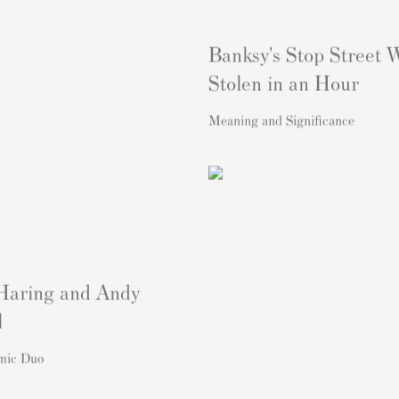
Banksy's Stop Street 
Stolen in an Hour
Meaning and Significance
Haring and Andy
l
mic Duo