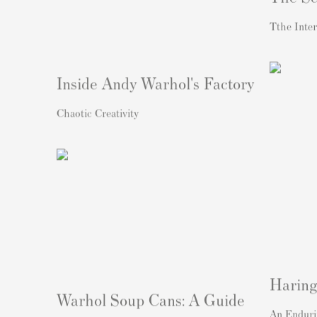
Tthe Inter
Inside Andy Warhol's Factory
Chaotic Creativity
Haring
Warhol Soup Cans: A Guide
An Enduri