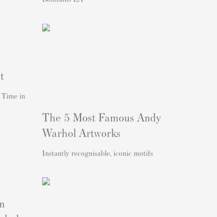
t
 Time in
The 5 Most Famous Andy
Warhol Artworks
Instantly recognisable, iconic motifs
n