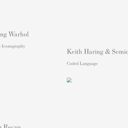
ng Warhol
 Iconography
Keith Haring & Semio
Coded Language
n Recap