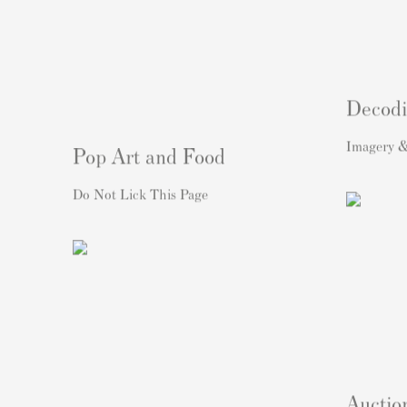
Decodi
Imagery &
Pop Art and Food
Do Not Lick This Page
Auctio