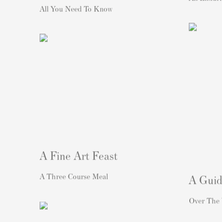
All You Need To Know
A Fine Art Feast
A Three Course Meal
A Guid
Over The 