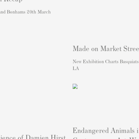
 and Bonhams 20th March
Made on Market Stree
New Exhibition Charts Basquiats
LA
Endangered Animals i
ience of Damien Hirst