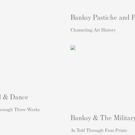
Banksy Pastiche and 
Channeling Art History
l & Dance
hrough Three Works
Banksy & The Militar
As Told Through Four Prints