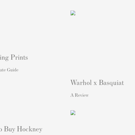
ing Prints
ate Guide
Warhol x Basquiat
A Review
o Buy Hockney