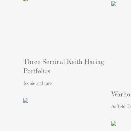
Three Seminal Keith Haring
Portfolios
Iconic and rare
Warho
As Told T