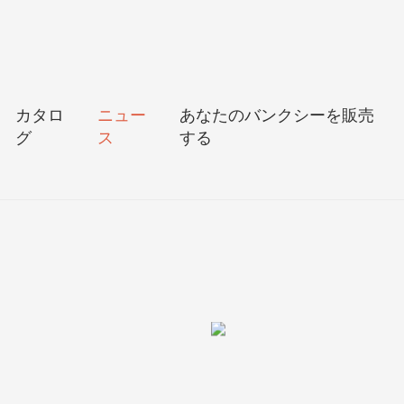
カタロ
ニュー
あなたのバンクシーを販売
グ
ス
する