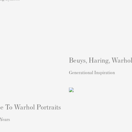
Beuys, Haring, Warho
Generational Inspiration
e To Warhol Portraits
Years