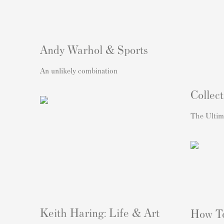
Andy Warhol & Sports
An unlikely combination
Collect
The Ultim
Keith Haring: Life & Art
How T