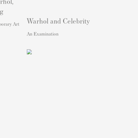
rhol,
ng
Warhol and Celebrity
porary Art
An Examination