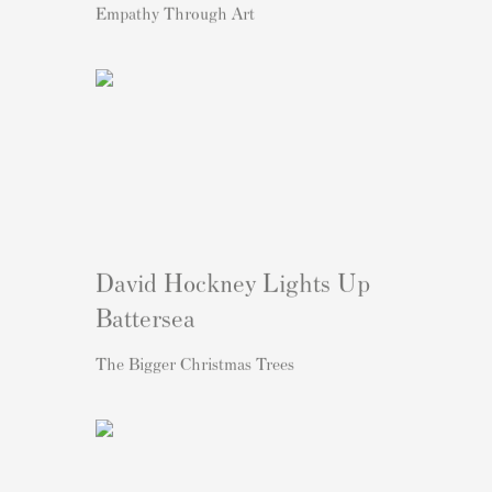
Empathy Through Art
David Hockney Lights Up
Battersea
The Bigger Christmas Trees