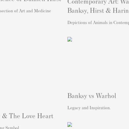
Contemporary Art: Wa
Banksy, Hirst & Hari
section of Art and Medicine
Depictions of Animals in Contem
Banksy vs Warhol
Legacy and Inspiration.
 & The Love Heart
ng Symbol