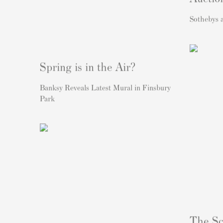
Sothebys
Spring is in the Air?
Banksy Reveals Latest Mural in Finsbury
Park
The Sc