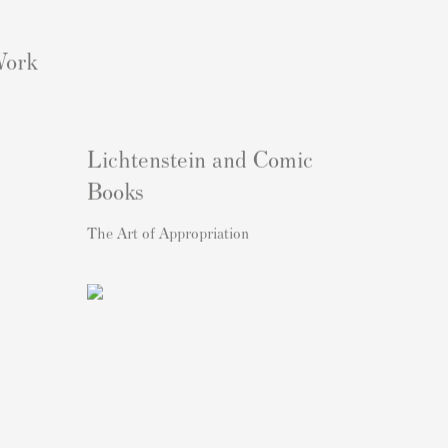
Work
Lichtenstein and Comic
Books
The Art of Appropriation