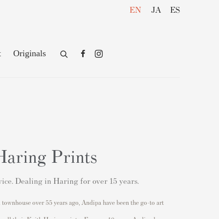
EN
JA
ES
t
Originals
Haring Prints
ice. Dealing in Haring for over 15 years.
 townhouse over 55 years ago, Andipa have been the go-to art