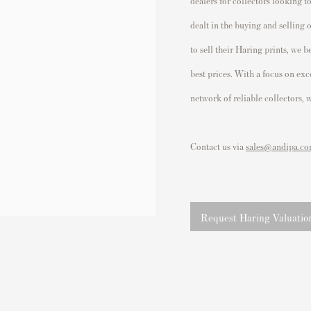
dealers for collectors looking t
dealt in the buying and selling 
to sell their Haring prints, we 
best prices.
With a focus on excel
network of reliable collectors,
Contact us via
sales@andipa.c
Request Haring Valuatio