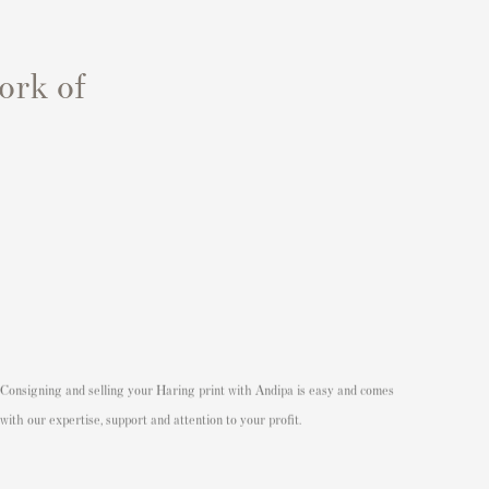
ork of
Consigning and
selling your Haring print
with Andipa is easy and comes
with our expertise, support and attention to your profit.