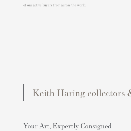
of our active buyers from across the world.
Keith Haring collectors 
Your Art, Expertly Consigned