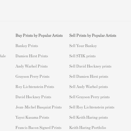
Buy Prints by Popular Artists
Sell Prints by Popular Artists
Banksy Prints
S
ell Your Banksy
 Sale
Damien Hirst Prints
Sell STIK prints
Andy Warhol Prints
Sell David Hockney prints
Grayson Perry Prints
Sell Damien Hirst prints
Roy Lichtenstein Prints
Sell Andy Warhol prints
David Hockney Prints
Sell Grayson Perry prints
Jean-Michel Basquiat Prints
Sell Roy Lichtenstein prints
Yayoi Kusama Prints
Sell Keith Haring prints
Francis Bacon Signed Prints
Keith Haring Portfolio