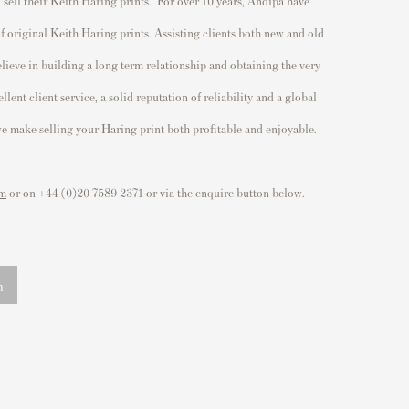
o
sell their Keith Haring prints
. For over 10 years, Andipa have
of original
Keith Haring prints
. Assisting clients both new and old
believe in building a long term relationship and obtaining the very
lent client service, a solid reputation of reliability and a global
 we make selling your Haring print both profitable and enjoyable.
om
or on +44 (0)20 7589 2371 or via the enquire button below.
n