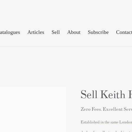
atalogues
Articles
Sell
About
Subscribe
Contac
Sell Keith 
Zero Fees. Excellent Serv
Established in the same London