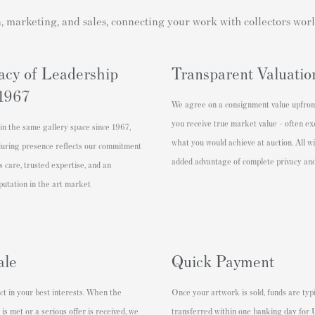
n, marketing, and sales, connecting your work with collectors wor
acy of Leadership
Transparent Valuatio
 1967
We agree on a consignment value upfron
you receive true market value - often e
in the same gallery space since 1967,
what you would achieve at auction. All w
during presence reflects our commitment
added advantage of complete privacy and
s care, trusted expertise, and an
putation in the art market
ale
Quick Payment
t in your best interests. When the
Once your artwork is sold, funds are typi
 is met or a serious offer is received, we
transferred within one banking day for U