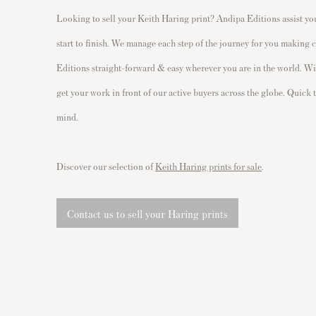
Looking to sell your Keith Haring print? Andipa Editions assist you
start to finish. We manage each step of the journey for you making
Editions straight-forward & easy wherever you are in the world. With
get your work in front of our active buyers across the globe. Quick 
mind.
Discover our selection of
Keith Haring prints for sale
.
Contact us to sell your Haring prints