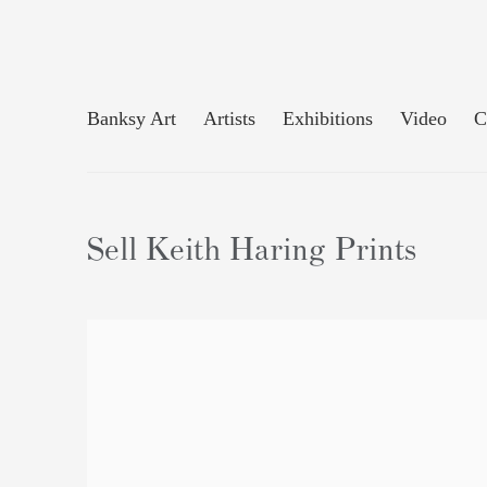
Banksy Art
Artists
Exhibitions
Video
C
Sell Keith Haring Prints