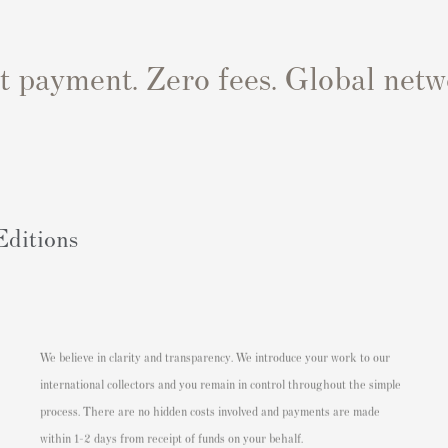
st payment. Zero fees. Global netw
Editions
We believe in clarity and transparency. We introduce your work to our
international collectors and you remain in control throughout the simple
process. There are no hidden costs involved and payments are made
within 1-2 days from receipt of funds on your behalf.