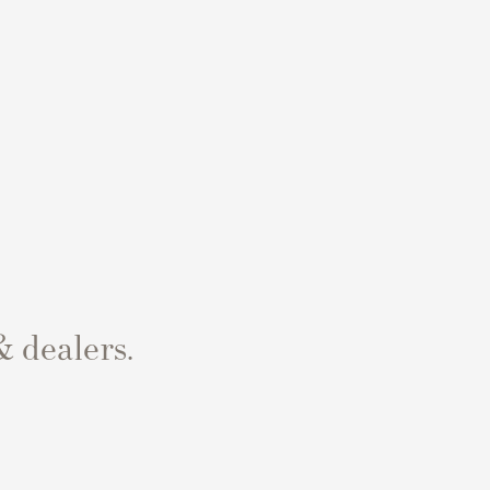
& dealers.