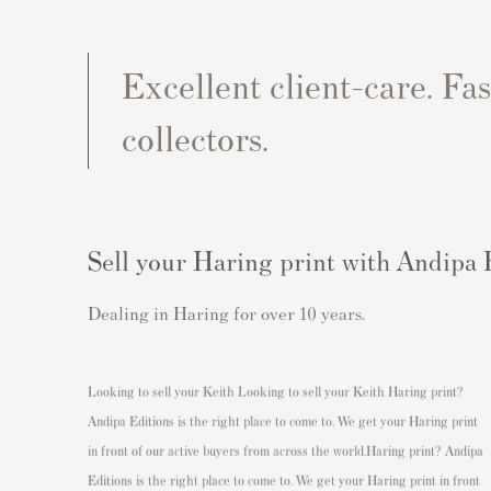
Excellent client-care. Fa
collectors.
Sell your Haring print with Andipa 
Dealing in Haring for over 10 years.
Looking to sell your Keith
Looking to sell your Keith Haring print?
Andipa Editions is the right place to come to. We get your Haring print
in front of our active buyers from across the world.
Haring print? Andipa
Editions is the right place to come to. We get your Haring print in front