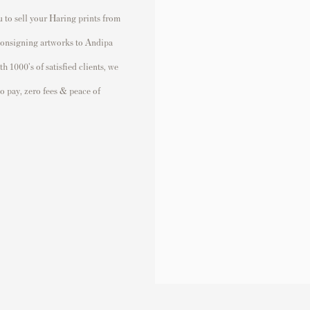
 to sell your Haring prints from
 consigning artworks to Andipa
 1000's of satisfied clients, we
to pay, zero fees & peace of