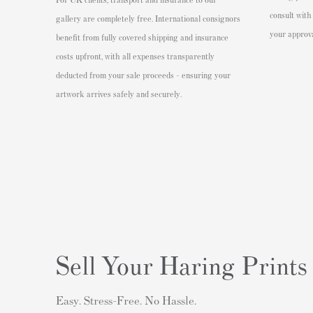
consult with
gallery are completely free. International consignors
your approva
benefit from fully covered shipping and insurance
costs upfront, with all expenses transparently
deducted from your sale proceeds - ensuring your
artwork arrives safely and securely.
Sell Your Haring Prints
Easy. Stress-Free. No Hassle.