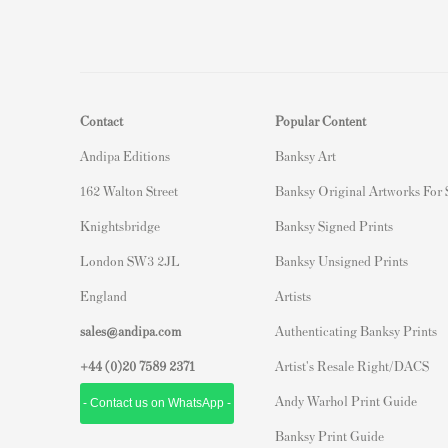
Contact
Popular Content
Andipa Editions
Banksy Art
162 Walton Street
Banksy Original Artworks For
Knightsbridge
Banksy Signed Prints
London SW3 2JL
Banksy Unsigned Prints
England
Artists
sales@andipa.com
Authenticating Banksy Prints
+44 (0)
20 7589 2371
Artist's Resale Right/DACS
Andy Warhol Print Guide
- Contact us on WhatsApp -
Banksy Print Guide