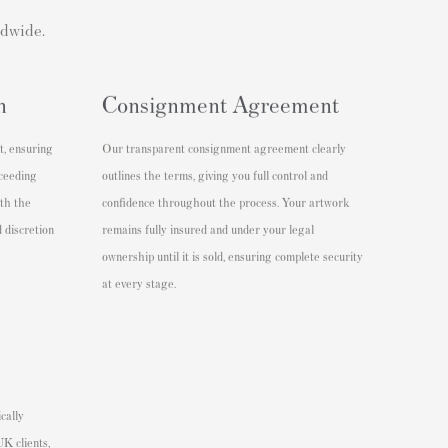
ldwide.
n
Consignment Agreement
t, ensuring
Our transparent consignment agreement clearly
xceeding
outlines the terms, giving you full control and
ith the
confidence throughout the process. Your artwork
 discretion
remains fully insured and under your legal
ownership until it is sold, ensuring complete security
at every stage.
cally
K clients,