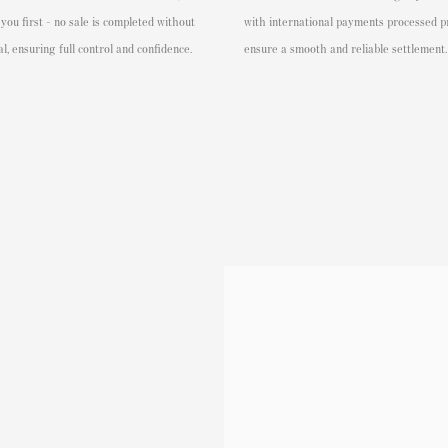
 you first - no sale is completed without
with international payments processed p
l, ensuring full control and confidence.
ensure a smooth and reliable settlement.