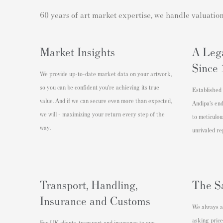
60 years of art market expertise, we handle valuatio
Market Insights
A Leg
Since
We provide up-to-date market data on your artwork,
so you can be confident you’re achieving its true
Established 
value. And if we can secure even more than expected,
Andipa’s en
we will - maximizing your return every step of the
to meticulou
way.
unrivaled re
Transport, Handling,
The S
Insurance and Customs
We always ac
asking price
For UK clients, transport and insurance to our