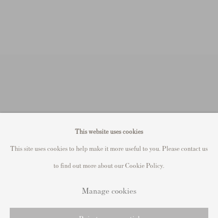
This website uses cookies
This site uses cookies to help make it more useful to you. Please contact us
to find out more about our Cookie Policy.
Manage cookies