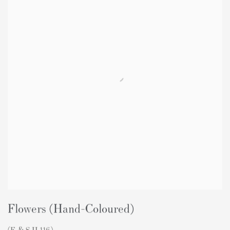
Flowers (Hand-Coloured)
(F & S II.116)