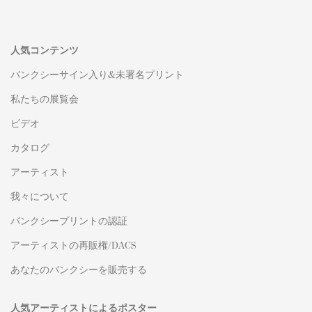
人気コンテンツ
バンクシーサイン入り&未署名プリント
私たちの展覧会
ビデオ
カタログ
アーティスト
我々について
バンクシープリントの認証
アーティストの再販権/DACS
あなたのバンクシーを販売する
人気アーティストによるポスター