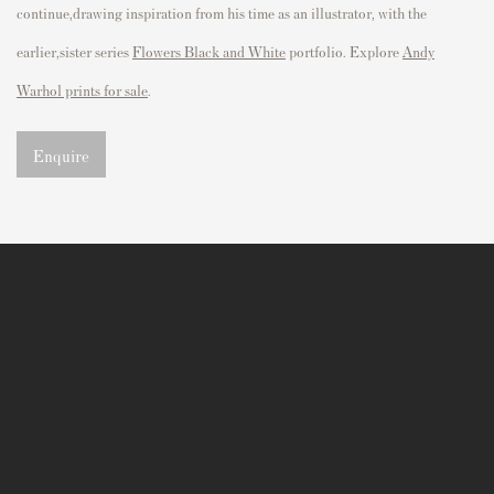
continue,drawing inspiration from his time as an illustrator, with the
earlier,sister series
Flowers Black and White
portfolio. Explore
Andy
Warhol prints for sale
.
Enquire