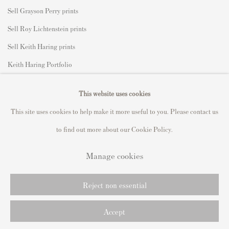
Sell Grayson Perry prints
Sell Roy Lichtenstein prints
Sell Keith Haring prints
Keith Haring Portfolio
Roy Lichtenstein catalogue raisonné
This website uses cookies
David Hockney Print Guide
This site uses cookies to help make it more useful to you. Please contact us
Francis Bacon Print Guide
to find out more about our Cookie Policy.
Manage cookies
Privacy Policy
Manage cookies
Reject non essential
Copyright © 2021 Andipa Editions
Site by Artlogic
Accept