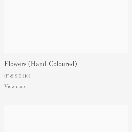
Flowers (Hand-Coloured)
(F & S II.110)
View more