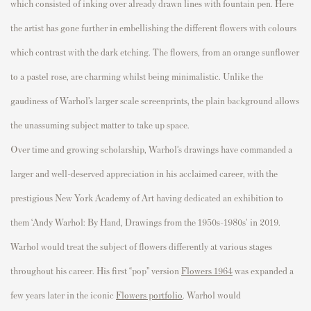
which consisted of inking over already drawn lines with fountain pen. Here
the artist has gone further in embellishing the different
flowers
with
colours
which contrast with the dark etching. The
flowers
, from an orange sunflower
to a pastel rose, are charming whilst being minimalistic. Unlike the
gaudiness of Warhol’s larger scale
screenprints
, the plain background allows
the unassuming subject matter to take up space.
Over time and growing scholarship, Warhol’s drawings have commanded a
larger and well-deserved appreciation in his acclaimed career, with the
prestigious New York Academy of Art having dedicated an exhibition to
them
‘Andy Warhol: By Hand, Drawings from the 1950s-1980s
' in 2019.
Warhol would treat the subject of flowers differently at various stages
throughout his career. His first “pop” version
Flowers 1964
was expanded a
few years later in the iconic
Flowers portfolio
. Warhol would