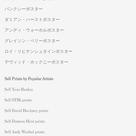
バンクシーポスター
ダミアン・ハーストポスター
アンディ・ウォーホルポスター
グレイソン・ペリーポスター
ロイ・リヒテンシュタインポスター
デヴィッド・ホックニーポスター
Sell Prints by Popular Artists
S
ell Your Banksy
Sell STIK prints
Sell David Hockney prints
Sell Damien Hirst prints
Sell Andy Warhol prints