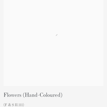
Flowers (Hand-Coloured)
(F & S II.111)