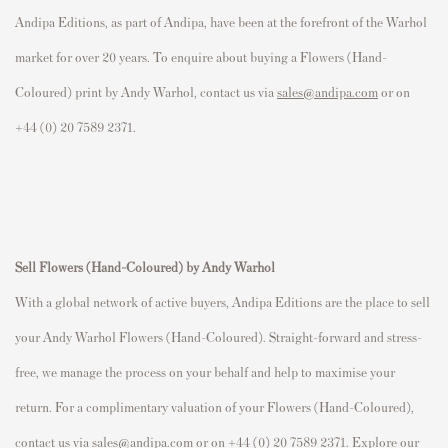
Andipa Editions, as part of Andipa, have been at the forefront of the Warhol
market for over 20 years. To enquire about buying a Flowers (Hand-
Coloured) print by Andy Warhol, contact us via
sales@andipa.com
or on
+44 (0) 20 7589 2371.
Sell Flowers (Hand-Coloured)
by Andy Warhol
With a global network of active buyers, Andipa Editions are the place to sell
your Andy Warhol Flowers (Hand-Coloured). Straight-forward and stress-
free, we manage the process on your behalf and help to maximise your
return. For a complimentary valuation of your Flowers (Hand-Coloured),
contact us via
sales@andipa.com
or on +44 (0) 20 7589 2371. Explore our