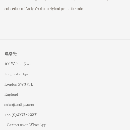
collection of
Andy Warhol original prints for sale
.
連絡先
162 Walton Street
Knightsbridge
London SW3 2JL
England
sales@andipa.com
+44 (0)
20 7589 2371
- Contact us on WhatsApp -