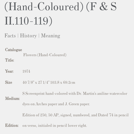
(Hand-Coloured) (F & S
II.110-119)
Facts | History | Meaning
Catalogue
Flowers (Hand-Coloured)
Title:
Year:
1974
Size
40 7/8” x 27 1/4” 103.8 x 69.2cm
S
Screenprint hand-colored with Dr. Martin’s aniline watercolor
Medium:
dyes on Arches paper and J. Green paper.
Edition of 250, 50 AP, signed, numbered, and Dated ’74 in pencil
Edition:
on verso, initialed in pencil lower right.