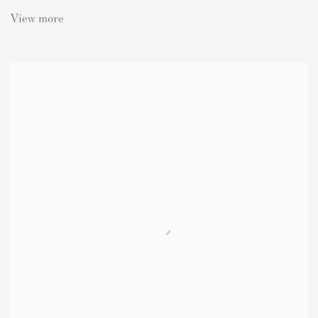
View more