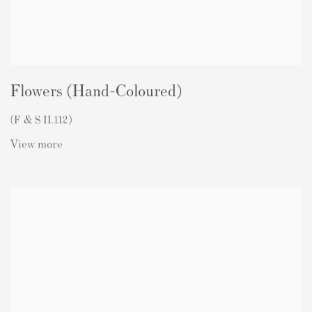
Flowers (Hand-Coloured)
(F & S II.112)
View more