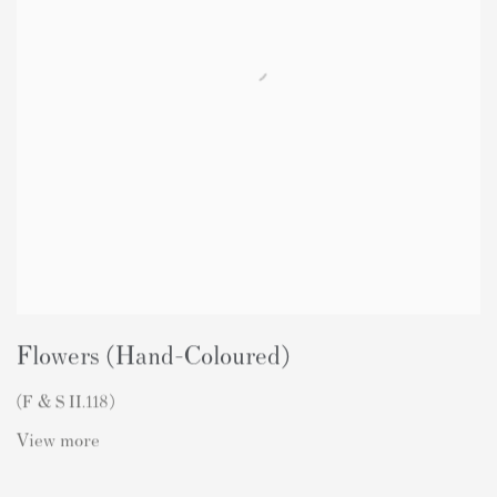
Flowers (Hand-Coloured)
(F & S II.118)
View more