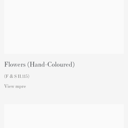
Flowers (Hand-Coloured)
(F & S II.115)
View mpre