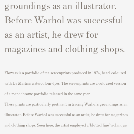
groundings as an illustrator.
Before Warhol was successful
as an artist, he drew for
magazines and clothing shops.
Flowers
is a portfolio of ten
screenprints
produced in 1974, hand-
coloured
with Dr Martins
watercolour
dyes. The
screenprints
are a
coloured
version
of a monochrome portfolio released in the same year.
These prints are particularly pertinent in tracing Warhol’s groundings as an
illustrator. Before Warhol was successful as an artist, he drew for magazines
and clothing shops. Seen here, the artist employed a ‘blotted line’ technique,