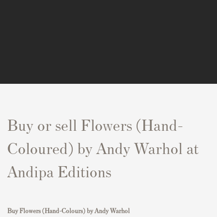
Buy or sell Flowers (Hand-
Coloured) by Andy Warhol at
Andipa Editions
Buy
Flowers (Hand-Colours)
by Andy Warhol