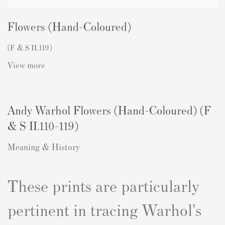
Flowers (Hand-Coloured)
(F & S II.119)
View more
Andy Warhol Flowers (Hand-Coloured) (F
& S II.110-119)
Meaning & History
These prints are particularly
pertinent in tracing Warhol’s