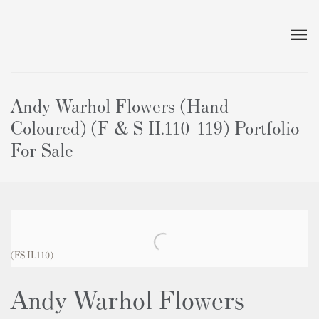
Andy Warhol Flowers (Hand-
Coloured) (F & S II.110-119) Portfolio
For Sale
(FS II.110)
Andy Warhol Flowers