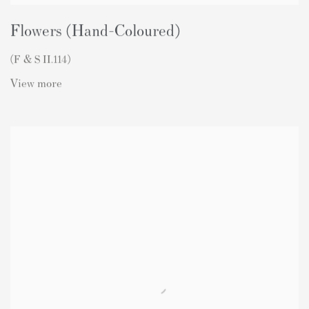
Flowers (Hand-Coloured)
(F & S II.114)
View more