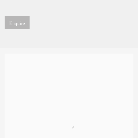
Enquire