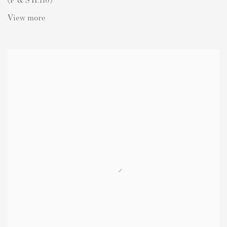
View more