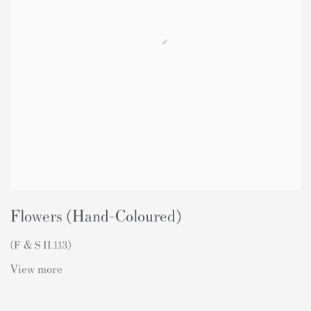
Flowers (Hand-Coloured)
(F & S II.113)
View more