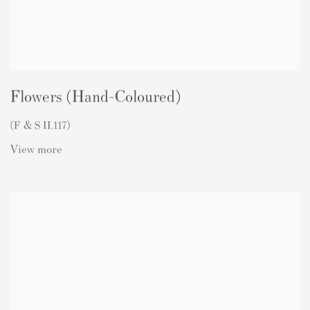
Flowers (Hand-Coloured)
(F & S II.117)
View more