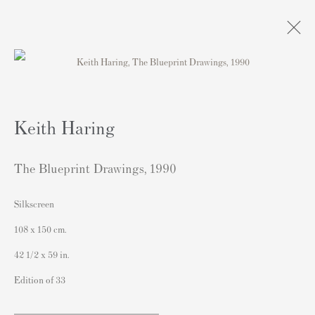
Artworks
Keith Haring
The Blueprint Drawings
,
1990
Silkscreen
連絡先
108 x 150 cm.
162 Walton Street
42 1/2 x 59 in.
Knightsbridge
Edition of 33
London SW3 2JL