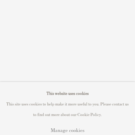
Sell STIK prints
Sell David Hockney prints
Sell Damien Hirst prints
Sell Andy Warhol prints
Sell Grayson Perry prints
Sell Roy Lichtenstein prints
Sell Keith Haring prints
Keith Haring Portfolio
Roy Lichtenstein catalogue raisonné
This website uses cookies
David Hockney Print Guide
This site uses cookies to help make it more useful to you. Please contact us
Francis Bacon Print Guide
to find out more about our Cookie Policy.
Manage cookies