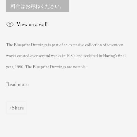
England
料金はお尋ねください。
sales@andipa.com
+44 (0)
20 7589 2371
View on a wall
- Contact us on WhatsApp -
The Blueprint Drawings is part of an extensive collection of seventeen
works created over several weeks in 1980, and revisited in Haring’s final
人気コンテンツ
year, 1990. The Blueprint Drawings are notable...
バンクシーサイン入り&未署名プリント
私たちの展覧会
Read more
ビデオ
カタログ
Share
アーティスト
我々について
バンクシープリントの認証