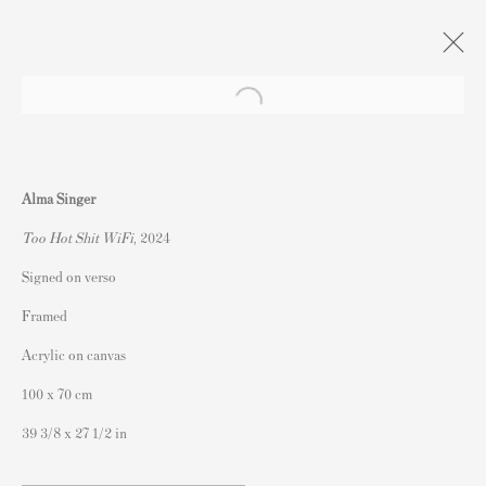
Artworks
Alma Singer
Too Hot Shit WiFi
, 2024
Signed on verso
Framed
連絡先
Acrylic on canvas
162 Walton Street
100 x 70 cm
Knightsbridge
39 3/8 x 27 1/2 in
London SW3 2JL