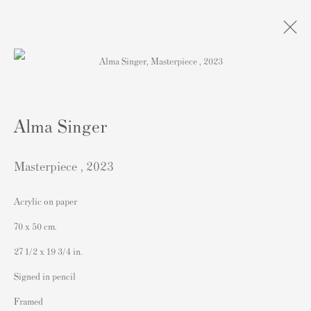
Artworks
Alma Singer
Masterpiece
,
2023
Acrylic on paper
連絡先
70 x 50 cm.
162 Walton Street
27 1/2 x 19 3/4 in.
Knightsbridge
Signed in pencil
London SW3 2JL
Framed