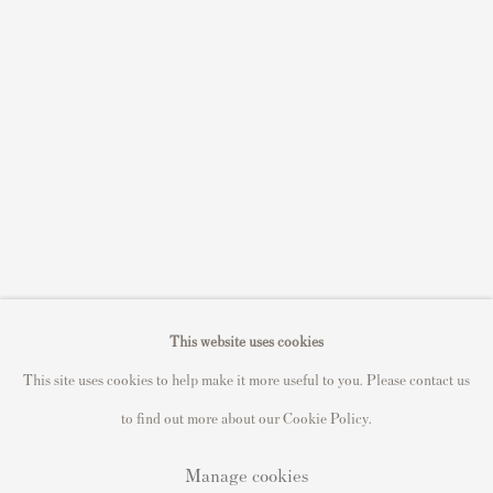
Sell STIK prints
Sell David Hockney prints
Sell Damien Hirst prints
Sell Andy Warhol prints
Sell Grayson Perry prints
Sell Roy Lichtenstein prints
Sell Keith Haring prints
Keith Haring Portfolio
Roy Lichtenstein catalogue raisonné
This website uses cookies
David Hockney Print Guide
This site uses cookies to help make it more useful to you. Please contact us
Francis Bacon Print Guide
to find out more about our Cookie Policy.
Manage cookies