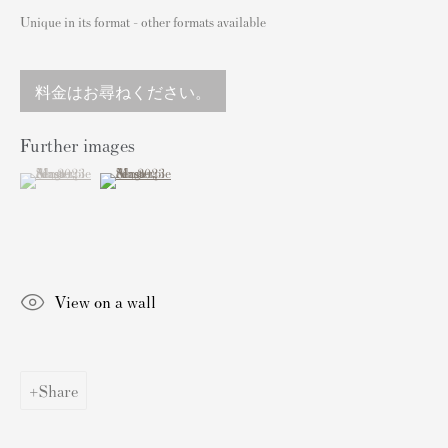
England
Unique in its format - other formats available
sales@andipa.com
+44 (0)
20 7589 2371
料金はお尋ねください。
- Contact us on WhatsApp -
Further images
(View a larger image of thumbnail 1 )
, currently selected.
, currently selected.
, currently selected.
(View a larger image of thumbnail 2 )
人気コンテンツ
バンクシーサイン入り&未署名プリント
私たちの展覧会
View on a wall
ビデオ
カタログ
アーティスト
Share
我々について
バンクシープリントの認証