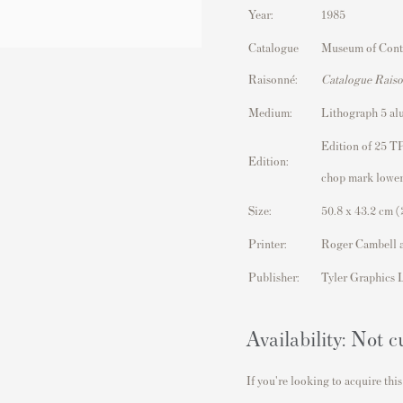
Year:
1985
Catalogue
Museum of Cont
Raisonné:
Catalogue Rais
Medium:
Lithograph 5 al
Edition of 25 TP
Edition:
chop mark lower
Size:
50.8 x 43.2 cm (
Printer:
Roger Cambell 
Publisher:
Tyler Graphics 
Availability: Not c
If you're looking to acquire this