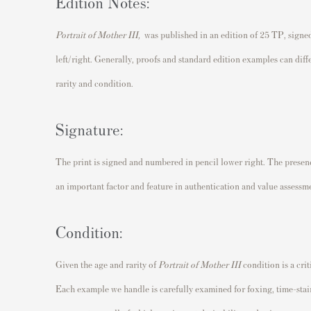
Edition Notes:
Portrait of Mother III
,
was published in an edition of 25 TP, signe
left/right. Generally, proofs and standard edition examples can dif
rarity and condition.
Signature:
The print is signed and numbered in pencil lower right. The presence
an important factor and feature in authentication and value assessm
Condition:
Given the age and rarity of
Portrait of Mother III
condition is a crit
Each example we handle is carefully examined for foxing, time-sta