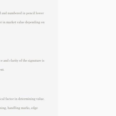
d and numbered in pencil lower
fer in market value depending on
 and clarity of the signature is
ent.
ical factor in determining value.
ining, handling marks, edge