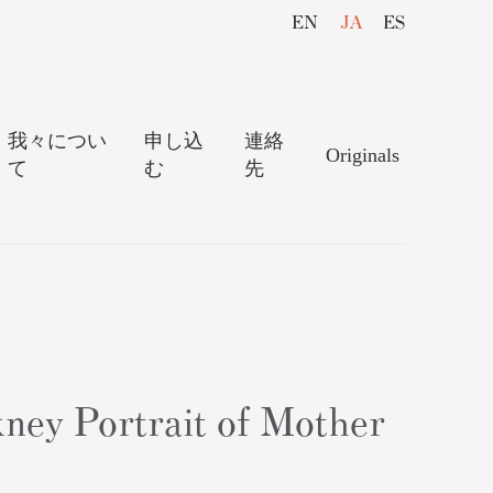
EN
JA
ES
我々につい
申し込
連絡
Originals
て
む
先
ney Portrait of Mother