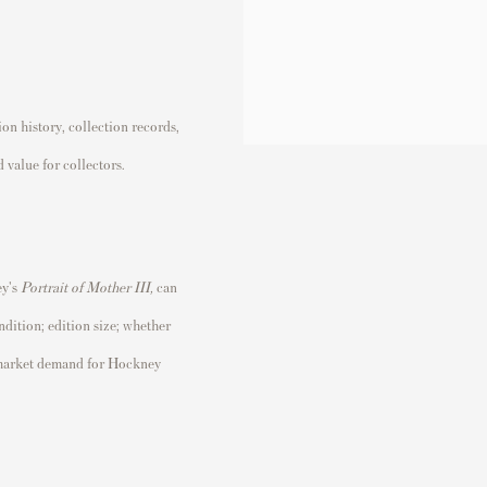
n history, collection records,
 value for collectors.
y's
Portrait of Mother III
,
can
ndition; edition size; whether
t market demand for Hockney