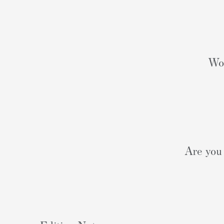
Wou
Are you 