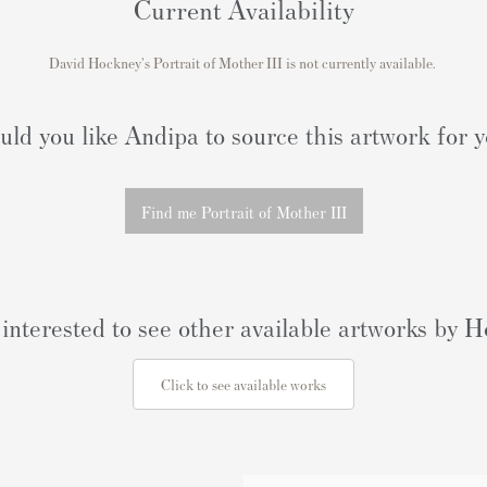
Current Availability
David Hockney's
Portrait of Mother III
is not currently available.
ld you like Andipa to source this artwork for 
Find me Portrait of Mother III
interested to see other available artworks by
Click to see available works