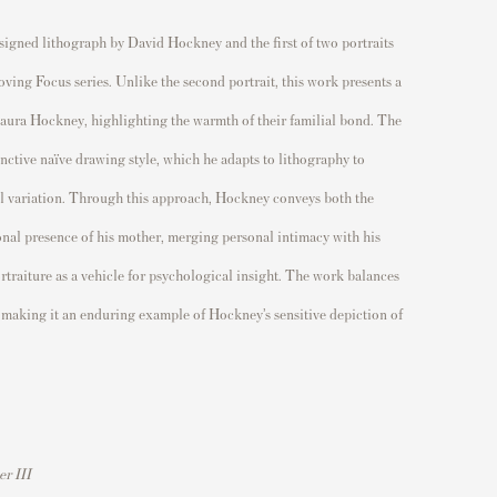
 signed lithograph by David Hockney and the first of two portraits
ving Focus series. Unlike the second portrait, this work presents a
Laura Hockney, highlighting the warmth of their familial bond. The
nctive naïve drawing style, which he adapts to lithography to
al variation. Through this approach, Hockney conveys both the
onal presence of his mother, merging personal intimacy with his
rtraiture as a vehicle for psychological insight. The work balances
 making it an enduring example of Hockney’s sensitive depiction of
er III