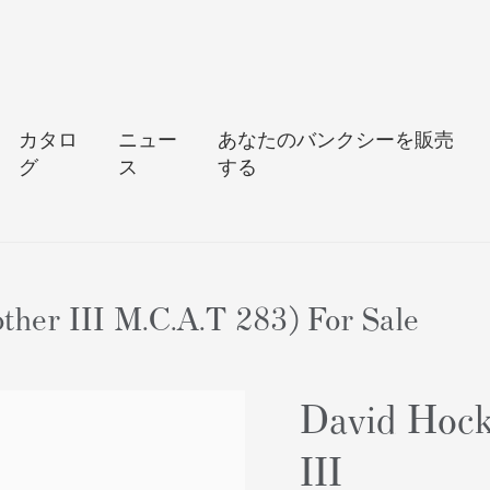
カタロ
ニュー
あなたのバンクシーを販売
グ
ス
する
ther III M.C.A.T 283) For Sale
David Hock
III