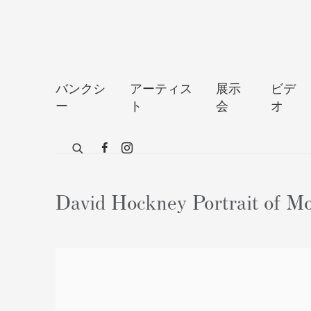
バンクシ
アーティス
展示
ビデ
ー
ト
会
オ
David Hockney Portrait of Mo