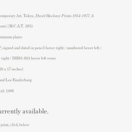
emporary Art, Tokyo,
David Hockney Prints 1954–1977: A
onné
, (M.C.A.T. 283)
uminum plates
, signed and dated in pencil lower right / numbered lower left /
 right / DH85-824 lower left verso
20 x 17 inches)
and Lee Funderburg
Ltd. 1986
urrently available.
 print, click below: