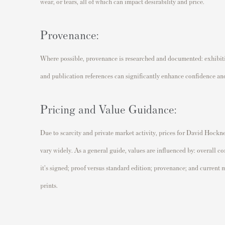
wear, or tears, all of which can impact desirability and price.
Provenance:
Where possible, provenance is researched and documented: exhibitio
and publication references can significantly enhance confidence and
Pricing and Value Guidance:
Due to scarcity and private market activity, prices for David Hockne
vary widely. As a general guide, values are influenced by: overall co
it's signed; proof versus standard edition; provenance; and curren
prints.