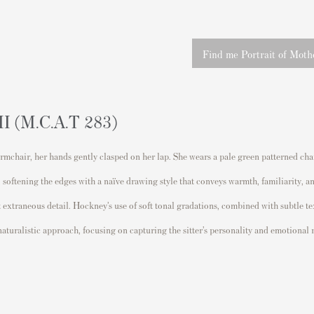
Find me Portrait of Mothe
II (M.C.A.T 283)
mchair, her hands gently clasped on her lap. She wears a pale green patterned chair
, softening the edges with a naïve drawing style that conveys warmth, familiarity,
 extraneous detail. Hockney’s use of soft tonal gradations, combined with subtle t
 naturalistic approach, focusing on capturing the sitter’s personality and emotiona