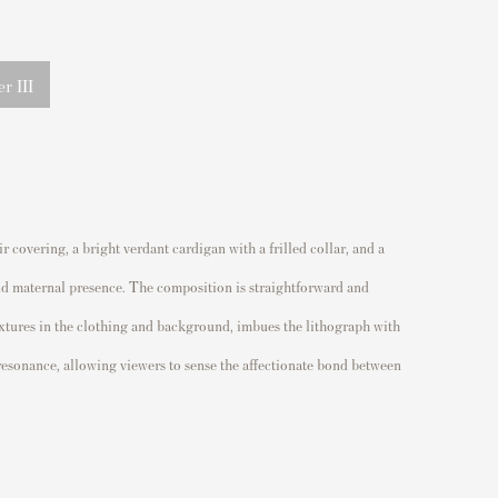
r III
 covering, a bright verdant cardigan with a frilled collar, and a
 and maternal presence. The composition is straightforward and
extures in the clothing and background, imbues the lithograph with
l resonance, allowing viewers to sense the affectionate bond between