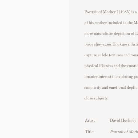
Portrait of Mother I (1985) is a
of his mother included in the Mo
more naturalistic depiction of 
piece showcases Hockney’s disti
capture subtle textures and ton
physical likeness and the emoti
broader interest in exploring po
simplicity and emotional depth,
close subjects.
Artist:
David Hockney
Title:
Portrait of Moth