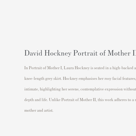
David Hockney Portrait of Mother I
In Portrait of Mother I, Laura Hockney is seated in a high-backed ar
knee-length grey skirt. Hockney emphasises her rosy facial features
intimate, highlighting her serene, contemplative expression without
depth and life. Unlike Portrait of Mother II, this work adheres to a
mother and artist.