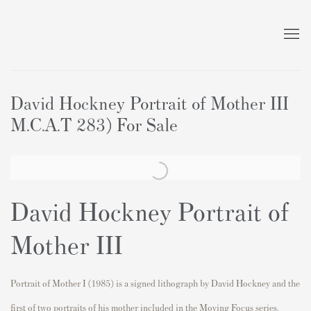
David Hockney Portrait of Mother III
M.C.A.T 283) For Sale
David Hockney Portrait of
Mother III
Portrait of Mother I (1985) is a signed lithograph by David Hockney and the
first of two portraits of his mother included in the Moving Focus series.