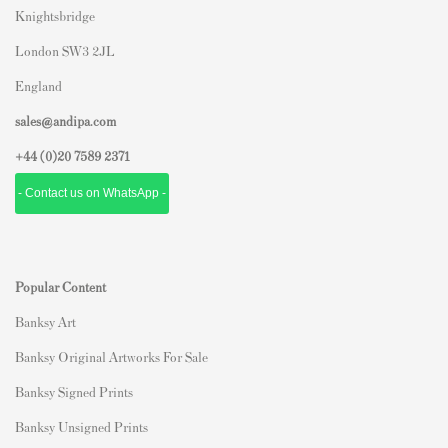
Knightsbridge
London SW3 2JL
England
sales@andipa.com
+44 (0)
20 7589 2371
- Contact us on WhatsApp -
Popular Content
Banksy Art
Banksy Original Artworks For Sale
Banksy Signed Prints
Banksy Unsigned Prints