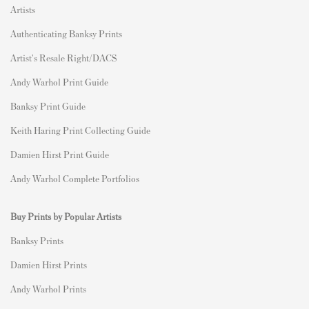
Artists
Authenticating Banksy Prints
Artist's Resale Right/DACS
Andy Warhol Print Guide
Banksy Print Guide
Keith Haring Print Collecting Guide
Damien Hirst Print Guide
Andy Warhol Complete Portfolios
Buy Prints by Popular Artists
Banksy Prints
Damien Hirst Prints
Andy Warhol Prints