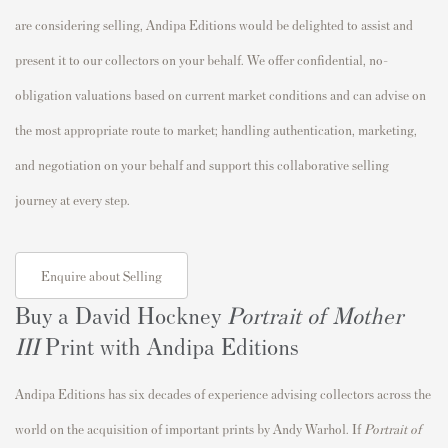
are considering selling, Andipa Editions would be delighted to assist and
present it to our collectors on your behalf. We offer confidential, no-
obligation valuations based on current market conditions and can advise on
the most appropriate route to market; handling authentication, marketing,
and negotiation on your behalf and support this collaborative selling
journey at every step.
Enquire about Selling
Buy a David Hockney
Portrait of Mother
III
Print with Andipa Editions
Andipa Editions has six decades of experience advising collectors across the
world on the acquisition of important prints by Andy Warhol. If
Portrait of