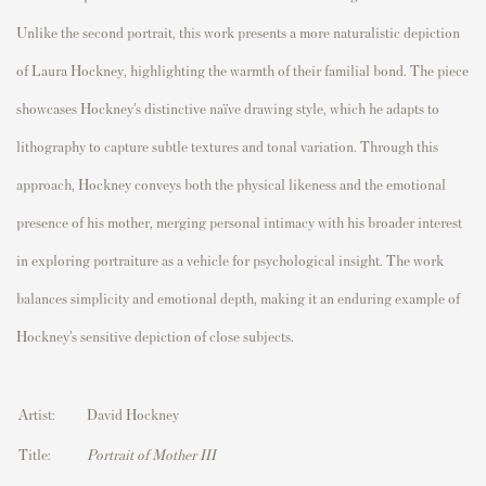
Unlike the second portrait, this work presents a more naturalistic depiction
of Laura Hockney, highlighting the warmth of their familial bond. The piece
showcases Hockney’s distinctive naïve drawing style, which he adapts to
lithography to capture subtle textures and tonal variation. Through this
approach, Hockney conveys both the physical likeness and the emotional
presence of his mother, merging personal intimacy with his broader interest
in exploring portraiture as a vehicle for psychological insight. The work
balances simplicity and emotional depth, making it an enduring example of
Hockney’s sensitive depiction of close subjects.
Artist:
David Hockney
Title:
Portrait of Mother III