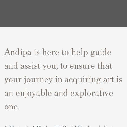
Andipa is here to help guide
and assist you; to ensure that
your journey in acquiring art is
an enjoyable and explorative
one.