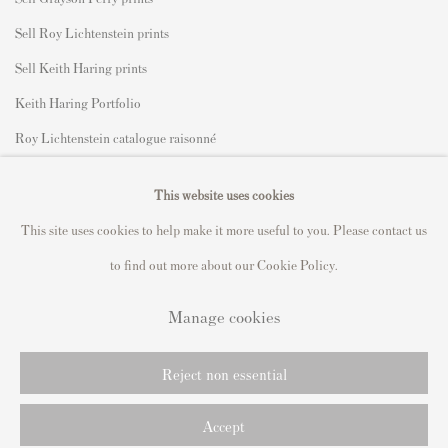
Sell Roy Lichtenstein prints
Sell Keith Haring prints
Keith Haring Portfolio
Roy Lichtenstein catalogue raisonné
David Hockney Print Guide
This website uses cookies
Francis Bacon Print Guide
This site uses cookies to help make it more useful to you. Please contact us
to find out more about our Cookie Policy.
Manage cookies
Privacy Policy
Manage cookies
Copyright © 2021 Andipa Editions
Reject non essential
Online Viewing Rooms by Artlogic
Accept