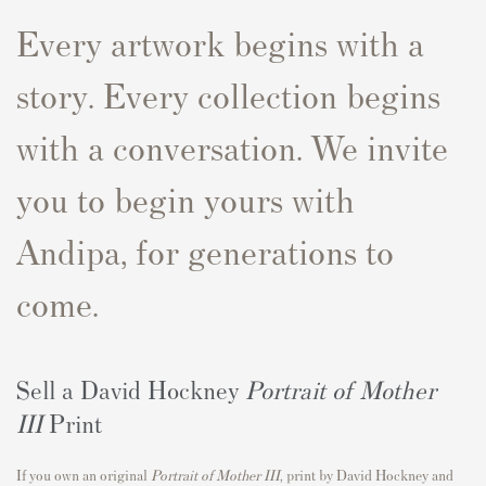
Every artwork begins with a
story. Every collection begins
with a conversation. We invite
you to begin yours with
Andipa, for generations to
come.
Sell a David Hockney
Portrait of Mother
III
Print
If you own an original
Portrait of Mother III
,
print by David Hockney and