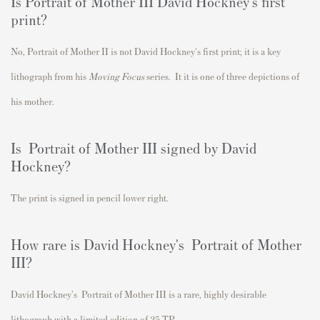
Is Portrait of Mother III David Hockney's first
print?
No, Portrait of Mother II
is not David Hockney's first print; i
t is a key
lithograph from his
Moving Focus
series. It it is one of three depictions of
his mother.
Is Portrait of Mother III signed by David
Hockney?
The print is signed in pencil lower right.
How rare is David Hockney's Portrait of Mother
III?
David Hockney's
Portrait of Mother III
is a rare
, highly desirable
lithograph with a limited edition of 25 TP.