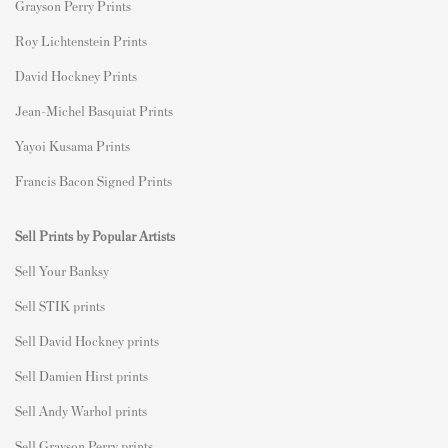
Grayson Perry Prints
Roy Lichtenstein Prints
David Hockney Prints
Jean-Michel Basquiat Prints
Yayoi Kusama Prints
Francis Bacon Signed Prints
Sell Prints by Popular Artists
S
ell Your Banksy
Sell STIK prints
Sell David Hockney prints
Sell Damien Hirst prints
Sell Andy Warhol prints
Sell Grayson Perry prints