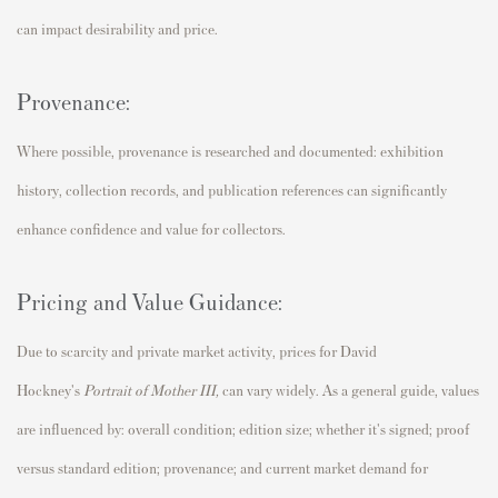
can impact desirability and price.
Provenance:
Where possible, provenance is researched and documented: exhibition
history, collection records, and publication references can significantly
enhance confidence and value for collectors.
Pricing and Value Guidance:
Due to scarcity and private market activity, prices for David
Hockney's
Portrait of Mother III
,
can vary widely. As a general guide, values
are influenced by: overall condition; edition size; whether it's signed; proof
versus standard edition; provenance; and current market demand for