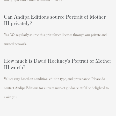
Can Andipa Editions source Portrait of Mother
III privately?
Yes. We regularly source this print for collectors through our private and
trusted network.
How much is David Hockney's Portrait of Mother
III worth?
Values vary based on condition, edition type, and provenance. Please do
contact Andipa Editions for current market guidance; we'd be delighted to
assist you.