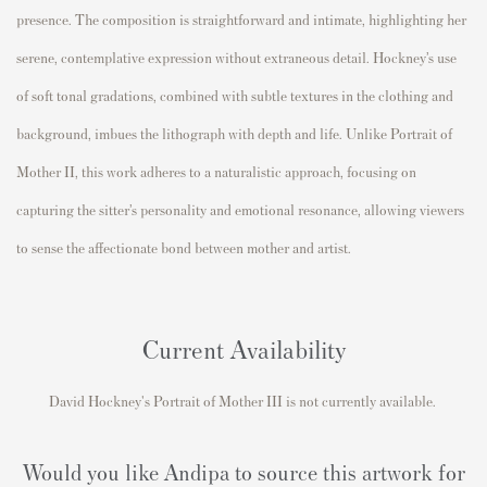
presence. The composition is straightforward and intimate, highlighting her
serene, contemplative expression without extraneous detail. Hockney’s use
of soft tonal gradations, combined with subtle textures in the clothing and
background, imbues the lithograph with depth and life. Unlike Portrait of
Mother II, this work adheres to a naturalistic approach, focusing on
capturing the sitter’s personality and emotional resonance, allowing viewers
to sense the affectionate bond between mother and artist.
Current Availability
David Hockney's
Portrait of Mother III
is not currently available.
Would you like Andipa to source this artwork for