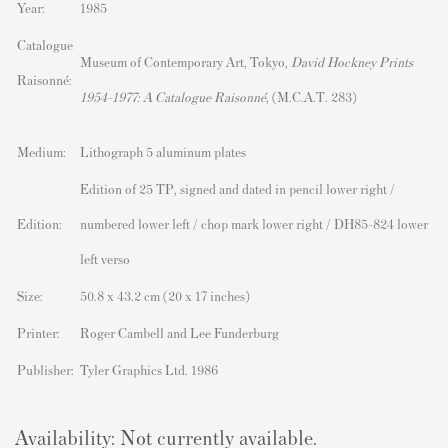
Year:
1985
Catalogue
Museum of Contemporary Art, Tokyo,
David Hockney Prints
Raisonné:
1954–1977: A Catalogue Raisonné
, (M.C.A.T. 283)
Medium:
Lithograph 5 aluminum plates
Edition of 25 TP, signed and dated in pencil lower right /
Edition:
numbered lower left / chop mark lower right / DH85-824 lower
left verso
Size:
50.8 x 43.2 cm (20 x 17 inches)
Printer:
Roger Cambell and Lee Funderburg
Publisher:
Tyler Graphics Ltd. 1986
Availability: Not currently available.