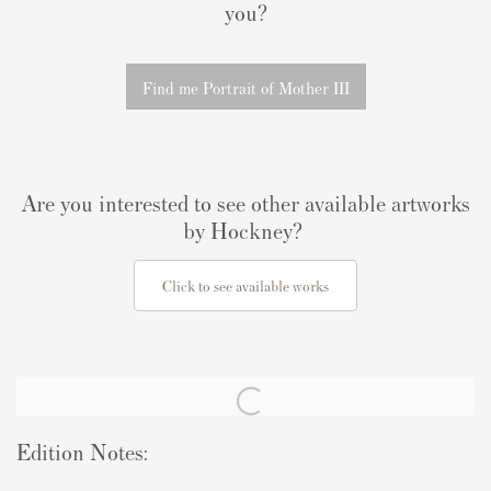
you?
Find me Portrait of Mother III
Are you interested to see other available artworks
by Hockney?
Click to see available works
Edition Notes: