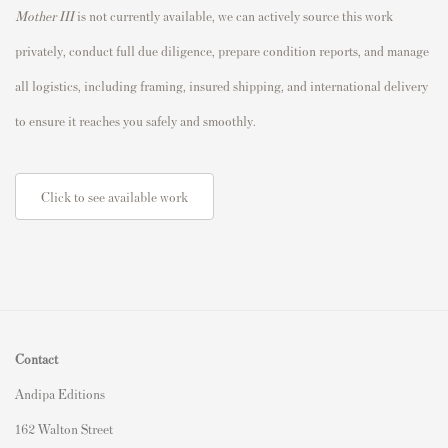
Mother III
is not currently available, we can actively source this work
privately, conduct full due diligence, prepare condition reports, and manage
all logistics, including framing, insured shipping, and international delivery
to ensure it reaches you safely and smoothly.
Click to see available work
Contact
Andipa Editions
162 Walton Street