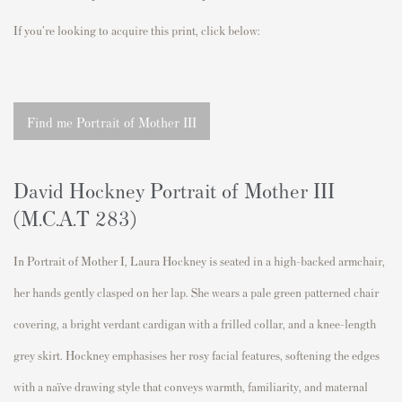
If you're looking to acquire this print, click below:
Find me Portrait of Mother III
David Hockney Portrait of Mother III
(M.C.A.T 283)
In Portrait of Mother I, Laura Hockney is seated in a high-backed armchair,
her hands gently clasped on her lap. She wears a pale green patterned chair
covering, a bright verdant cardigan with a frilled collar, and a knee-length
grey skirt. Hockney emphasises her rosy facial features, softening the edges
with a naïve drawing style that conveys warmth, familiarity, and maternal