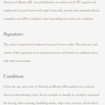
Portrait of Mother III
,
was published in an edition of 25 TP, signed and
numbered in pencil lower left/right. Generally, proofs and standard edition
examples can differ in market value depending on rarity and condition.
Signature:
The print is signed and numbered in pencil lower right. The presence and
clarity of the signature is an important factor and feature in authentication
and value assessment.
Condition:
Given the age and rarity of
Portrait of Mother III
condition is a critical
factor in determining value. Each example we handle is carefully examined
for foxing, time-staining, handling marks, edge wear, or tears, all of which