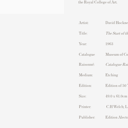
the
Royal College of Art
.
Artist:
David Hockne
Title:
The Start of 
Year:
1963
Catalogue
Museum of Co
Raisonné:
Catalogue Ra
Medium:
Etching
Edition:
Edition of 50 
Size:
49.0 x 61.0cm 
Printer:
C.H Welch; 
Publisher:
Edition Alect