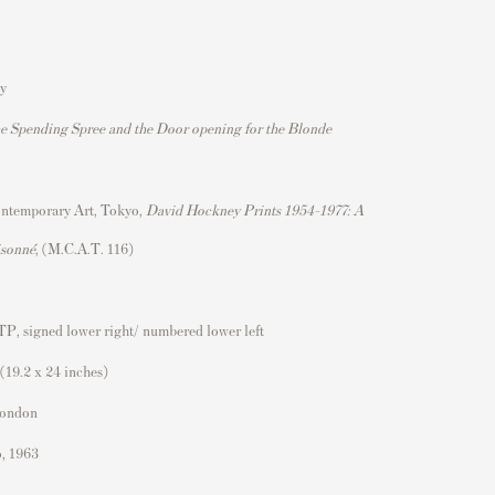
y
the Spending Spree and the Door opening for the Blonde
ntemporary Art, Tokyo,
David Hockney Prints 1954–1977: A
isonné
, (M.C.A.T. 116)
TP, signed lower right/ numbered lower left
(19.2 x 24 inches)
London
o, 1963