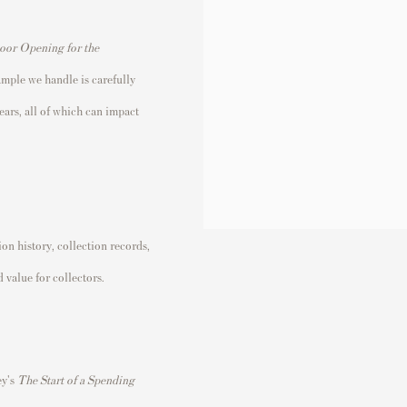
Door Opening for the
ample we handle is carefully
ears, all of which can impact
n history, collection records,
 value for collectors.
ey's
The Start of a Spending