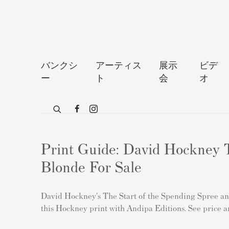
バンクシ
アーティス
展示
ビデ
ー
ト
会
オ
Print Guide: David Hockney T
Blonde For Sale
David Hockney's The Start of the Spending Spree and 
this Hockney print with Andipa Editions. See price a