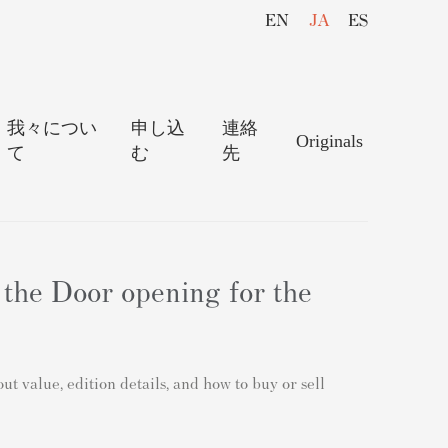
EN
JA
ES
我々につい
申し込
連絡
Originals
て
む
先
 the Door opening for the
 value, edition details, and how to buy or sell