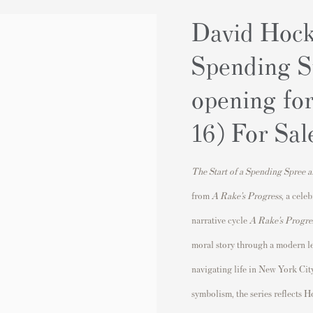
David Hock
Spending S
opening fo
16) For Sal
The Start of a Spending Spree 
from
A Rake’s Progress
, a cele
narrative cycle
A Rake’s Progre
moral story through a modern len
navigating life in
New York Cit
symbolism, the series reflects 