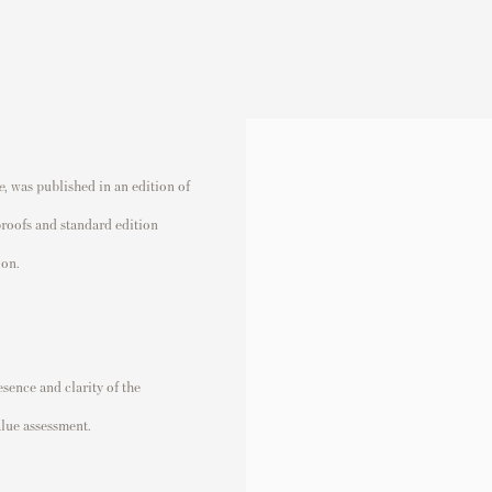
e
,
was published in an edition of
proofs and standard edition
ion.
sence and clarity of the
alue assessment.