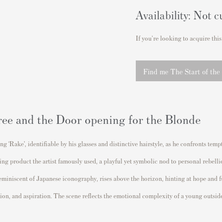
Availability: Not c
If you're looking to acquire this
Find me The Start of the
ree and the Door opening for the Blonde
ung ‘Rake’, identifiable by his glasses and distinctive hairstyle, as he confronts 
ching product the artist famously used, a playful yet symbolic nod to personal rebe
 reminiscent of Japanese iconography, rises above the horizon, hinting at hope and 
tion, and aspiration. The scene reflects the emotional complexity of a young outsi