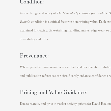
Condition:
Given the age and rarity of
The Start of a Spending Spree and the 
Blonde
,
condition is a critical factor in determining value. Each ex
examined for foxing, time-staining, handling marks, edge wear, or t
desirability and price.
Provenance:
Where possible, provenance is researched and documented: exhibitio
and publication references can significantly enhance confidence and
Pricing and Value Guidance:
Due to scarcity and private market activity, prices for David Hockn