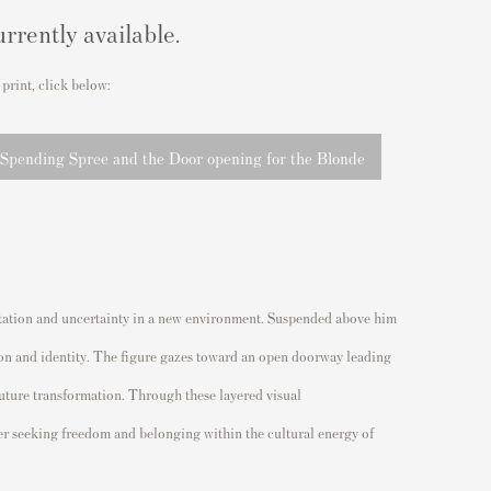
urrently available.
 print, click below:
 Spending Spree and the Door opening for the Blonde
temptation and uncertainty in a new environment. Suspended above him
llion and identity. The figure gazes toward an open doorway leading
future transformation. Through these layered visual
der seeking freedom and belonging within the cultural energy of