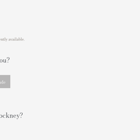
ntly available.
you?
nde
 Hockney?