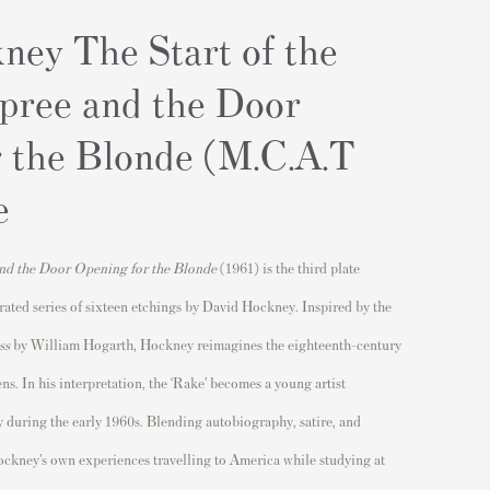
ney The Start of the
pree and the Door
r the Blonde (M.C.A.T
e
and the Door Opening for the Blonde
(1961) is the third plate
brated series of sixteen etchings by
David Hockney
. Inspired by the
ss
by
William Hogarth
, Hockney reimagines the eighteenth-century
s. In his interpretation, the ‘Rake’ becomes a young artist
y
during the early 1960s. Blending autobiography, satire, and
Hockney’s own experiences travelling to America while studying at