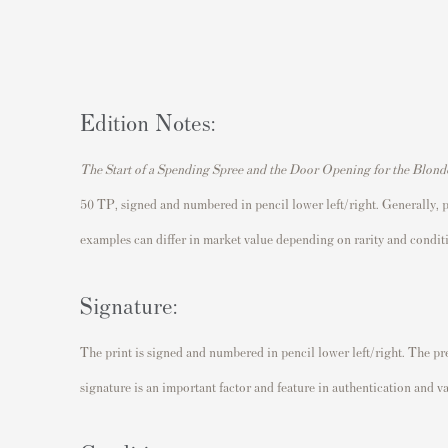
Edition Notes:
The Start of a Spending Spree and the Door Opening for the Blond
50 TP, signed and numbered in pencil lower left/right. Generally, 
examples can differ in market value depending on rarity and condit
Signature:
The print is signed and numbered in pencil lower left/right. The pre
signature is an important factor and feature in authentication and v