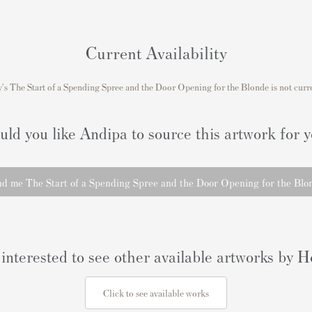
Current Availability
s The Start of a Spending Spree and the Door Opening for the Blonde is not curre
ld you like Andipa to source this artwork for 
nd me The Start of a Spending Spree and the Door Opening for the Blo
interested to see other available artworks by
Click to see available works