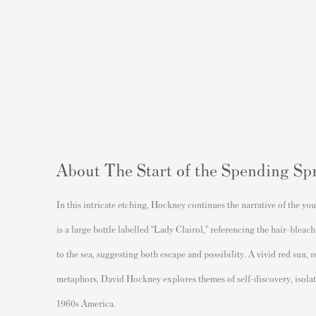
About The Start of the Spending Sp
In this intricate etching, Hockney continues the narrative of the yo
is a large bottle labelled “Lady Clairol,” referencing the hair-blea
to the sea, suggesting both escape and possibility. A vivid red sun,
metaphors,
David Hockney
explores themes of self-discovery, isola
1960s America.