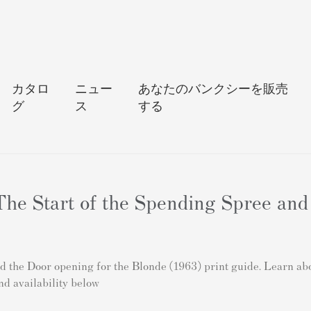
カタロ
ニュー
あなたのバンクシーを販売
グ
ス
する
he Start of the Spending Spree and
the Door opening for the Blonde (1963) print guide. Learn about
nd availability below