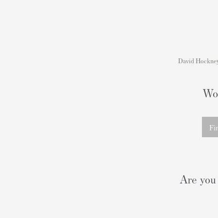
David Hockney'
Wou
Fi
Are you 