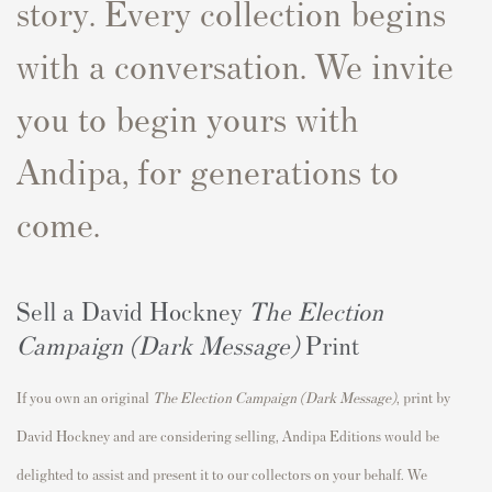
story. Every collection begins
with a conversation. We invite
you to begin yours with
Andipa, for generations to
come.
Sell a David Hockney
The Election
Campaign (Dark Message)
Print
If you own an original
The Election Campaign (Dark Message)
,
print by
David Hockney and are considering selling, Andipa Editions would be
delighted to assist and present it to our collectors on your behalf. We