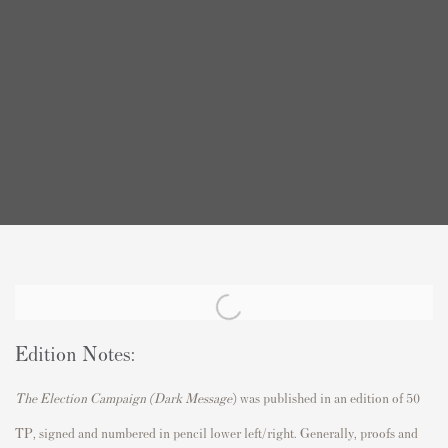
Edition Notes:
The Election Campaign (Dark Message
)
was published in an edition of 50
TP, signed and numbered in pencil lower left/right. Generally, proofs and