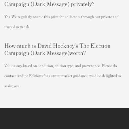
Campaign (Dark Message)
privately?
Yes. We regularly source this print for collectors through our private and
trusted network.
How much is David Hockney's
The Election
Campaign (Dark Message)
worth?
Values vary based on condition, edition type, and provenance. Please do
contact Andipa Editions for current market guidance; we'd be delighted to
assist you.