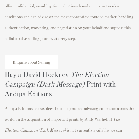
offer confidential, no-obligation valuations based on current market
conditions and can advise on the most appropriate route to market; handling
authentication, marketing, and negotiation on your behalf and support this
collaborative selling journey at every step.
Enquire about Selling
Buy a David Hockney
The Election
Campaign (Dark Message)
Print with
Andipa Editions
Andipa Editions has six decades of experience advising collectors across the
world on the acquisition of important prints by Andy Warhol. If
The
Election Campaign (Dark Message)
is not currently available, we can