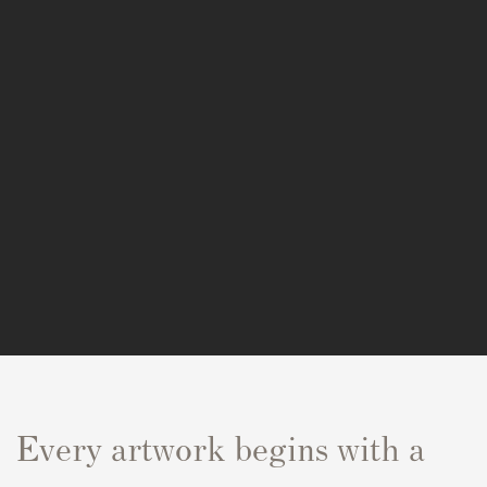
Every artwork begins with a