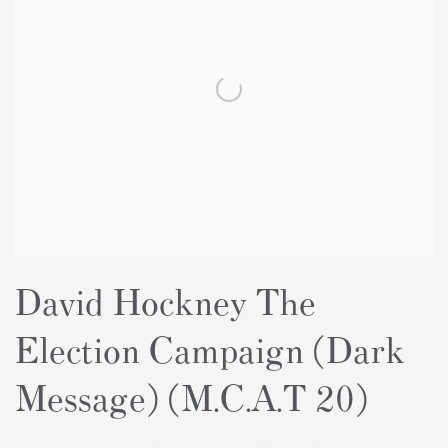
David Hockney The
Election Campaign (Dark
Message) (M.C.A.T 20)