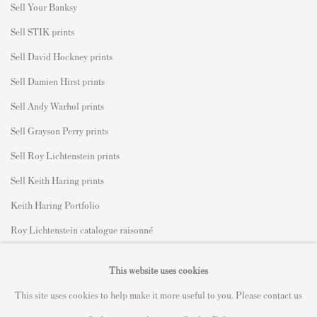
S
ell Your Banksy
Sell STIK prints
Sell David Hockney prints
Sell Damien Hirst prints
Sell Andy Warhol prints
Sell Grayson Perry prints
Sell Roy Lichtenstein prints
Sell Keith Haring prints
Keith Haring Portfolio
Roy Lichtenstein catalogue raisonné
David Hockney Print Guide
This website uses cookies
Francis Bacon Print Guide
This site uses cookies to help make it more useful to you. Please contact us