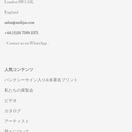
London SW3 2JL
England
sales@andipa.com
+44 (0)
20 7589 2371
- Contact us on WhatsApp -
人気コンテンツ
バンクシーサイン入り&未署名プリント
私たちの展覧会
ビデオ
カタログ
アーティスト
我々について