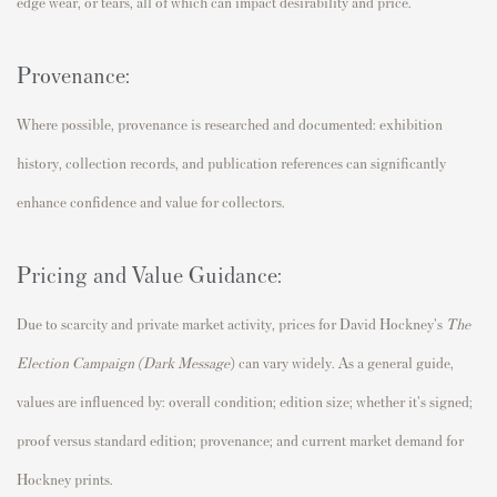
edge wear, or tears, all of which can impact desirability and price.
Provenance:
Where possible, provenance is researched and documented: exhibition
history, collection records, and publication references can significantly
enhance confidence and value for collectors.
Pricing and Value Guidance:
Due to scarcity and private market activity, prices for David Hockney's
The
Election Campaign (Dark Message
)
can vary widely. As a general guide,
values are influenced by: overall condition; edition size; whether it's signed;
proof versus standard edition; provenance; and current market demand for
Hockney prints.