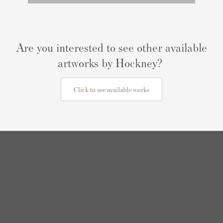
Are you interested to see other available
artworks by Hockney?
Click to see available works