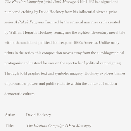
The Election Campaign (with Dark Message)
(1961–63) is a signed and
numbered etching by
David Hockney
from his influential sixteen-print
series
A Rake’s Progress
. Inspired by the satirical narrative cycle created
by
William Hogarth
, Hockney reimagines the eighteenth-century moral tale
within the social and political landscape of 1960s America. Unlike many
prints in the series, this composition moves away from the autobiographical
protagonist and instead focuses on the spectacle of political campaigning.
Through bold graphic text and symbolic imagery, Hockney explores themes
of persuasion, power, and public rhetoric within the context of modern
democratic culture.
Artist:
David Hockney
Title:
The Election Campaign (Dark Message)