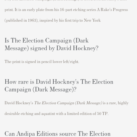
print. It is an early plate from his 16-part etching series A Rake's Progress
(published in 1963), inspired by his first trip to New York
Is
The Election Campaign (Dark
Message)
signed by David Hockney?
The print is signed in pencil lower left/right.
How rare is David Hockney's
The Election
Campaign (Dark Message)
?
David Hockney's
The Election Campaign (Dark Message)
is a rare
, highly
desirable etching and aquatint with a limited edition of 50 TP.
Can Andipa Editions source
The Election