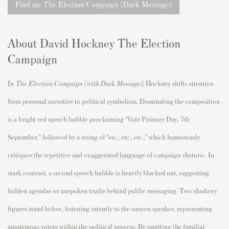
Find me The Election Campaign (Dark Message)
About David Hockney The Election
Campaign
In
The Election Campaign (with Dark Message)
, Hockney shifts attention
from personal narrative to political symbolism. Dominating the composition
is a bright red speech bubble proclaiming “Vote Primary Day, 7th
September,” followed by a string of “etc., etc., etc.,” which humorously
critiques the repetitive and exaggerated language of campaign rhetoric. In
stark contrast, a second speech bubble is heavily blacked out, suggesting
hidden agendas or unspoken truths behind public messaging. Two shadowy
figures stand below, listening intently to the unseen speaker, representing
anonymous voters within the political process. By omitting the familiar