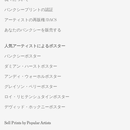
バンクシープリントの認証
アーティストの再販権/DACS
あなたのバンクシーを販売する
人気アーティストによるポスター
バンクシーポスター
ダミアン・ハーストポスター
アンディ・ウォーホルポスター
グレイソン・ペリーポスター
ロイ・リヒテンシュタインポスター
デヴィッド・ホックニーポスター
Sell Prints by Popular Artists