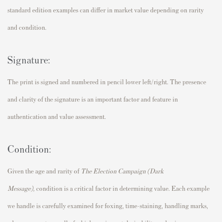
standard edition examples can differ in market value depending on rarity
and condition.
Signature:
The print is signed and numbered in pencil lower left/right. The presence
and clarity of the signature is an important factor and feature in
authentication and value assessment.
Condition:
Given the age and rarity of
The Election Campaign (Dark
Message),
condition is a critical factor in determining value. Each example
we handle is carefully examined for foxing, time-staining, handling marks,