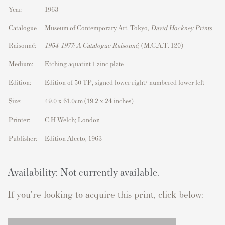
Year:
1963
Catalogue
Museum of Contemporary Art, Tokyo,
David Hockney Prints
Raisonné:
1954–1977: A Catalogue Raisonné
, (M.C.A.T. 120)
Medium:
Etching aquatint 1 zinc plate
Edition:
Edition of 50 TP, signed lower right/ numbered lower left
Size:
49.0 x 61.0cm (19.2 x 24 inches)
Printer:
C.H Welch; London
Publisher:
Edition Alecto, 1963
Availability: Not currently available.
If you're looking to acquire this print, click below: