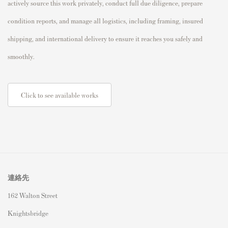
actively source this work privately, conduct full due diligence, prepare
condition reports, and manage all logistics, including framing, insured
shipping, and international delivery to ensure it reaches you safely and
smoothly.
Click to see available works
連絡先
162 Walton Street
Knightsbridge