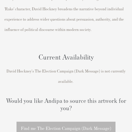
‘Rake’ character,
David Hockney
broadens the narrative beyond individual
experience to address wider questions about persuasion, authority, and the
influence of political discourse within modern society.
Current Availability
David Hockney's
The Election Campaign (Dark Message)
is not currently
available.
Would you like Andipa to source this artwork for
you?
Find me The Election Campaign (Dark Message)