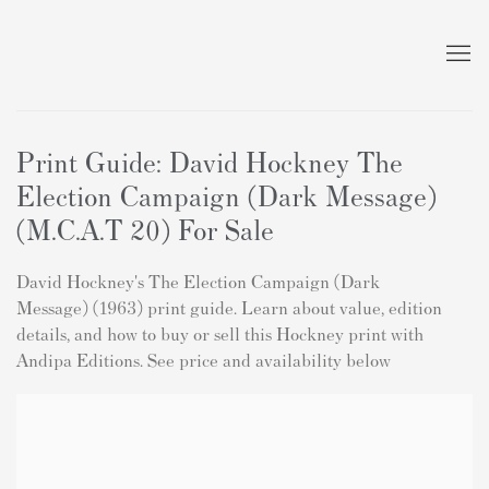
Print Guide: David Hockney The
Election Campaign (Dark Message)
(M.C.A.T 20) For Sale
David Hockney's The Election Campaign (Dark
Message) (1963) print guide. Learn about value, edition
details, and how to buy or sell this Hockney print with
Andipa Editions. See price and availability below