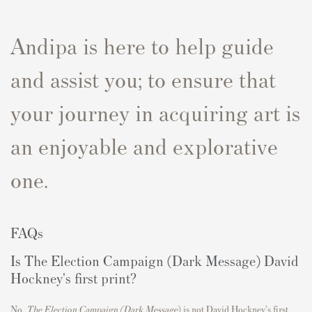
Andipa is here to help guide
and assist you; to ensure that
your journey in acquiring art is
an enjoyable and explorative
one.
FAQs
Is The Election Campaign (Dark Message) David
Hockney's first print?
No,
The Election Campaign (Dark Message
)
is not David Hockney's first