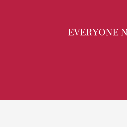
EVERYONE N