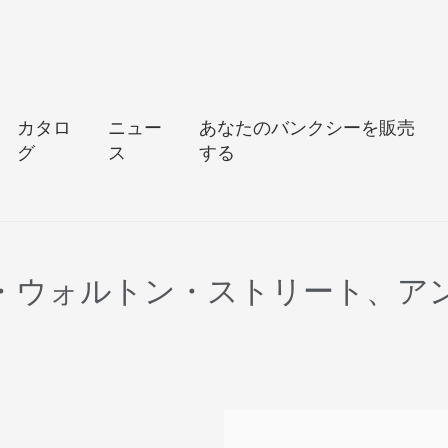
カタロ
ニュー
あなたのバンクシーを販売
グ
ス
する
ン・ウォルトン・ストリート、ア