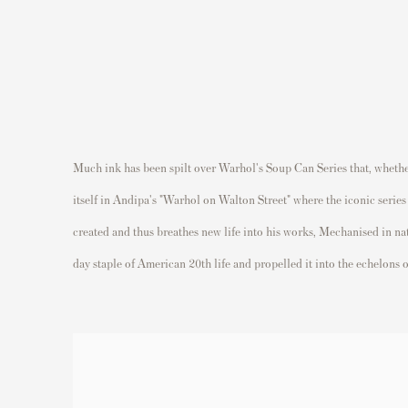
Much ink has been spilt over Warhol's Soup Can Series that, whether 
itself in Andipa's "Warhol on Walton Street" where the iconic serie
created and thus breathes new life into his works, Mechanised in n
day staple of American 20th life and propelled it into the echelons o