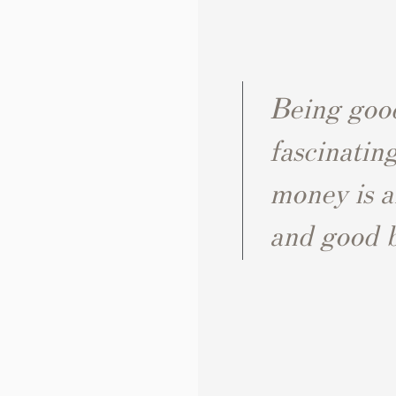
Being good
fascinatin
money is a
and good bu