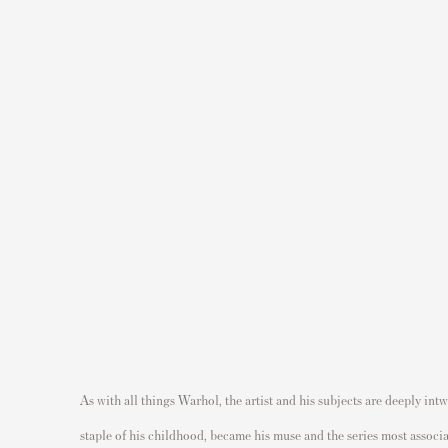
(Larger version of this image opens in a popup).
As with all things Warhol, the artist and his subjects are deeply in
staple of his childhood, became his muse and the series most associat