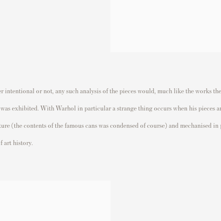
intentional or not, any such analysis of the pieces would, much like the works them
s was exhibited. With Warhol in particular a strange thing occurs when his pieces 
ature (the contents of the famous cans was condensed of course) and mechanised in 
f art history.