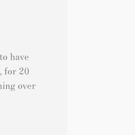
 to have
, for 20
thing over