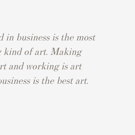
 in business is the most
g kind of art. Making
rt and working is art
siness is the best art.