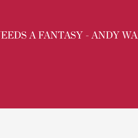
EEDS A FANTASY - ANDY W