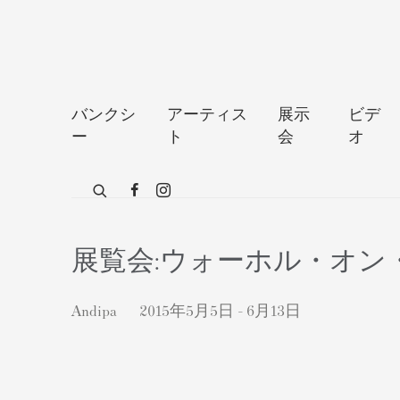
バンクシ
アーティス
展示
ビデ
ー
ト
会
オ
展覧会:ウォーホル・オ
Andipa
2015年5月5日 - 6月13日