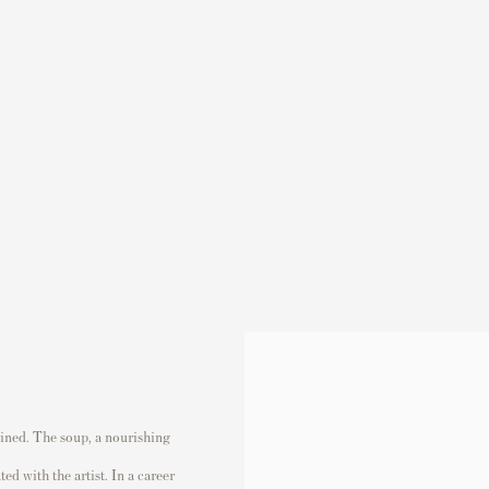
(Larger version of this image opens in a popup).
twined. The soup, a nourishing
ed with the artist. In a career