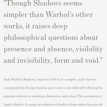
"
Though Shadows seems
simpler than Warhol’s other
works, it raises deep
philosophical questions about
presence and absence, visibility
and invisibility, form and void.
"
Andy Warhol’s Shadows, created in 1978-9, is a complex, multi-layered
screenprint that diverges from his more iconic work while still reflecting his
signature interests in repetition, abstraction, and colour. This screenprint is
largely abstract, focusing on variations of shadowy forms rather than specific