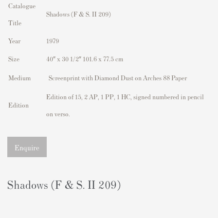
Catalogue
Shadows (F & S. II 209)
Title
Year
1979
Size
40″ x 30 1/2″ 101.6 x 77.5 cm
Medium
Screenprint with Diamond Dust on Arches 88 Paper
Edition of 15, 2 AP, 1 PP, 1 HC, signed numbered in pencil
Edition
on verso.
Enquire
Shadows (F & S. II 209)