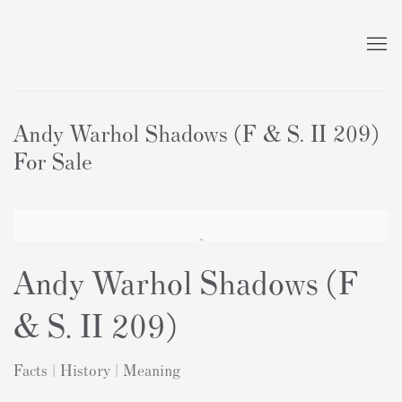
Andy Warhol Shadows (F & S. II 209)
For Sale
Andy Warhol Shadows (F
& S. II 209)
Facts | History | Meaning