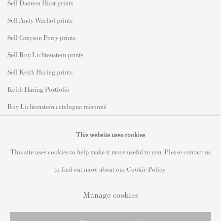
Sell Damien Hirst prints
Sell Andy Warhol prints
Sell Grayson Perry prints
Sell Roy Lichtenstein prints
Sell Keith Haring prints
Keith Haring Portfolio
Roy Lichtenstein catalogue raisonné
David Hockney Print Guide
This website uses cookies
Francis Bacon Print Guide
This site uses cookies to help make it more useful to you. Please contact us
to find out more about our Cookie Policy.
Manage cookies
Privacy Policy
Manage cookies
Copyright © 2021 Andipa Editions