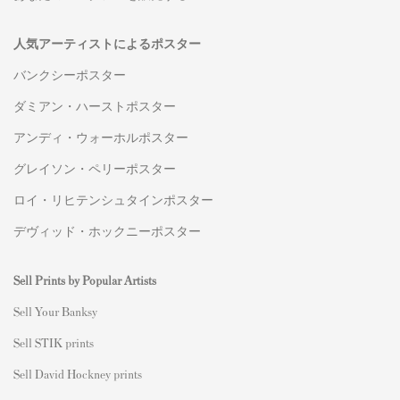
人気アーティストによるポスター
バンクシーポスター
ダミアン・ハーストポスター
アンディ・ウォーホルポスター
グレイソン・ペリーポスター
ロイ・リヒテンシュタインポスター
デヴィッド・ホックニーポスター
Sell Prints by Popular Artists
S
ell Your Banksy
Sell STIK prints
Sell David Hockney prints