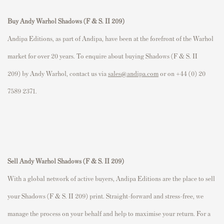
Buy Andy Warhol Shadows (F & S. II 209)
Andipa Editions, as part of Andipa, have been at the forefront of the Warhol
market for over 20 years. To enquire about buying Shadows (F & S. II
209) by Andy Warhol, contact us via
sales@andipa.com
or on +44 (0) 20
7589 2371.
Sell Andy Warhol Shadows (F & S. II 209)
With a global network of active buyers, Andipa Editions are the place to sell
your Shadows (F & S. II 209) print. Straight-forward and stress-free, we
manage the process on your behalf and help to maximise your return. For a