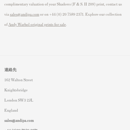
complimentary valuation of your Shadows (F & S. II 209) print, contact us
via
sales@andipa.com
or on +44 (0) 20 7589 2371. Explore our collection
of
Andy Warhol original prints for sale
.
連絡先
162 Walton Street
Knightsbridge
London SW3 2JL
England
sales@andipa.com