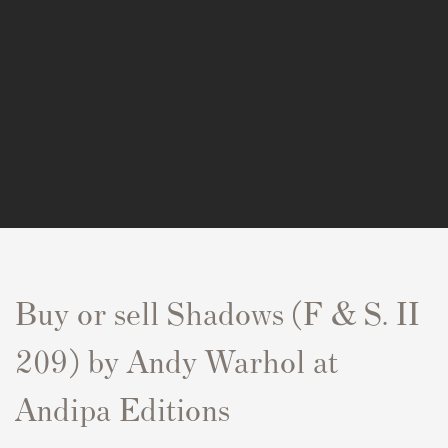
Buy or sell Shadows (F & S. II
209) by Andy Warhol at
Andipa Editions