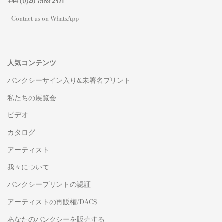
+44 (0)
20 7589 2371
- Contact us on WhatsApp -
人気コンテンツ
バンクシーサイン入り&未署名プリント
私たちの展覧会
ビデオ
カタログ
アーティスト
我々について
バンクシープリントの認証
アーティストの再販権/DACS
あなたのバンクシーを販売する