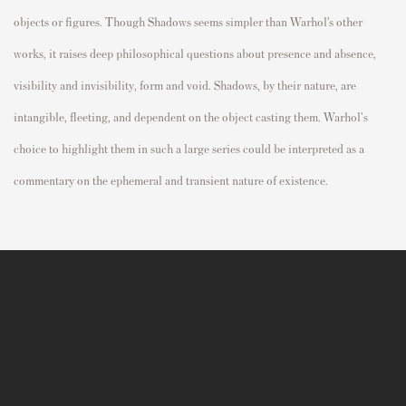
objects or figures.
Though Shadows seems simpler than Warhol’s other
works, it raises deep philosophical questions about presence and absence,
visibility and invisibility, form and void. Shadows, by their nature, are
intangible, fleeting, and dependent on the object casting them. Warhol's
choice to highlight them in such a large series could be interpreted as a
commentary on the ephemeral and transient nature of existence.