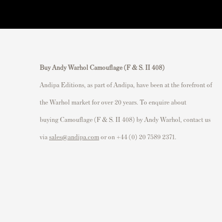
Buy Andy Warhol Camouflage (F & S. II 408)
Andipa Editions, as part of Andipa, have been at the forefront of
the Warhol market for over 20 years. To enquire about
buying Camouflage (F & S. II 408) by Andy Warhol, contact us
via
sales@andipa.com
or on +44 (0) 20 7589 2371.