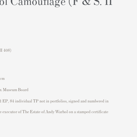
l Camouflage (F & S. II
II 408)
 cm
ox Museum Board
 1 EP, 84 individual TP not in portfolios, signed and numbered in
he executor of The Estate of Andy Warhol on a stamped certificate