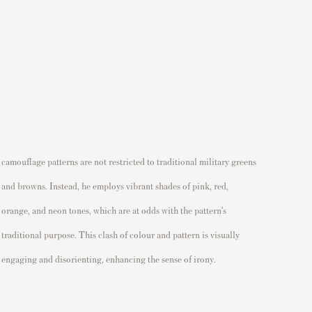
engaging and disorienting, enhancing the sense of irony.