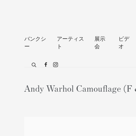
バンクシ
アーティス
展示
ビデ
ー
ト
会
オ
Andy Warhol Camouflage (F &