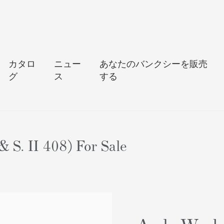
カタロ
ニュー
あなたのバンクシーを販売
グ
ス
する
 S. II 408) For Sale