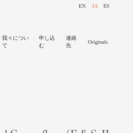
EN
JA
ES
我々につい
申し込
連絡
Originals
て
む
先