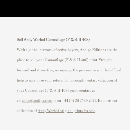
Sell Andy Warhol Camouflage (F & S. II 408)
With a global network of active buyers, Andipa Editions are the
place to sell your Camouflage (F & S. II 408) print. Straight-
forward and stress-free, we manage the process on your behalf and
help to maximise your return. For a complimentary valuation of
your Camouflage (F & S. II 408) print, contact us
via
sales@andipa.com
or on +44 (0) 20 7589 2371. Explore our
collection of
Andy Warhol original prints for sale
.