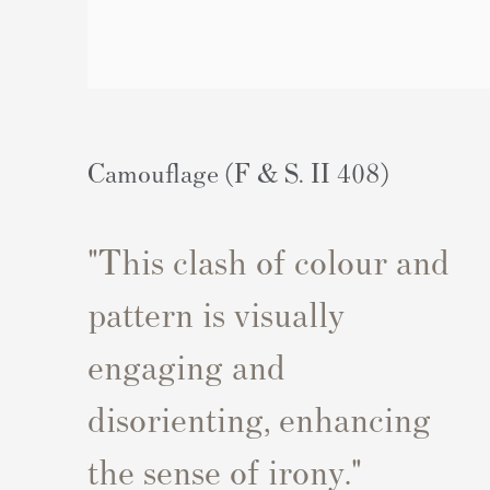
Camouflage (F & S. II 408)
"
This clash of colour and
pattern is visually
engaging and
disorienting, enhancing
the sense of irony.
"