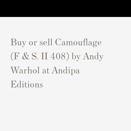
Buy or sell Camouflage
(F & S. II 408) by Andy
Warhol at Andipa
Editions