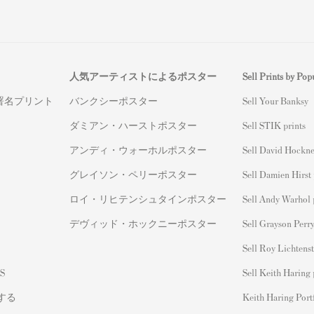
人気アーティストによるポスター
Sell Prints by Popu
署名プリント
バンクシーポスター
S
ell Your Banksy
ダミアン・ハーストポスター
Sell STIK prints
アンディ・ウォーホルポスター
Sell David Hockne
グレイソン・ペリーポスター
Sell Damien Hirst 
ロイ・リヒテンシュタインポスター
Sell Andy Warhol 
デヴィッド・ホックニーポスター
Sell Grayson Perry
Sell Roy Lichtenst
S
Sell Keith Haring 
する
Keith Haring Port