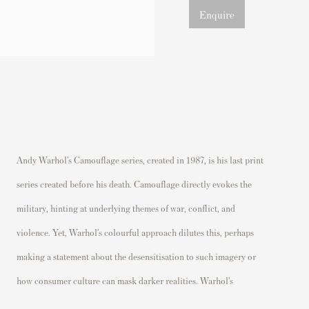
Enquire
Andy Warhol’s Camouflage series, created in 1987, is his last print
camouflage patterns are not restricted to traditional military greens
series created before his death. Camouflage directly evokes the
and browns. Instead, he employs vibrant shades of pink, red,
military, hinting at underlying themes of war, conflict, and
orange, and neon tones, which are at odds with the pattern’s
violence. Yet, Warhol’s colourful approach dilutes this, perhaps
traditional purpose. This clash of colour and pattern is visually
making a statement about the desensitisation to such imagery or
how consumer culture can mask darker realities. Warhol’s