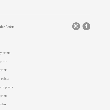
lar Artists
y prints
prints
prints
 prints
ein prints
prints
folio