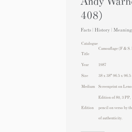
Andy Warho
408)
Facts | History | Meaning
Catalogue
Camouflage (F & S. 
Title
Year
1987
Size
38 x 38″ 96.5 x 96.5
Medium
Screenprint on Len
Edition of 80, 3 PP,
Edition
pencil on verso by t
of authenticity.