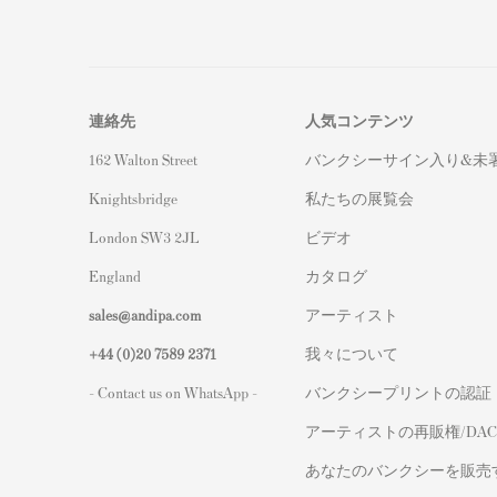
連絡先
人気コンテンツ
162 Walton Street
バンクシーサイン入り&未
Knightsbridge
私たちの展覧会
London SW3 2JL
ビデオ
England
カタログ
sales@andipa.com
アーティスト
+44 (0)
20 7589 2371
我々について
- Contact us on WhatsApp -
バンクシープリントの認証
アーティストの再販権/DAC
あなたのバンクシーを販売