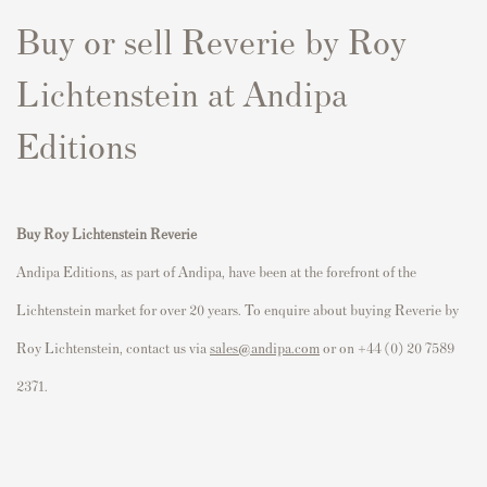
Buy or sell Reverie by Roy
Lichtenstein at Andipa
Editions
Buy Roy Lichtenstein
Reverie
Andipa Editions, as part of Andipa, have been at the forefront of the
Lichtenstein market for over 20 years. To enquire about buying Reverie by
Roy Lichtenstein, contact us via
sales@andipa.com
or on +44 (0) 20 7589
2371.