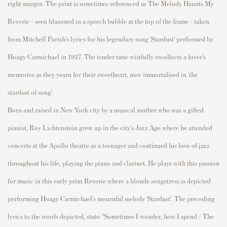
right margin. The print is sometimes referenced as
The Melody Haunts My
Reverie
- seen blazoned in a speech bubble at the top of the frame - taken
from Mitchell Parish’s lyrics for his legendary song ‘Stardust’ performed by
Hoagy Carmichael in 1927. The tender tune wistfully recollects a lover’s
memories as they yearn for their sweetheart, now immortalised in ‘the
stardust of song’.
Born and raised in New York city by a musical mother who was a gifted
pianist, Roy Lichtenstein grew up in the city’s Jazz Age where he attended
concerts at the Apollo theatre as a teenager and continued his love of jazz
throughout his life, playing the piano and clarinet. He plays with this passion
for music in this early print
Reverie
where a blonde songstress is depicted
performing Hoagy Carmichael’s mournful melody ‘Stardust’. The preceding
lyrics to the words depicted, state: “Sometimes I wonder, how I spend / The