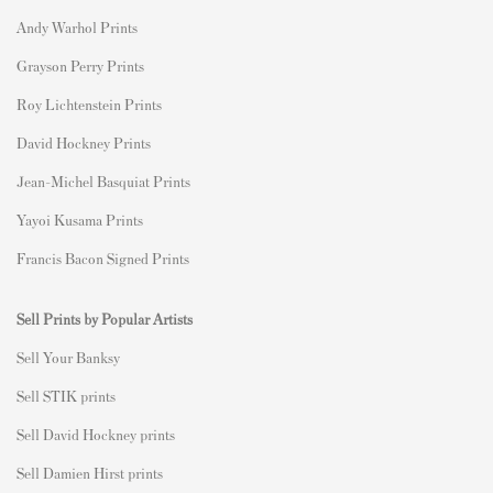
Andy Warhol Prints
Grayson Perry Prints
Roy Lichtenstein Prints
David Hockney Prints
Jean-Michel Basquiat Prints
Yayoi Kusama Prints
Francis Bacon Signed Prints
Sell Prints by Popular Artists
S
ell Your Banksy
Sell STIK prints
Sell David Hockney prints
Sell Damien Hirst prints