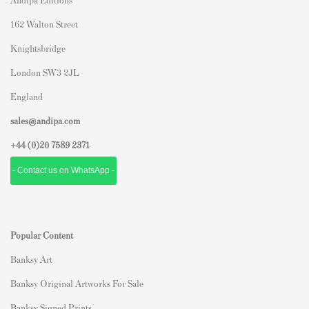
162 Walton Street
Knightsbridge
London SW3 2JL
England
sales@andipa.com
+44 (0)
20 7589 2371
- Contact us on WhatsApp -
Popular Content
Banksy Art
Banksy Original Artworks For Sale
Banksy Signed Prints