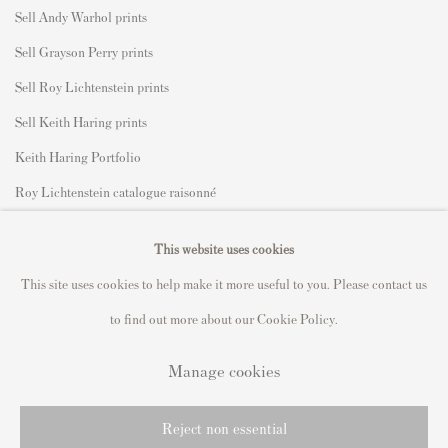
Sell Andy Warhol prints
Sell Grayson Perry prints
Sell Roy Lichtenstein prints
Sell Keith Haring prints
Keith Haring Portfolio
Roy Lichtenstein catalogue raisonné
David Hockney Print Guide
This website uses cookies
Francis Bacon Print Guide
This site uses cookies to help make it more useful to you. Please contact us
to find out more about our Cookie Policy.
Manage cookies
Privacy Policy
Manage cookies
Copyright © 2021 Andipa Editions
Reject non essential