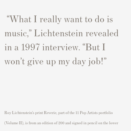
“What I really want to do is
music,” Lichtenstein revealed
in a 1997 interview. “But I
won’t give up my day job!”
Roy Lichtenstein’s print
Reverie,
part of the 11 Pop Artists portfolio
(Volume II), is from an edition of 200 and signed in pencil on the lower