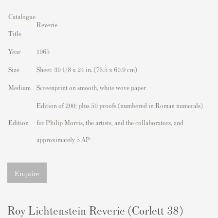
Catalogue
Reverie
Title
Year
1965
Size
Sheet:
30 1/8 x 24 in. (76.5 x 60.9 cm)
Medium
Screenprint on smooth, white wove paper
Edition of 200; plus 50 proofs (numbered in Roman numerals)
Edition
for Philip Morris, the artists, and the collaborators, and
approximately 5 AP
Enquire
Roy Lichtenstein Reverie (Corlett 38)