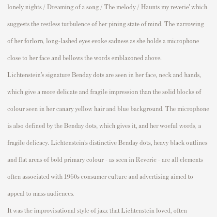
lonely nights / Dreaming of a song / The melody / Haunts my reverie’ which
suggests the restless turbulence of her pining state of mind. The narrowing
of her forlorn, long-lashed eyes evoke sadness as she holds a microphone
close to her face and bellows the words emblazoned above.
Lichtenstein’s signature Benday dots are seen in her face, neck and hands,
which give a more delicate and fragile impression than the solid blocks of
colour seen in her canary yellow hair and blue background. The microphone
is also defined by the Benday dots, which gives it, and her woeful words, a
fragile delicacy. Lichtenstein’s distinctive Benday dots, heavy black outlines
and flat areas of bold primary colour – as seen in
Reverie –
are all elements
often associated with 1960s consumer culture and advertising aimed to
appeal to mass audiences.
It was the improvisational style of jazz that Lichtenstein loved, often