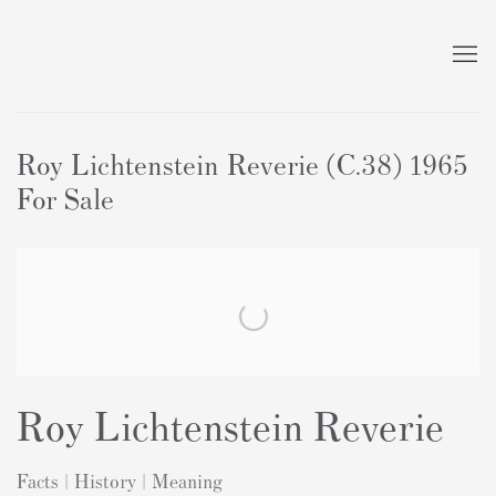
Roy Lichtenstein Reverie (C.38) 1965
For Sale
Roy Lichtenstein Reverie
Facts | History | Meaning