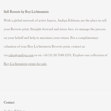
Sell Reverie by Roy Lichtenstein
With a global network of active buyers, Andipa Editions are the place to sell
your Reverie print. Straight-forward and stress-free, we manage the process
on your behalf and help to maximise your return. For a complimentary
valuation of your Roy Lichtenstein Reverie print, contact us
via
sales@andipa.com
or on +44 (0) 20 7589 2371. Explore our collection of
Roy Lichtenstein prints for sale
.
Contact
Andipa Editions