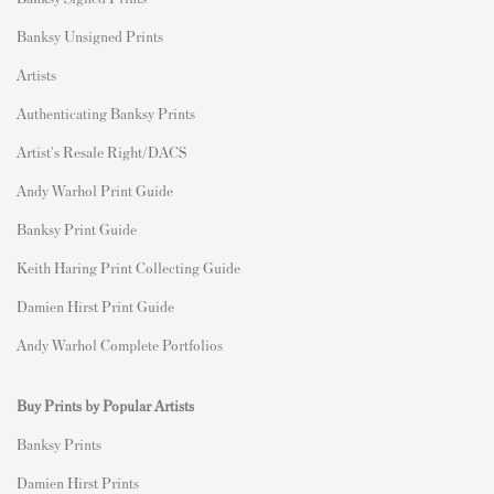
Banksy Unsigned Prints
Artists
Authenticating Banksy Prints
Artist's Resale Right/DACS
Andy Warhol Print Guide
Banksy Print Guide
Keith Haring Print Collecting Guide
Damien Hirst Print Guide
Andy Warhol Complete Portfolios
Buy Prints by Popular Artists
Banksy Prints
Damien Hirst Prints