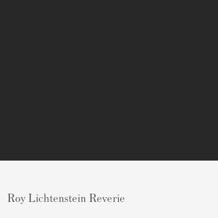
Roy Lichtenstein Reverie