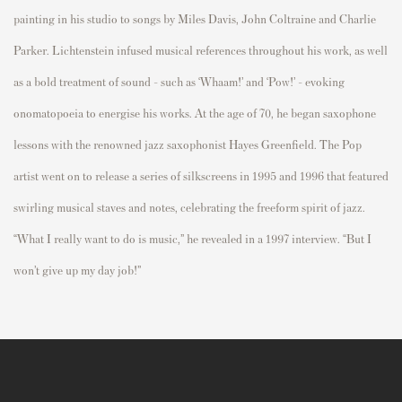
painting in his studio to songs by Miles Davis, John Coltraine and Charlie
Parker. Lichtenstein infused musical references throughout his work, as well
as a bold treatment of sound - such as ‘Whaam!’ and ‘Pow!’ - evoking
onomatopoeia to energise his works. At the age of 70, he began saxophone
lessons with the renowned jazz saxophonist Hayes Greenfield. The Pop
artist went on to release a series of silkscreens in 1995 and 1996 that featured
swirling musical staves and notes, celebrating the freeform spirit of jazz.
“What I really want to do is music,” he revealed in a 1997 interview. “But I
won’t give up my day job!”