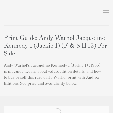
Print Guide: Andy Warhol Jacqueline
Kennedy I (Jackie I) (F & S II.13) For
Sale
Andy Warhol’s Jacqueline Kennedy I (Jackie I) (1966)
print guide. Learn about value, edition details, and how
to buy or sell this rare early Warhol print with Andipa
Editions. See price and availability below.