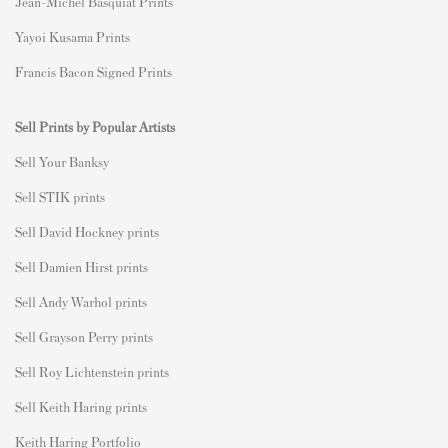
Jean-Michel Basquiat Prints
Yayoi Kusama Prints
Francis Bacon Signed Prints
Sell Prints by Popular Artists
S
ell Your Banksy
Sell STIK prints
Sell David Hockney prints
Sell Damien Hirst prints
Sell Andy Warhol prints
Sell Grayson Perry prints
Sell Roy Lichtenstein prints
Sell Keith Haring prints
Keith Haring Portfolio