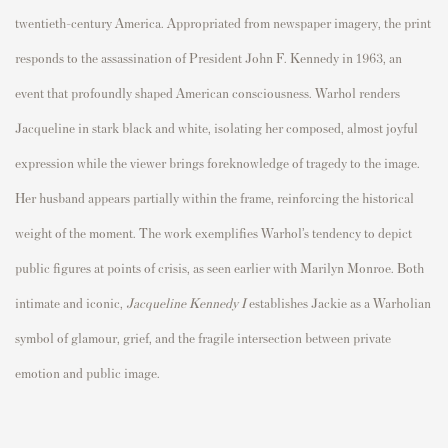
twentieth-century America. Appropriated from newspaper imagery, the print
responds to the assassination of President John F. Kennedy in 1963, an
event that profoundly shaped American consciousness. Warhol renders
Jacqueline in stark black and white, isolating her composed, almost joyful
expression while the viewer brings foreknowledge of tragedy to the image.
Her husband appears partially within the frame, reinforcing the historical
weight of the moment. The work exemplifies Warhol’s tendency to depict
public figures at points of crisis, as seen earlier with Marilyn Monroe. Both
intimate and iconic,
Jacqueline Kennedy I
establishes Jackie as a Warholian
symbol of glamour, grief, and the fragile intersection between private
emotion and public image.