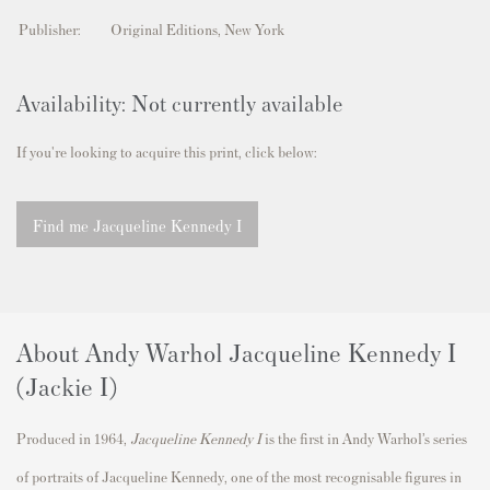
Publisher:
Original Editions, New York
Availability: Not currently available
If you're looking to acquire this print, click below:
Find me Jacqueline Kennedy I
About Andy Warhol Jacqueline Kennedy I
(Jackie I)
Produced in 1964,
Jacqueline Kennedy I
is the first in Andy Warhol’s series
of portraits of Jacqueline Kennedy, one of the most recognisable figures in