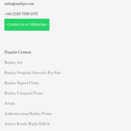
sales@andipa.com
+44 (0)
20 7589 2371
- Contact us on WhatsApp -
Popular Content
Banksy Art
Banksy Original Artworks For Sale
Banksy Signed Prints
Banksy Unsigned Prints
Artists
Authenticating Banksy Prints
Artist's Resale Right/DACS