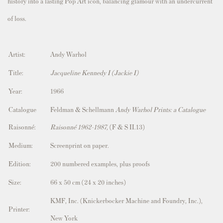
history into a lasting Pop Art icon, balancing glamour with an undercurrent
of loss.
Artist:
Andy Warhol
Title:
Jacqueline Kennedy I (Jackie I)
Year:
1966
Catalogue
Feldman & Schellmann
Andy Warhol Prints: a Catalogue
Raisonné:
Raisonné 1962-1987,
(F & S II.13)
Medium:
Screenprint on paper.
Edition:
200 numbered examples, plus proofs
Size:
66 x 50
cm (24 x 20 inches)
KMF, Inc. (Knickerbocker Machine and Foundry, Inc.),
Printer:
New York