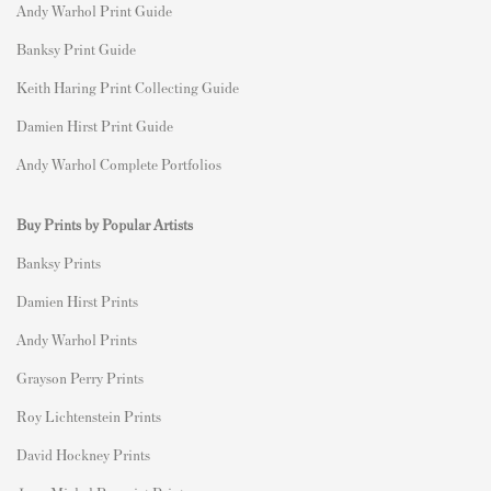
Andy Warhol Print Guide
Banksy Print Guide
Keith Haring Print Collecting Guide
Damien Hirst Print Guide
Andy Warhol Complete Portfolios
Buy Prints by Popular Artists
Banksy Prints
Damien Hirst Prints
Andy Warhol Prints
Grayson Perry Prints
Roy Lichtenstein Prints
David Hockney Prints