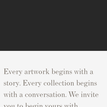
Every artwork begins with a
story. Every collection begins
with a conversation. We invite
you to begin yours with