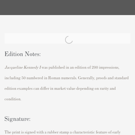
Edition Notes:
Jacqueline Kennedy I
was published in an edition of 200 impressions,
including 50 numbered in Roman numerals. Generally, proofs and standard
edition examples can differ in market value depending on rarity and
condition.
Signature:
The print is signed with a rubber stamp a characteristic feature of early