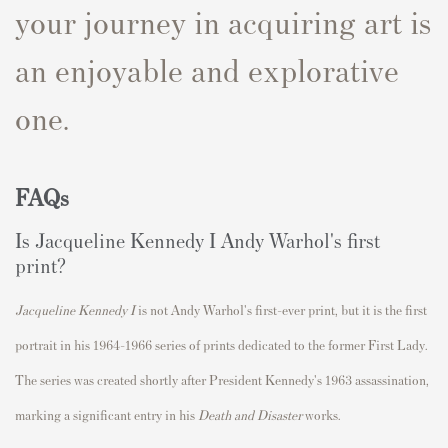
your journey in acquiring art is
an enjoyable and explorative
one.
FAQs
Is
Jacqueline Kennedy I
Andy Warhol's first
print?
Jacqueline Kennedy I
is not Andy Warhol's first-ever print, but it is the first
portrait in his 1964–1966 series of prints dedicated to the former First Lady.
The series was created shortly after President Kennedy's 1963 assassination,
marking a significant entry in his
Death and Disaster
works.