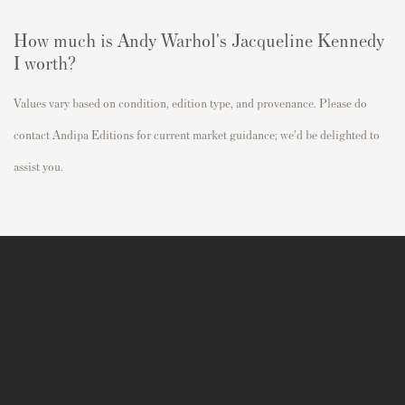
How much is Andy Warhol's
Jacqueline Kennedy
I
worth?
Values vary based on condition, edition type, and provenance. Please do
contact Andipa Editions for current market guidance; we'd be delighted to
assist you.