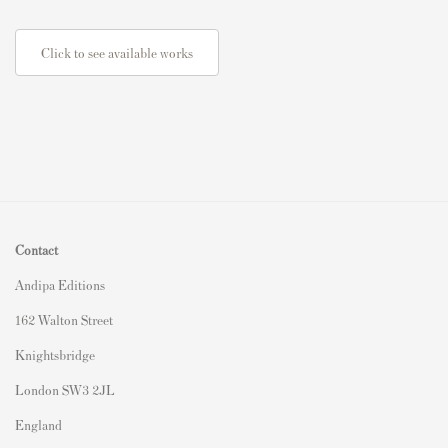
Click to see available works
Contact
Andipa Editions
162 Walton Street
Knightsbridge
London SW3 2JL
England