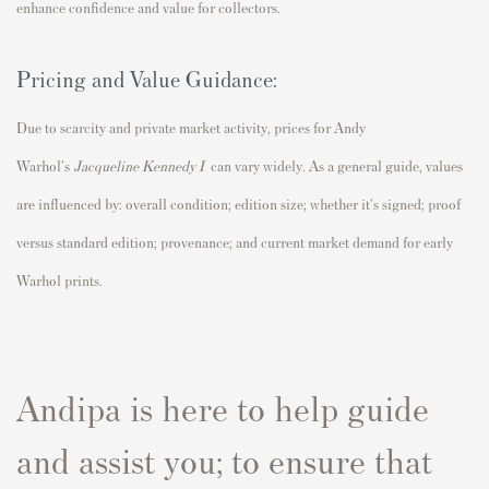
enhance confidence and value for collectors.
Pricing and Value Guidance:
Due to scarcity and private market activity, prices for Andy
Warhol's
Jacqueline Kennedy I
can vary widely. As a general guide, values
are influenced by: overall condition; edition size; whether it's signed; proof
versus standard edition; provenance; and current market demand for early
Warhol prints.
Andipa is here to help guide
and assist you; to ensure that