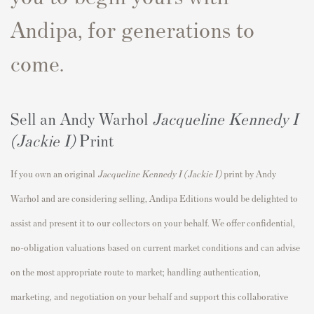
Andipa, for generations to
come.
Sell an Andy Warhol
Jacqueline Kennedy I
(Jackie I)
Print
If you own an original
Jacqueline Kennedy I (Jackie I)
print by Andy
Warhol and are considering selling, Andipa Editions would be delighted to
assist and present it to our collectors on your behalf. We offer confidential,
no-obligation valuations based on current market conditions and can advise
on the most appropriate route to market; handling authentication,
marketing, and negotiation on your behalf and support this collaborative