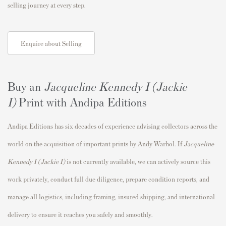
selling journey at every step.
Enquire about Selling
Buy an
Jacqueline Kennedy I (Jackie
I)
Print with Andipa Editions
Andipa Editions has six decades of experience advising collectors across the
world on the acquisition of important prints by Andy Warhol. If
Jacqueline
Kennedy I (Jackie I)
is not currently available, we can actively source this
work privately, conduct full due diligence, prepare condition reports, and
manage all logistics, including framing, insured shipping, and international
delivery to ensure it reaches you safely and smoothly.