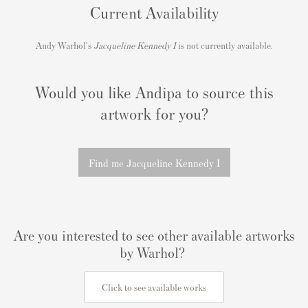
Current Availability
Andy Warhol's
Jacqueline Kennedy I
is not currently available.
Would you like Andipa to source this
artwork for you?
Find me Jacqueline Kennedy I
Are you interested to see other available artworks
by Warhol?
Click to see available works