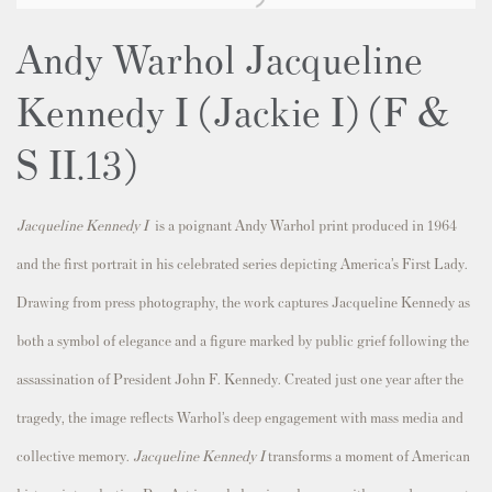
Andy Warhol Jacqueline
Kennedy I (Jackie I) (F &
S II.13)
Jacqueline Kennedy I
is a poignant Andy Warhol print produced in 1964
and the first portrait in his celebrated series depicting America’s First Lady.
Drawing from press photography, the work captures Jacqueline Kennedy as
both a symbol of elegance and a figure marked by public grief following the
assassination of President John F. Kennedy. Created just one year after the
tragedy, the image reflects Warhol’s deep engagement with mass media and
collective memory.
Jacqueline Kennedy I
transforms a moment of American