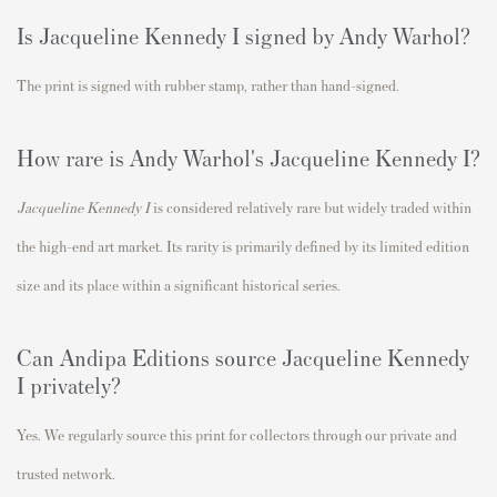
Is
Jacqueline Kennedy I
signed by Andy Warhol?
The print is signed with rubber stamp
, rather than hand-signed.
How rare is Andy Warhol's
Jacqueline Kennedy I
?
Jacqueline Kennedy I
is considered relatively rare but widely traded within
the high-end art market. Its rarity is primarily defined by its limited edition
size and its place within a significant historical series.
Can Andipa Editions source
Jacqueline Kennedy
I
privately?
Yes. We regularly source this print for collectors through our private and
trusted network.