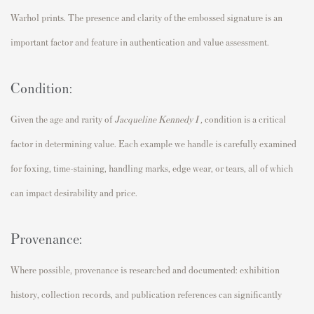
Warhol prints. The presence and clarity of the embossed signature is an
important factor and feature in authentication and value assessment.
Condition:
Given the age and rarity of
Jacqueline Kennedy I
,
condition is a critical
factor in determining value. Each example we handle is carefully examined
for foxing, time-staining, handling marks, edge wear, or tears, all of which
can impact desirability and price.
Provenance:
Where possible, provenance is researched and documented: exhibition
history, collection records, and publication references can significantly