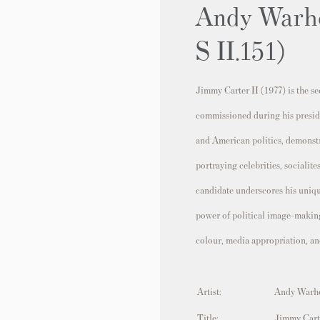
Andy Warho
S II.151)
Jimmy Carter II (1977) is the s
commissioned during his preside
and American politics, demonst
portraying celebrities, socialit
candidate underscores his unique
power of political image-making
colour, media appropriation, an
Artist:
Andy Warh
Title:
Jimmy Cart