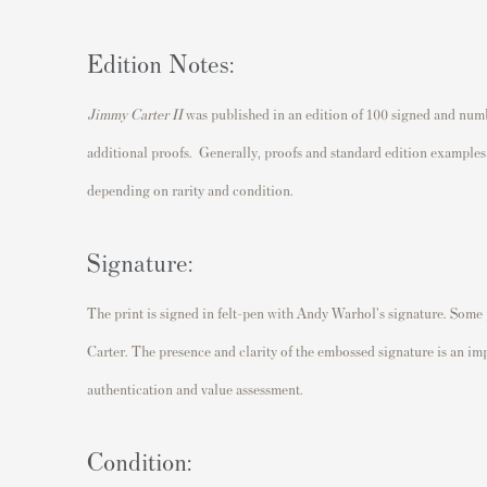
Edition Notes:
Jimmy Carter II
was published in an edition of 100 signed and num
additional proofs. Generally, proofs and standard edition examples 
depending on rarity and condition.
Signature:
The print is signed in felt-pen with Andy Warhol's signature. Some
Carter. The presence and clarity of the embossed signature is an imp
authentication and value assessment.
Condition: