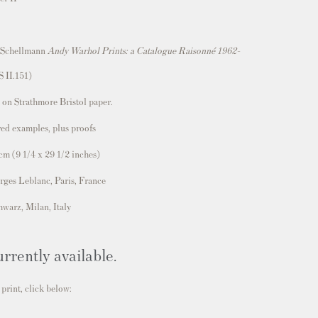
 Schellmann
Andy Warhol Prints: a Catalogue Raisonné 1962-
S II.151)
 on Strathmore Bristol paper.
ed examples, plus proofs
 cm
(
9 1/4 x 29 1/2
inches)
rges Leblanc, Paris, France
hwarz, Milan, Italy
urrently available.
 print, click below: