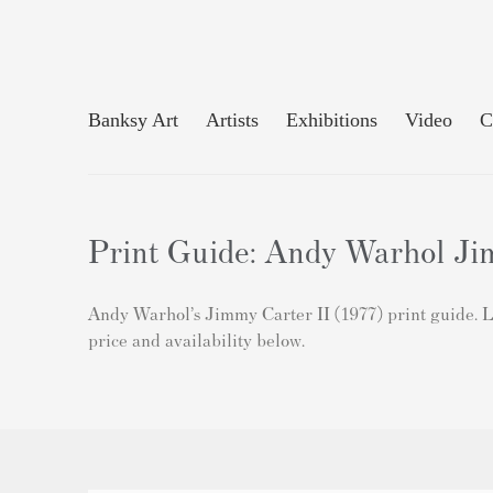
Banksy Art
Artists
Exhibitions
Video
C
Print Guide: Andy Warhol Jim
Andy Warhol’s Jimmy Carter II (1977) print guide. Le
price and availability below.