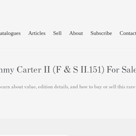
atalogues
Articles
Sell
About
Subscribe
Contac
my Carter II (F & S II.151) For Sal
arn about value, edition details, and how to buy or sell this rar