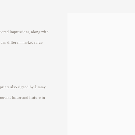
bered impressions, along with
can differ in market value
 prints also signed by Jimmy
ortant factor and feature in