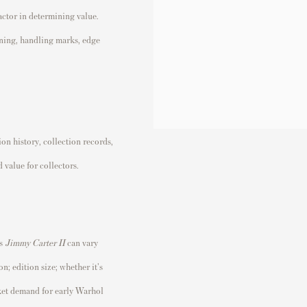
factor in determining value.
ining, handling marks, edge
n history, collection records,
 value for collectors.
's
Jimmy Carter II
can vary
n; edition size; whether it's
rket demand for early Warhol