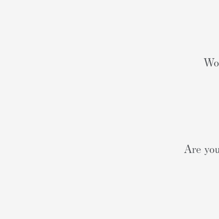
Wou
Are you