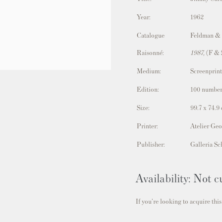
Year:
1962
Catalogue
Feldman &
Raisonné:
1987,
(F & 
Medium:
Screenprint
Edition:
100 number
Size:
99.7 x 74.9
Printer:
Atelier Geo
Publisher:
Galleria Sc
Availability: Not c
If you're looking to acquire this