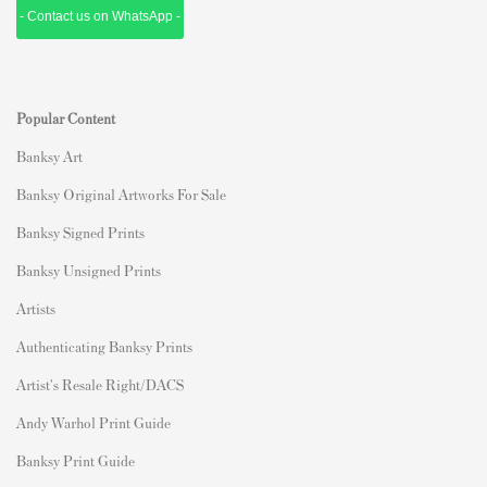
- Contact us on WhatsApp -
Popular Content
Banksy Art
Banksy Original Artworks For Sale
Banksy Signed Prints
Banksy Unsigned Prints
Artists
Authenticating Banksy Prints
Artist's Resale Right/DACS
Andy Warhol Print Guide
Banksy Print Guide