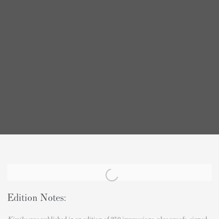
Edition Notes:
Kimiko
was published in an edition of 250 impressions, plus proofs, signed