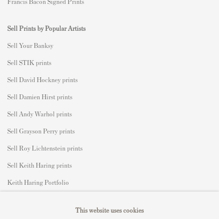
Francis Bacon Signed Prints
Sell Prints by Popular Artists
S
ell Your Banksy
Sell STIK prints
Sell David Hockney prints
Sell Damien Hirst prints
Sell Andy Warhol prints
Sell Grayson Perry prints
Sell Roy Lichtenstein prints
Sell Keith Haring prints
Keith Haring Portfolio
Roy Lichtenstein catalogue raisonné
This website uses cookies
David Hockney Print Guide