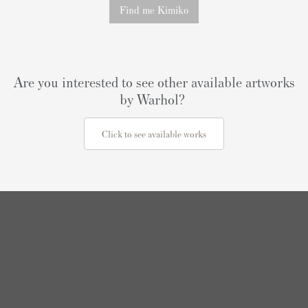
Find me Kimiko
Are you interested to see other available artworks
by Warhol?
Click to see available works