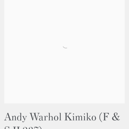
Andy Warhol Kimiko (F &