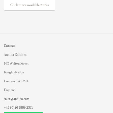
Click to see available works
Contact
Andipa Editions
162 Walton Street
Knightsbridge
London SW3 2JL
England
sales@andipa.com
+44 (0)
20 7589 2371