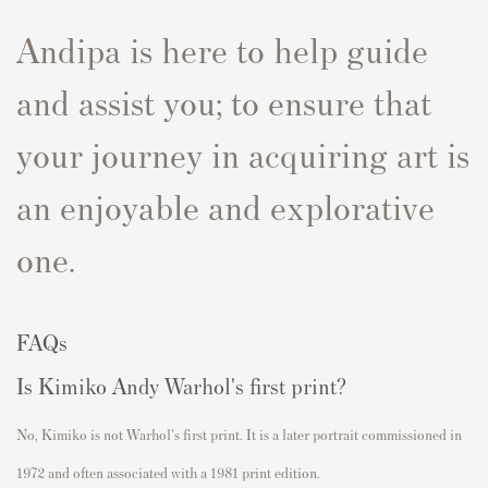
Andipa is here to help guide
and assist you; to ensure that
your journey in acquiring art is
an enjoyable and explorative
one.
FAQs
Is Kimiko Andy Warhol's first print?
No, Kimiko is not Warhol's first print.
It is a later portrait commissioned in
1972 and often associated with a 1981 print edition.