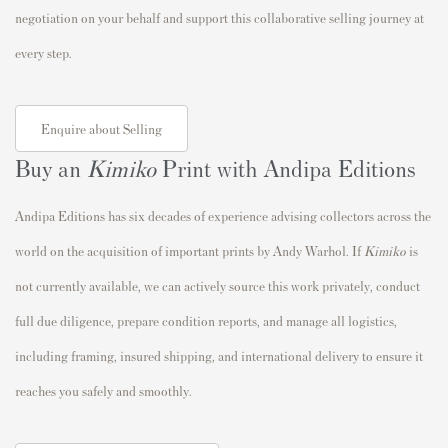
negotiation on your behalf and support this collaborative selling journey at
every step.
Enquire about Selling
Buy an
Kimiko
Print with Andipa Editions
Andipa Editions has six decades of experience advising collectors across the
world on the acquisition of important prints by Andy Warhol. If
Kimiko
is
not currently available, we can actively source this work privately, conduct
full due diligence, prepare condition reports, and manage all logistics,
including framing, insured shipping, and international delivery to ensure it
reaches you safely and smoothly.