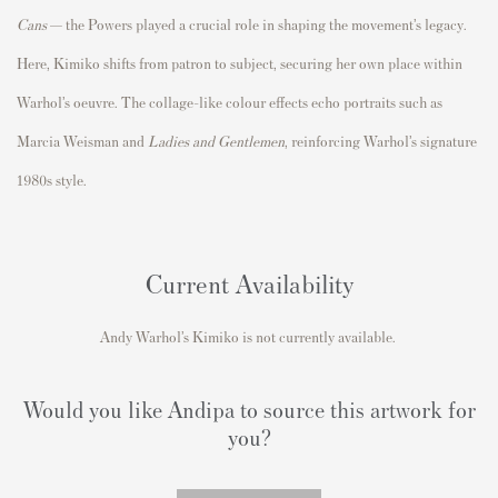
Cans
— the Powers played a crucial role in shaping the movement’s legacy.
Here, Kimiko shifts from patron to subject, securing her own place within
Warhol’s oeuvre. The collage-like colour effects echo portraits such as
Marcia Weisman and
Ladies and Gentlemen
, reinforcing Warhol’s signature
1980s style.
Current Availability
Andy Warhol’s Kimiko is not currently available.
Would you like Andipa to source this artwork for
you?