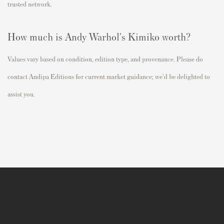
trusted network.
How much is Andy Warhol's Kimiko worth?
Values vary based on condition, edition type, and provenance. Please do
contact Andipa Editions for current market guidance; we'd be delighted to
assist you.