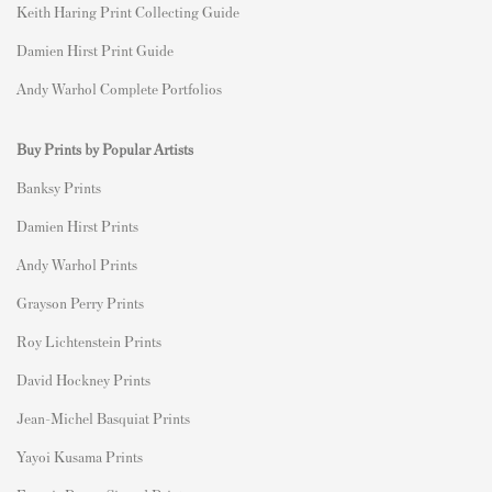
Keith Haring Print Collecting Guide
Damien Hirst Print Guide
Andy Warhol Complete Portfolios
Buy Prints by Popular Artists
Banksy Prints
Damien Hirst Prints
Andy Warhol Prints
Grayson Perry Prints
Roy Lichtenstein Prints
David Hockney Prints
Jean-Michel Basquiat Prints
Yayoi Kusama Prints