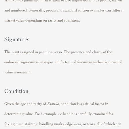
and numbered. Generally, proofs and standard edition examples can differ in
market value depending on rarity and condition.
Signature:
The print is signed in pencilon verso. The presence and clarity of the
embossed signature is an important factor and feature in authentication and
value assessment.
Condition:
Given the age and rarity of
Kimiko,
condition is a critical factor in
determining value. Each example we handle is carefully examined for
foxing, time-staining, handling marks, edge wear, or tears, all of which can