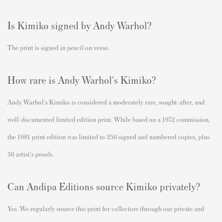
Is Kimiko signed by Andy Warhol?
The print is signed in pencil on verso.
How rare is Andy Warhol's Kimiko?
Andy Warhol's Kimiko is considered a moderately rare,
sought-after, and
well-documented limited edition print. While based on a 1972 commission,
the 1981 print edition was limited to
250 signed and numbered copies
, plus
50 artist's proofs.
Can Andipa Editions source Kimiko privately?
Yes. We regularly source this print for collectors through our private and