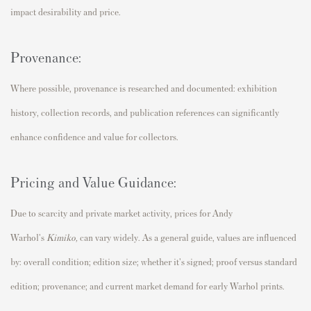
impact desirability and price.
Provenance:
Where possible, provenance is researched and documented: exhibition
history, collection records, and publication references can significantly
enhance confidence and value for collectors.
Pricing and Value Guidance:
Due to scarcity and private market activity, prices for Andy
Warhol's
Kimiko,
can vary widely. As a general guide, values are influenced
by: overall condition; edition size; whether it's signed; proof versus standard
edition; provenance; and current market demand for early Warhol prints.