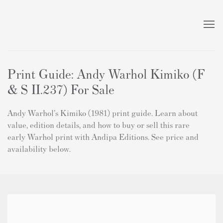
Print Guide: Andy Warhol Kimiko (F
& S II.237) For Sale
Andy Warhol’s Kimiko (1981) print guide. Learn about
value, edition details, and how to buy or sell this rare
early Warhol print with Andipa Editions. See price and
availability below.