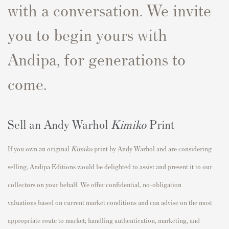
with a conversation. We invite
you to begin yours with
Andipa, for generations to
come.
Sell an Andy Warhol
Kimiko
Print
If you own an original
Kimiko
print by Andy Warhol and are considering
selling, Andipa Editions would be delighted to assist and present it to our
collectors on your behalf. We offer confidential, no-obligation
valuations based on current market conditions and can advise on the most
appropriate route to market; handling authentication, marketing, and