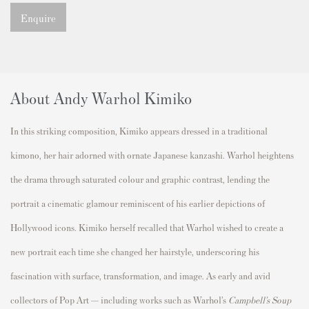
Enquire
About Andy Warhol Kimiko
In this striking composition, Kimiko appears dressed in a traditional
kimono, her hair adorned with ornate Japanese kanzashi. Warhol heightens
the drama through saturated colour and graphic contrast, lending the
portrait a cinematic glamour reminiscent of his earlier depictions of
Hollywood icons. Kimiko herself recalled that Warhol wished to create a
new portrait each time she changed her hairstyle, underscoring his
fascination with surface, transformation, and image. As early and avid
collectors of Pop Art — including works such as Warhol’s
Campbell’s Soup