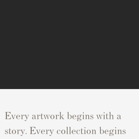
Every artwork begins with a
story. Every collection begins