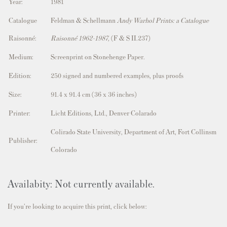
Year:
1981
Catalogue
Feldman & Schellmann
Andy Warhol Prints: a Catalogue
Raisonné:
Raisonné 1962-1987,
(F & S II.237)
Medium:
Screenprint on Stonehenge Paper.
Edition:
250 signed and numbered examples, plus proofs
Size:
91.4 x 91.4 cm (36 x 36 inches)
Printer:
Licht Editions, Ltd., Denver Colarado
Colirado State University, Department of Art, Fort Collinsm
Publisher:
Colorado
Availabity: Not currently available.
If you're looking to acquire this print, click below: