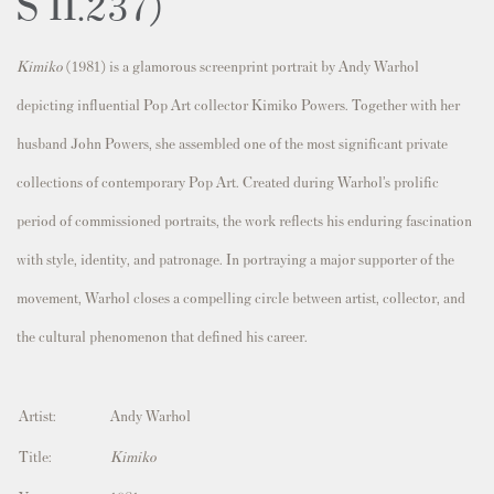
S II.237)
Kimiko
(1981) is a glamorous screenprint portrait by Andy Warhol
depicting influential Pop Art collector
Kimiko Powers
. Together with her
husband
John Powers
, she assembled one of the most significant private
collections of contemporary Pop Art. Created during Warhol’s prolific
period of commissioned portraits, the work reflects his enduring fascination
with style, identity, and patronage. In portraying a major supporter of the
movement, Warhol closes a compelling circle between artist, collector, and
the cultural phenomenon that defined his career.
Artist:
Andy Warhol
Title:
Kimiko