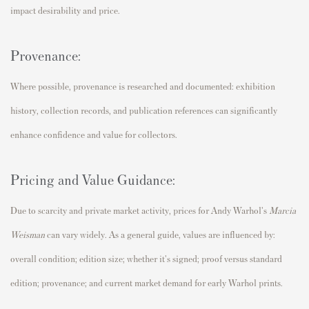
impact desirability and price.
Provenance:
Where possible, provenance is researched and documented: exhibition
history, collection records, and publication references can significantly
enhance confidence and value for collectors.
Pricing and Value Guidance:
Due to scarcity and private market activity, prices for Andy Warhol's
Marcia
Weisman
can vary widely. As a general guide, values are influenced by:
overall condition; edition size; whether it's signed; proof versus standard
edition; provenance; and current market demand for early Warhol prints.