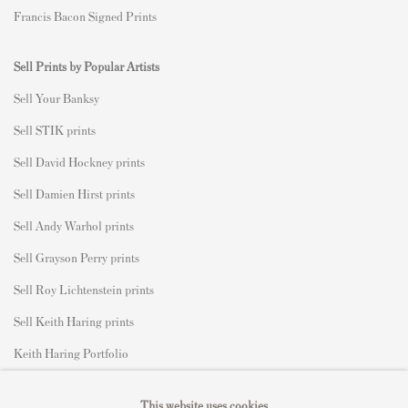
Francis Bacon Signed Prints
Sell Prints by Popular Artists
S
ell Your Banksy
Sell STIK prints
Sell David Hockney prints
Sell Damien Hirst prints
Sell Andy Warhol prints
Sell Grayson Perry prints
Sell Roy Lichtenstein prints
Sell Keith Haring prints
Keith Haring Portfolio
Roy Lichtenstein catalogue raisonné
This website uses cookies