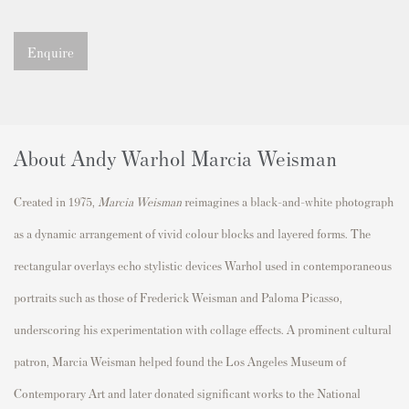
Enquire
About Andy Warhol Marcia Weisman
Created in 1975,
Marcia Weisman
reimagines a black-and-white photograph
as a dynamic arrangement of vivid colour blocks and layered forms. The
rectangular overlays echo stylistic devices Warhol used in contemporaneous
portraits such as those of
Frederick Weisman
and
Paloma Picasso
,
underscoring his experimentation with collage effects. A prominent cultural
patron, Marcia Weisman helped found the
Los Angeles Museum of
Contemporary Art
and later donated significant works to the
National