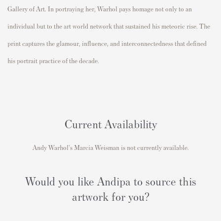
Gallery of Art
. In portraying her, Warhol pays homage not only to an
individual but to the art world network that sustained his meteoric rise. The
print captures the glamour, influence, and interconnectedness that defined
his portrait practice of the decade.
Current Availability
Andy Warhol's Marcia Weisman is not currently available.
Would you like Andipa to source this
artwork for you?