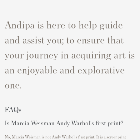
Andipa is here to help guide
and assist you; to ensure that
your journey in acquiring art is
an enjoyable and explorative
one.
FAQs
Is Marcia Weisman Andy Warhol's first print?
No, Marcia Weisman is not Andy Warhol's first print. It is a screenprint