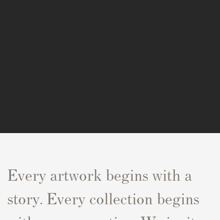
Every artwork begins with a
story. Every collection begins