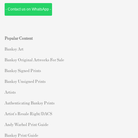
- Contact us on WhatsApp -
Popular Content
Banksy Art
Banksy Original Artworks For Sale
Banksy Signed Prints
Banksy Unsigned Prints
Artists
Authenticating Banksy Prints
Artist's Resale Right/DACS
Andy Warhol Print Guide
Banksy Print Guide