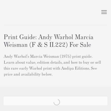
Print Guide: Andy Warhol Marcia
Weisman (F & S II.222) For Sale
Andy Warhol’s Marcia Weisman (1975) print guide.
Learn about value, edition details, and how to buy or sell
this rare early Warhol print with Andipa Editions. See
price and availability below.