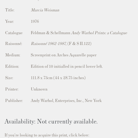
Title:
Marcia Weisman
Year:
1976
Catalogue
Feldman & Schellmann
Andy Warhol Prints: a Catalogue
Raisonné:
Raisonné 1962-1987,
(F & S II.122)
Medium:
Screenprint on Arches Aquarelle paper
Edition:
Edition of 10 initialled in pencil lower left.
Size:
111.8 x 73cm (44
x 28.75 inches)
Printer:
Unknown
Publisher:
Andy Warhol, Enterprises, Inc., New York
Availability: Not currently available.
If you're looking to acquire this print, click below: