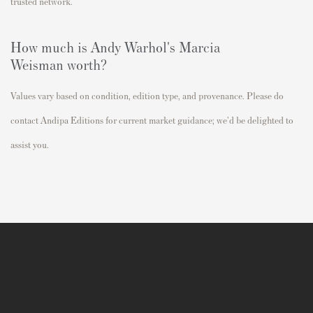
trusted network.
How much is Andy Warhol's
Marcia
Weisman
worth?
Values vary based on condition, edition type, and provenance. Please do
contact Andipa Editions for current market guidance; we'd be delighted to
assist you.