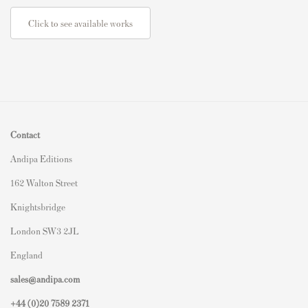
Click to see available works
Contact
Andipa Editions
162 Walton Street
Knightsbridge
London SW3 2JL
England
sales@andipa.com
+44 (0)
20 7589 2371