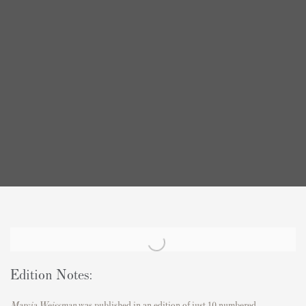
Edition Notes:
Marcia Weissman
was published in an edition of just 10 numbered