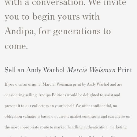
with a conversation. We invite
you to begin yours with
Andipa, for generations to
come.
Sell an Andy Warhol
Marcia Weisman
Print
If you own an original Marcial Weisman print by Andy Warhol and are
considering selling, Andipa Editions would be delighted to assist and
present it to our collectors on your behalf. We offer confidential, no-
obligation valuations based on current market conditions and can advise on
the most appropriate route to market; handling authentication, marketing,