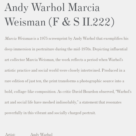
Andy Warhol Marcia
Weisman (F & S II.222)
Marcia Weisman
is a 1975 screenprint by Andy Warhol that exemplifies his
deep immersion in portraiture during the mid-1970s. Depicting influential
art collector
Marcia Weisman
, the work reflects a period when Warhol’s
artistic practice and social world were closely intertwined. Produced in a
rare edition of just ten, the print transforms a photographic source into a
bold, collage-like composition. As critic
David Bourdon
observed, “Warhol’s
art and social life have meshed indissolubly,” a statement that resonates
powerfully in this vibrant and socially charged portrait.
Artist:
Andy Warhol