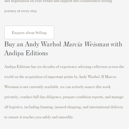
and negotiation on your behalf and support this collaborative selling
journey at every step.
Enquire about Selling
Buy an Andy Warhol
Marcia Weisman
with
Andipa Editions
Andipa Editions has six decades of experience advising collectors across the
world on the acquisition of important prints by Andy Warhol. If Marcia
Weisman is not currently available, we can actively source this work
privately, conduct full due diligence, prepare condition reports, and manage
all logistics, including framing, insured shipping, and international delivery
to ensure it reaches you safely and smoothly.