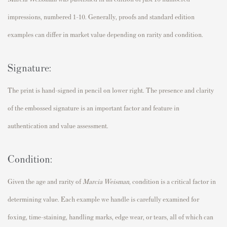
impressions, numbered 1-10. Generally, proofs and standard edition
examples can differ in market value depending on rarity and condition.
Signature:
The print is hand-signed in pencil on lower right. The presence and clarity
of the embossed signature is an important factor and feature in
authentication and value assessment.
Condition:
Given the age and rarity of
Marcia Weisman,
condition is a critical factor in
determining value. Each example we handle is carefully examined for
foxing, time-staining, handling marks, edge wear, or tears, all of which can