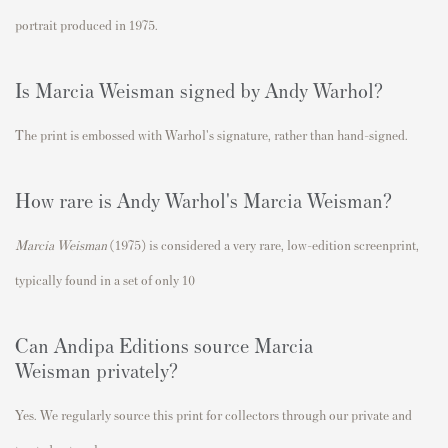
portrait produced in
1975
.
Is
Marcia Weisman
signed by Andy Warhol?
The print is embossed with Warhol's signature, rather than hand-signed.
How rare is Andy Warhol's
Marcia Weisman
?
Marcia Weisman
(1975) is considered a very rare, low-edition screenprint,
typically found in a set of only 10
Can Andipa Editions source
Marcia
Weisman
privately?
Yes. We regularly source this print for collectors through our private and