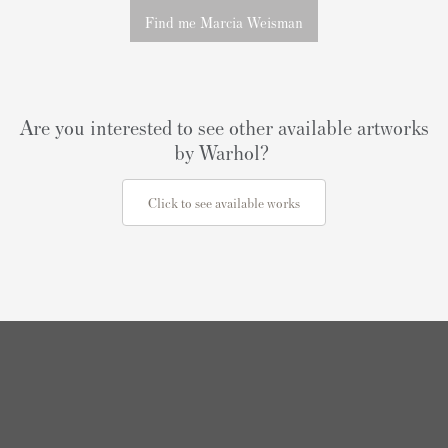
Find me Marcia Weisman
Are you interested to see other available artworks
by Warhol?
Click to see available works