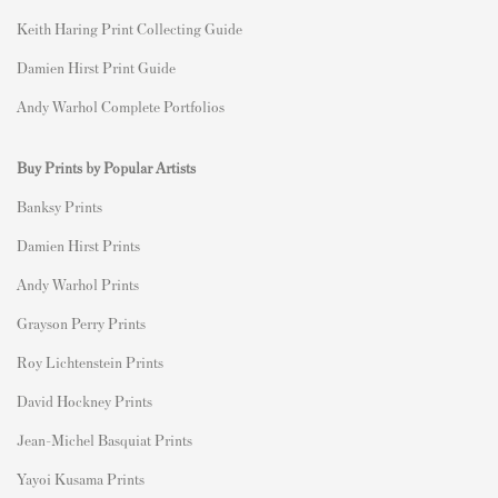
Keith Haring Print Collecting Guide
Damien Hirst Print Guide
Andy Warhol Complete Portfolios
Buy Prints by Popular Artists
Banksy Prints
Damien Hirst Prints
Andy Warhol Prints
Grayson Perry Prints
Roy Lichtenstein Prints
David Hockney Prints
Jean-Michel Basquiat Prints
Yayoi Kusama Prints