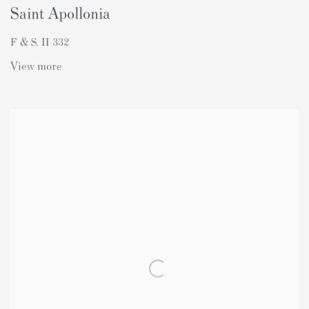
Saint Apollonia
F & S. II 332
View more