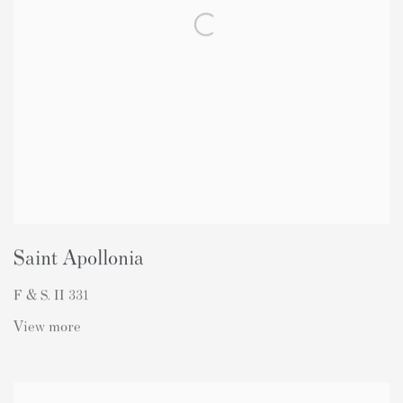
Saint Apollonia
F & S. II 331
View more