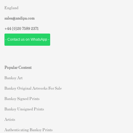
England
sales@andipa.com
+44 (0)
20 7589 2371
- Contact us on WhatsApp -
Popular Content
Banksy Art
Banksy Original Artworks For Sale
Banksy Signed Prints
Banksy Unsigned Prints
Artists
Authenticating Banksy Prints