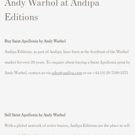
Andy Warhol at Andipa
Editions
Buy Saint Apollonia by Andy Warhol
Andipa Editions, as part of Andipa, have been at the forefront of the Warhol
market for over 20 years. To enquire about buying a Saint Apollonia print by
Andy Warhol, contact us via
sales@andipa.com
or on +44 (0) 20 7589 2371.
Sell
Saint Apollonia
by Andy Warhol
With a global network of active buyers, Andipa Editions are the place to sell