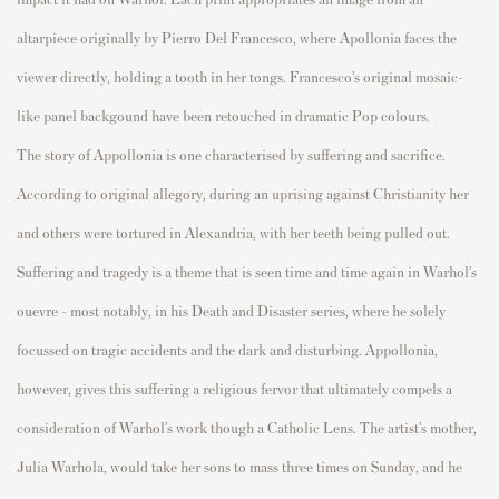
altar
p
iece originally by
P
ierro Del
Fr
ancesco, where A
p
ollonia faces the
viewer directly, holding a tooth in her tongs.
Fr
ancesco’s original mosaic-
like
p
anel
backgound
have been retouched in dramatic
P
o
p
c
olours
.
The story of A
p
p
ollonia is one
characterised
by suffering and sacrifice.
According to original allegory, during an u
p
rising against Christianity her
and others were tortured in Alexandria, with her teeth being
p
ulled out.
Suffering and tragedy is a theme that is seen
time and time again
in Warhol’s
ouevre
– most notably, in his
Death and Disaster
series, where he solely
focussed
on tragic accidents and the dark and disturbing. A
p
p
ollonia,
however, gives this suffering a religious fervor that
ultimately com
p
els
a
consideration of Warhol’s work though a Catholic Lens. The artist’s mother,
Julia Warhola, would take her sons to mass three times on Sunday, and he