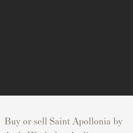
Buy or sell
Saint Apollonia
by