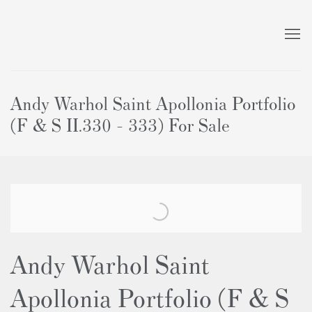
Andy Warhol Saint Apollonia Portfolio
(F & S II.330 - 333) For Sale
Andy Warhol Saint
Apollonia Portfolio (F & S