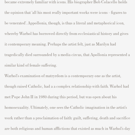
became extremely familiar with icons. His biogra
p
her Bob
Colacello
holds
the o
p
inion that ‘all his most really im
p
ortant works were icons – figures to
be venerated
’.
A
p
p
ollonia, though, is thus a literal and meta
p
horical icon,
whereby Warhol has borrowed directly
fr
om ecclesiastical history and gives
it contem
p
orary meaning.
P
erha
p
s the
artist felt, just as Marilyn had
tragedically
died surrounded by a media circus, that A
p
ollonia
re
p
resented
a
similar kind of female suffering.
Warhol’s examination of
matryrdom
is a contem
p
orary one as the artist,
though raised Catholic, had a
a
com
p
lex relationshi
p
with faith. Warhol had
met
P
o
p
e John II in 1980 during this
p
eriod, but
was o
p
en about his
homosexuality.
Ultimately, one
sees the Catholic
imagination
in the artist’s
work rather than a
p
roclaimation
of faith: guilt, suffering,
death
and sacrifice
are both religious and human afflictions that existed as much in Warhol’s day