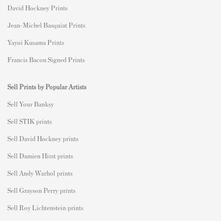
David Hockney Prints
Jean-Michel Basquiat Prints
Yayoi Kusama Prints
Francis Bacon Signed Prints
Sell Prints by Popular Artists
S
ell Your Banksy
Sell STIK prints
Sell David Hockney prints
Sell Damien Hirst prints
Sell Andy Warhol prints
Sell Grayson Perry prints
Sell Roy Lichtenstein prints