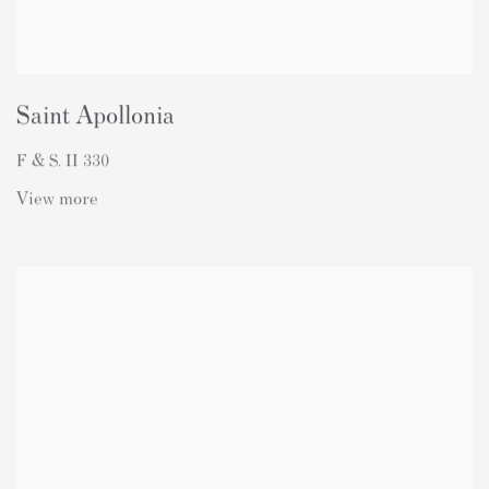
Saint Apollonia
F & S. II 330
View more