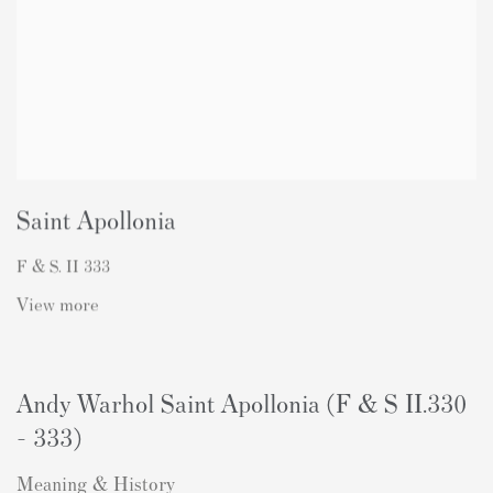
Saint Apollonia
F & S. II 333
View more
Andy Warhol Saint Apollonia (F & S II.330
- 333)
Meaning & History