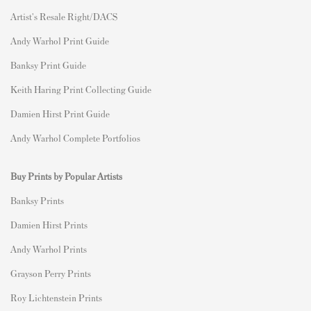
Artist's Resale Right/DACS
Andy Warhol Print Guide
Banksy Print Guide
Keith Haring Print Collecting Guide
Damien Hirst Print Guide
Andy Warhol Complete Portfolios
Buy Prints by Popular Artists
Banksy Prints
Damien Hirst Prints
Andy Warhol Prints
Grayson Perry Prints
Roy Lichtenstein Prints