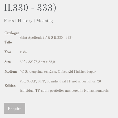
II.330 - 333)
Facts | History | Meaning
Catalogue
Saint Apollonia (F & S II.330 - 333)
Title
Year
1984
Size
30″ x 22″ 76,2 cm x 55,9
Medium
(4) Screenprints on Essex Offset Kid Finished Paper
250, 35 AP, 8 PP, 80 individual TP not in portfolios, 20
Edition
individual TP not in portfolios numbered in Roman numerals.
Enquire