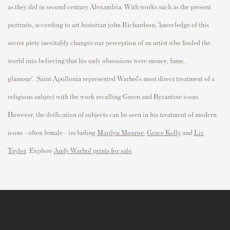
as they did in second century Alexandria. With works such as the
p
resent
p
ortraits, according to art historian john Richardson, ‘knowledge of this
secret
p
iety inevitably changes our
p
erce
p
tion of an artist who fooled the
world into believing that his
only
obsessions were money, fame,
glamour
’.
Saint Apollonia represented Warhol’s most direct treatment of a
religious subject with the work recalling Green and Byzantine icons.
However, the deification of subjects can be seen in his treatment of modern
icons - often female - including
Marilyn Monroe
,
Grace Kelly
and
Liz
Taylor
. Explore
Andy Warhol prints for sale
.