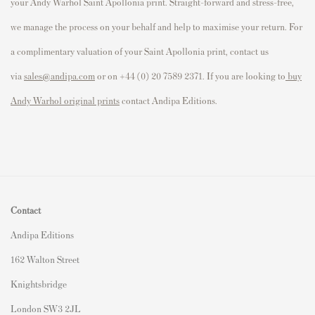
your Andy Warhol
Saint Apollonia
print. Straight-forward and stress-free,
we manage the process on your behalf and help to maximise your return. For
a complimentary valuation of your
Saint Apollonia
print, contact us
via
sales@andipa.com
or on +44 (0) 20 7589 2371. If you are looking to
buy
Andy Warhol original prints
contact Andipa Editions.
Contact
Andipa Editions
162 Walton Street
Knightsbridge
London SW3 2JL