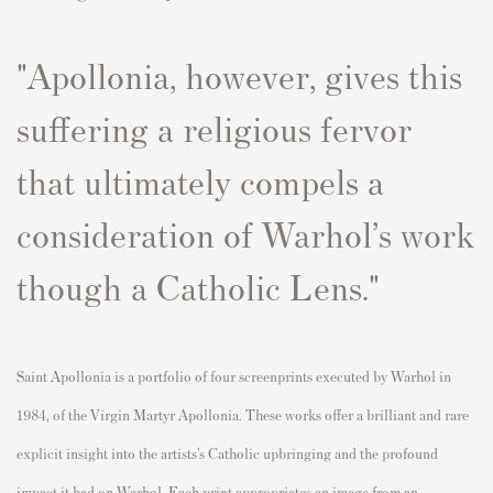
"
A
p
ollonia, however, gives this
suffering a religious fervor
that
ultimately com
p
els
a
consideration of Warhol’s work
though a Catholic Lens.
"
Saint A
p
ollonia
is a
p
ortfolio of four screen
p
rints executed by Warhol in
1984, of the Virgin Martyr A
p
ollonia. These works offer a brilliant and rare
ex
p
licit insight into the
artists’s
Catholic u
p
bringing and the
p
rofound
im
p
act it had on Warhol. Each
p
rint a
p
p
ro
p
riates an image
fr
om an