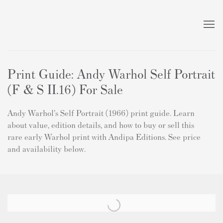
Print Guide: Andy Warhol Self Portrait
(F & S II.16) For Sale
Andy Warhol’s Self Portrait (1966) print guide. Learn
about value, edition details, and how to buy or sell this
rare early Warhol print with Andipa Editions. See price
and availability below.