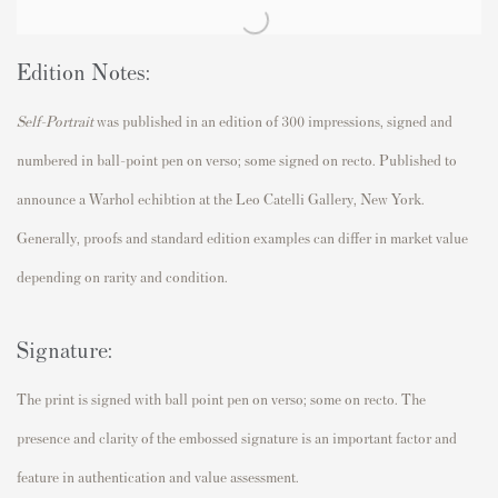
Edition Notes:
Self-Portrait
was published in an edition of 300 impressions, signed and
numbered in ball-point pen on verso; some signed on recto. Published to
announce a Warhol echibtion at the Leo Catelli Gallery, New York.
Generally, proofs and standard edition examples can differ in market value
depending on rarity and condition.
Signature:
The print is signed with ball point pen on verso; some on recto. The
presence and clarity of the embossed signature is an important factor and
feature in authentication and value assessment.