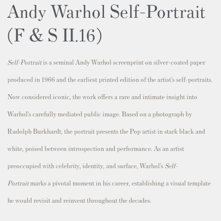
Andy Warhol Self-Portrait
(F & S II.16)
Self-Portrait
is a seminal Andy Warhol screenprint on silver-coated paper
produced in 1966 and the earliest printed edition of the artist’s self-portraits.
Now considered iconic, the work offers a rare and intimate insight into
Warhol’s carefully mediated public image. Based on a photograph by
Rudolph Burkhardt, the portrait presents the Pop artist in stark black and
white, poised between introspection and performance. As an artist
preoccupied with celebrity, identity, and surface, Warhol’s
Self-
Portrait
marks a pivotal moment in his career, establishing a visual template
he would revisit and reinvent throughout the decades.