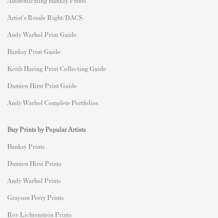
Authenticating Banksy Prints
Artist's Resale Right/DACS
Andy Warhol Print Guide
Banksy Print Guide
Keith Haring Print Collecting Guide
Damien Hirst Print Guide
Andy Warhol Complete Portfolios
Buy Prints by Popular Artists
Banksy Prints
Damien Hirst Prints
Andy Warhol Prints
Grayson Perry Prints
Roy Lichtenstein Prints