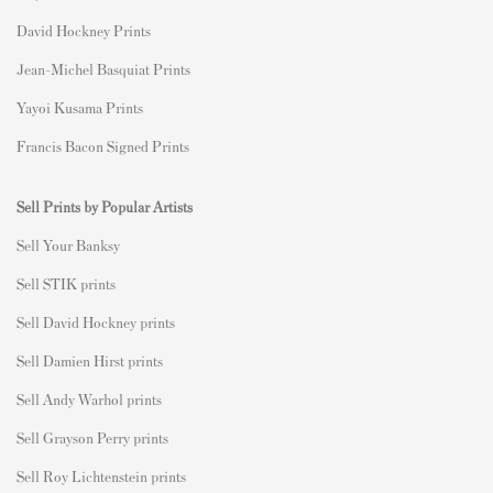
David Hockney Prints
Jean-Michel Basquiat Prints
Yayoi Kusama Prints
Francis Bacon Signed Prints
Sell Prints by Popular Artists
S
ell Your Banksy
Sell STIK prints
Sell David Hockney prints
Sell Damien Hirst prints
Sell Andy Warhol prints
Sell Grayson Perry prints
Sell Roy Lichtenstein prints