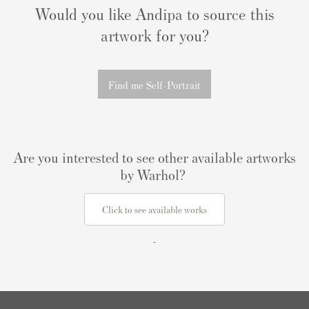
Would you like Andipa to source this
artwork for you?
Find me Self-Portrait
Are you interested to see other available artworks
by Warhol?
Click to see available works