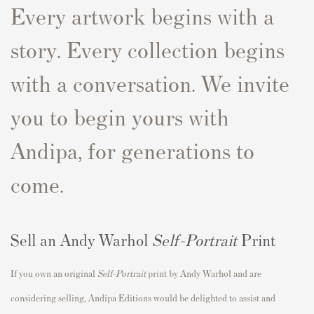
Every artwork begins with a
story. Every collection begins
with a conversation. We invite
you to begin yours with
Andipa, for generations to
come.
Sell an Andy Warhol
Self-Portrait
Print
If you own an original
Self-Portrait
print by Andy Warhol and are
considering selling, Andipa Editions would be delighted to assist and