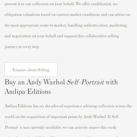
present it to our collectors on your behalf. We offer confidential, no-
obligation valuations based on current market conditions and can advise on
the most appropriate route to market; handling authentication, marketing,
and negotiation on your behalf and support this collaborative selling
journey at every step.
Enquire about Selling
Buy an Andy Warhol
Self-Portrait
with
Andipa Editions
Andipa Editions has six decades of experience advising collectors across the
world on the acquisition of important prints by Andy Warhol. If
Self-
Portrait
is not currently available, we can actively source this work