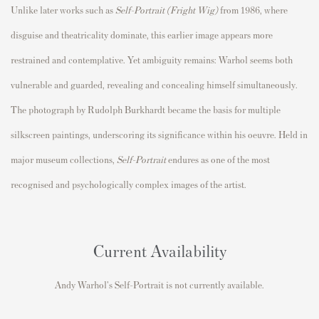
Unlike later works such as
Self-Portrait (Fright Wig)
from 1986, where
disguise and theatricality dominate, this earlier image appears more
restrained and contemplative. Yet ambiguity remains: Warhol seems both
vulnerable and guarded, revealing and concealing himself simultaneously.
The photograph by Rudolph Burkhardt became the basis for multiple
silkscreen paintings, underscoring its significance within his oeuvre. Held in
major museum collections,
Self-Portrait
endures as one of the most
recognised and psychologically complex images of the artist.
Current Availability
Andy Warhol's Self-Portrait is not currently available.