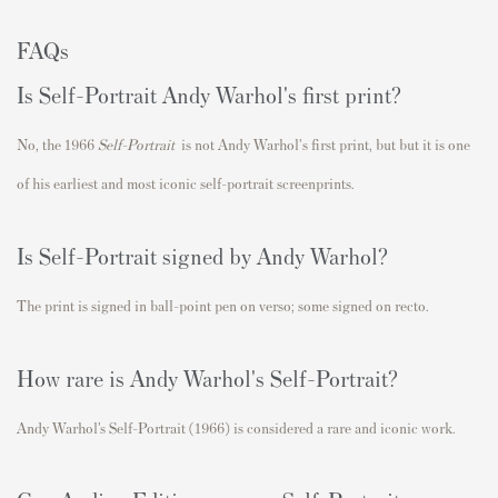
FAQs
Is Self-Portrait Andy Warhol's first print?
No, the 1966
Self-Portrait
is not Andy Warhol's first print, but
but it is one
of his earliest and most iconic self-portrait screenprints.
Is Self-Portrait signed by Andy Warhol?
The print is signed in ball-point pen on verso; some signed on recto.
How rare is Andy Warhol's Self-Portrait?
Andy Warhol’s Self-Portrait (1966) is considered a rare and iconic work.