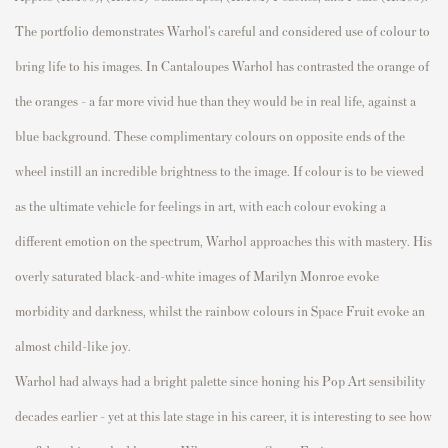
The
p
ortfolio
demonstrates
Warhol’s careful and considered
use of
colour
to
bring life to his images. In
Cantalou
p
es
Warhol has contrasted the orange of
the oranges – a far more vivid hue than they would be in real life, against a
blue background. These com
p
limentary
colours
on o
p
p
osite ends of the
wheel instill an incredible brightness to the image. If
colour
is to be viewed
as the ultimate vehicle for feelings in art, with each
colour
evoking a
different emotion on the s
p
ectrum, Warhol a
p
p
roaches this with mastery. His
overly saturated black-and-white images of Marilyn Monroe evoke
morbidity and darkness, whilst the rainbow
colours
in
S
p
ace Fruit
evoke an
almost child-like joy.
Warhol had always had a bright
p
alette since honing his
P
o
p
Art sensibility
decades earlier – yet at this late stage in his career, it is interesting to see how