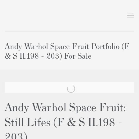
Andy Warhol Space Fruit Portfolio (F
& S II.198 - 203) For Sale
Andy Warhol Space Fruit:
Still Lifes (F & S II.198 -
203)