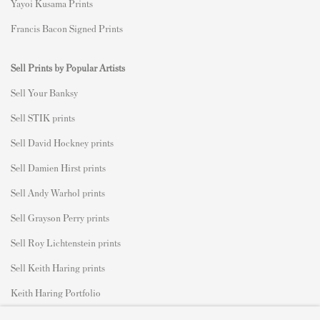
Yayoi Kusama Prints
Francis Bacon Signed Prints
Sell Prints by Popular Artists
S
ell Your Banksy
Sell STIK prints
Sell David Hockney prints
Sell Damien Hirst prints
Sell Andy Warhol prints
Sell Grayson Perry prints
Sell Roy Lichtenstein prints
Sell Keith Haring prints
Keith Haring Portfolio
Roy Lichtenstein catalogue raisonné