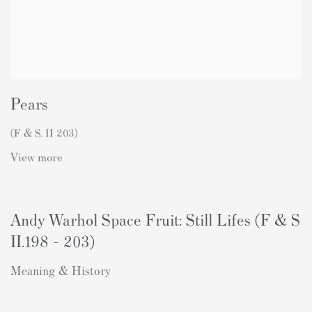
Pears
(F & S. II 203)
View more
Andy Warhol Space Fruit: Still Lifes (F & S
II.198 - 203)
Meaning & History