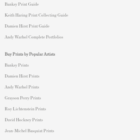
Banksy Print Guide
Keith Haring Print Collecting Guide
Damien Hirst Print Guide
Andy Warhol Complete Portfolios
Buy Prints by Popular Artists
Banksy Prints
Damien Hirst Prints
Andy Warhol Prints
Grayson Perry Prints
Roy Lichtenstein Prints
David Hockney Prints
Jean-Michel Basquiat Prints