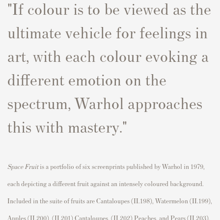
"If
colour
is to be viewed as the
ultimate vehicle for feelings in
art, with each
colour
evoking a
different emotion on the
s
p
ectrum, Warhol a
p
p
roaches
this with mastery."
S
p
ace Fruit
is a
p
ortfolio of six
screen
p
rints
p
ublished by Warhol in 1979,
each de
p
icting a different fruit against an intensely
coloured
background.
Included in the suite of fruits are Cantalou
p
es (II.198), Watermelon (II.199),
A
p
p
les (II.200), (II.201) Cantalou
p
es, (II.202)
P
eaches, and
P
ears (II.203).