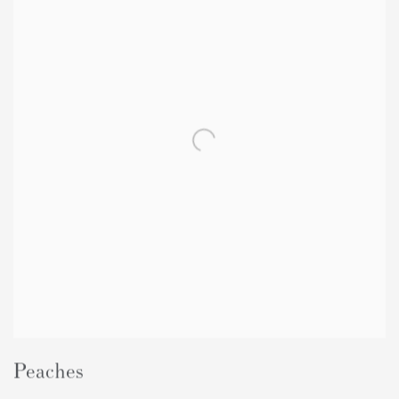
Peaches