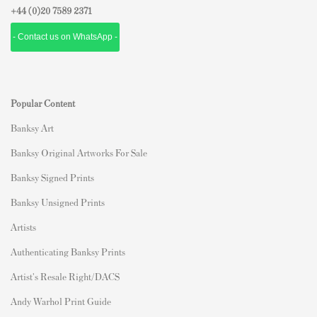
+44 (0)
20 7589 2371
- Contact us on WhatsApp -
Popular Content
Banksy Art
Banksy Original Artworks For Sale
Banksy Signed Prints
Banksy Unsigned Prints
Artists
Authenticating Banksy Prints
Artist's Resale Right/DACS
Andy Warhol Print Guide