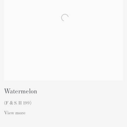
Watermelon
(F & S. II 199)
View more