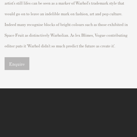
artist’s still
lifes
can be seen as a marker of Warhol’s trademark style that
would go on to leave an indelible mark on fashion,
art
and
p
o
p
culture.
Indeed
many
recognise
blocks of bright
colours
such as those
exhibited
in
S
p
ace Fruit
as distinctively Warholian. As lex Blimes,
Vogue
contributing
editor
p
uts it ‘Warhol didn’t so much
p
redict the future as create it
’.
Enquire