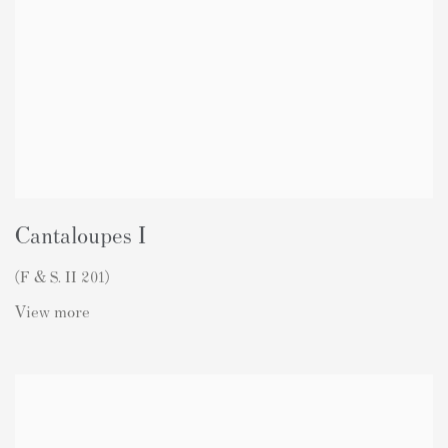
Cantaloupes I
(F & S. II 201)
View more