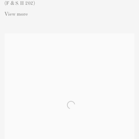
(F & S. II 202)
View more