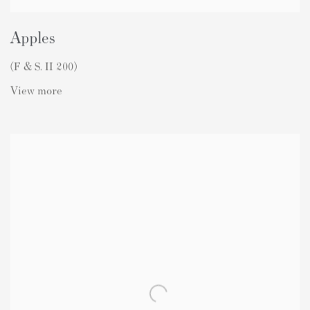
Apples
(F & S. II 200)
View more