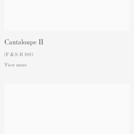
Cantaloupe II
(F & S. II 198)
View more