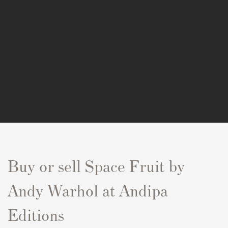
Buy or sell
Space Fruit
by
Andy Warhol at Andipa
Editions