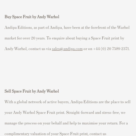
Buy Space Fruit by Andy Warhol
Andipa Editions, as part of Andipa, have been at the forefront of the Warhol
market for over 20 years. To enquire about buying a Space Fruit print by
Andy Warhol, contact us via
sales@andipa.com
or on +44 (0) 20 7589 2371.
Sell Space Fruit
by Andy Warhol
With a global network of active buyers, Andipa Editions are the place to sell
your Andy Warhol Space Fruit print. Straight-forward and stress-free, we
manage the process on your behalf and help to maximise your return. For a
complimentary valuation of your Space Fruit print, contact us