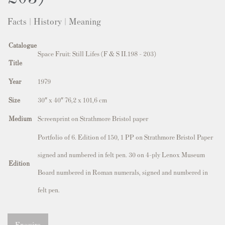
Facts | History | Meaning
Catalogue
Space Fruit: Still Lifes (F & S II.198 - 203)
Title
Year
1979
Size
30″ x 40″ 76,2 x 101,6 cm
Medium
Screenprint on Strathmore Bristol paper
Portfolio of 6. Edition of 150, 1 PP on Strathmore Bristol Paper
signed and numbered in felt pen. 30 on 4-ply Lenox Museum
Edition
Board numbered in Roman numerals, signed and numbered in
felt pen.
Enquire