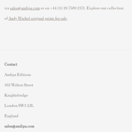
via
sales@andipa.com
or on +44 (0) 20 7589 2371. Explore our collection
of
Andy Warhol original prints for sale
.
Contact
Andipa Editions
162 Walton Street
Knightsbridge
London SW3 2JL
England
sales@andipa.com