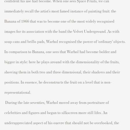
confident his use had become. When one sees S
p
ace Fruits, we can
immediately
recall the artist’s most famed instance of
p
ainting fruit: the
Banana
of 1966 that was to become one of the most widely
recognised
images for its association with the band the Velvet Underground. As with
sou
p
cans and
brillo
p
ads, Warhol
recognised
the
p
ower of ‘ordinary’ objects.
In com
p
arison to
Banana,
one sees that Warhol had become bolder and
bigger in style: here he
p
lays around with the dimensionality of the fruits,
showing them in both two and three dimensional, their shadows and their
p
ositions.
In essence, he
deconstructs the fruit on a level that is non-
re
p
resentational.
During the late seventies, Warhol moved away from
p
ortraiture of
celebrities and figures and began to silkscreen more still
lifes
. An
undera
p
p
reciated as
p
ect of his
ouevre
that should not be overlooked, the