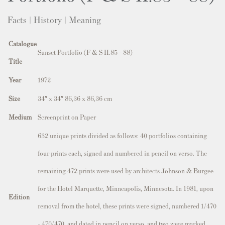
Facts | History | Meaning
Catalogue
Sunset Portfolio (F & S II.85 - 88)
Title
Year
1972
Size
34″ x 34″ 86,36 x 86,36 cm
Medium
Screenprint on Paper
632 unique prints divided as follows: 40 portfolios containing
four prints each, signed and numbered in pencil on verso. The
remaining 472 prints were used by architects Johnson & Burgee
for the Hotel Marquette, Minneapolis, Minnesota. In 1981, upon
Edition
removal from the hotel, these prints were signed, numbered 1/470
– 470/470, and dated in pencil on verso, and two were marked