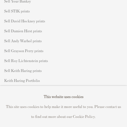
S
ell Your Banksy
Sell STIK prints
Sell David Hockney prints
Sell Damien Hirst prints
Sell Andy Warhol prints
Sell Grayson Perry prints
Sell Roy Lichtenstein prints
Sell Keith Haring prints
Keith Haring Portfolio
Roy Lichtenstein catalogue raisonné
This website uses cookies
David Hockney Print Guide
This site uses cookies to help make it more useful to you. Please contact us
Francis Bacon Print Guide
to find out more about our Cookie Policy.