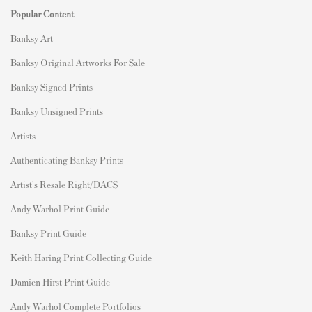
Popular Content
Banksy Art
Banksy Original Artworks For Sale
Banksy Signed Prints
Banksy Unsigned Prints
Artists
Authenticating Banksy Prints
Artist's Resale Right/DACS
Andy Warhol Print Guide
Banksy Print Guide
Keith Haring Print Collecting Guide
Damien Hirst Print Guide
Andy Warhol Complete Portfolios