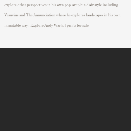
explore other perspectives in his own pop-art plein d’air style including
Vesuvius
and
The Annunciation
where he explores landscapes in his own,
inimitable way. Explore
Andy Warhol prints for sale
.