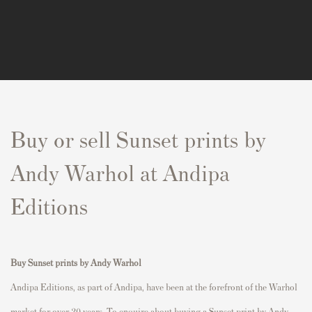
Buy or sell Sunset prints by
Andy Warhol at Andipa
Editions
Buy
Sunset prints
by Andy Warhol
Andipa Editions, as part of Andipa, have been at the forefront of the Warhol
market for over 20 years. To enquire about buying a Sunset print by Andy