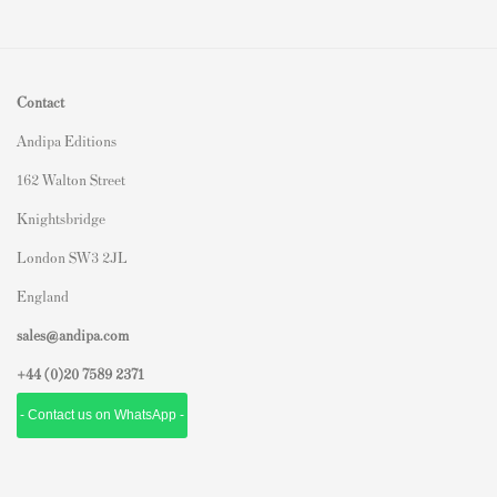
Contact
Andipa Editions
162 Walton Street
Knightsbridge
London SW3 2JL
England
sales@andipa.com
+44 (0)
20 7589 2371
- Contact us on WhatsApp -