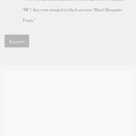
“HC”; they were stamped in black on verso “Hotel Marquette
Prints.”
Enquire