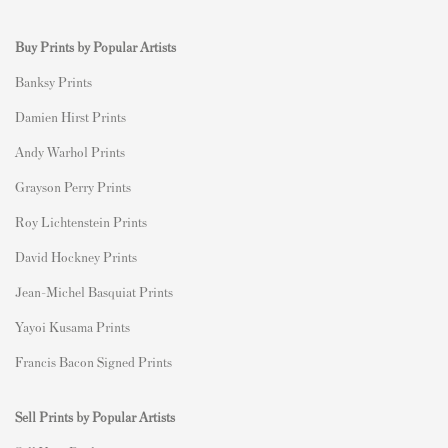
Buy Prints by Popular Artists
Banksy Prints
Damien Hirst Prints
Andy Warhol Prints
Grayson Perry Prints
Roy Lichtenstein Prints
David Hockney Prints
Jean-Michel Basquiat Prints
Yayoi Kusama Prints
Francis Bacon Signed Prints
Sell Prints by Popular Artists