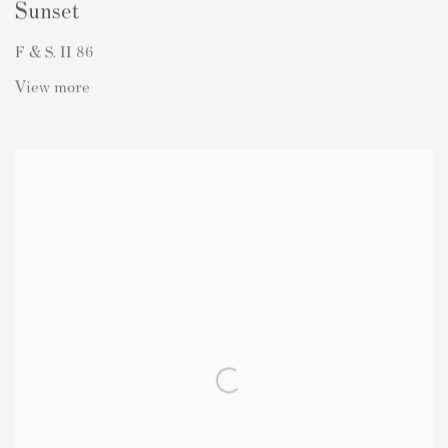
Sunset
F & S. II 86
View more