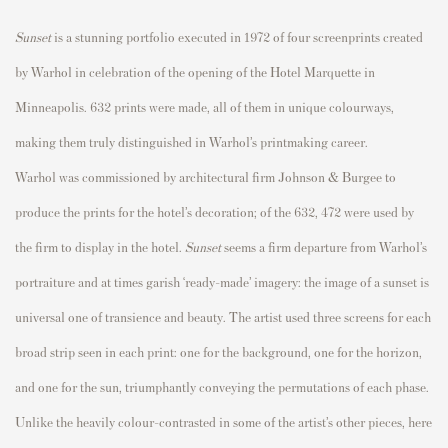
Sunset
is a stunning portfolio executed in 1972 of four screenprints created
by Warhol in celebration of the opening of the Hotel Marquette in
Minneapolis. 632 prints were made, all of them in unique
colourways
,
making them truly distinguished in Warhol’s printmaking career.
Warhol was commissioned by architectural firm Johnson & Burgee to
produce the prints for the hotel’s decoration; of the 632, 472 were used by
the firm to display in the hotel.
Sunset
seems a firm departure from Warhol’s
portraiture and at times garish ‘ready-made’ imagery: the image of a sunset is
universal one of transience and beauty. The artist used three screens for each
broad strip seen in each print: one for the background, one for the horizon,
and one for the sun, triumphantly conveying the permutations of each phase.
Unl
ike th
e heavily
colour
-contrasted in some of the artist’s other pieces, here