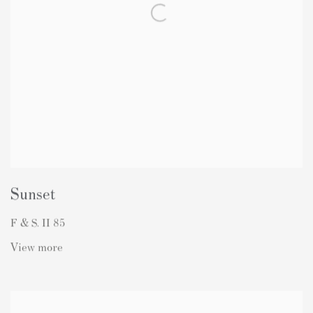
Sunset
F & S. II 85
View more