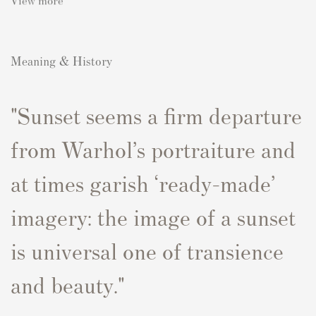
Meaning & History
"Sunset
seems a firm departure
from Warhol’s portraiture and
at times garish ‘ready-made’
imagery: the image of a sunset
is universal one of transience
and beauty."