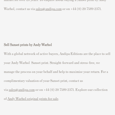
Warhol, contact us via
sales@andipa.com
or on +44 (0) 20 7589 2371.
Sell
Sunset prints by Andy Warhol
With a global network of active buyers, Andipa Editions are the place to sell
your Andy Warhol
Sunset
print. Straight-forward and stress-free, we
manage the process on your behalf and help to maximise your return. For a
complimentary valuation of your
Sunset
print, contact us
via
sales@andipa.com
or on +44 (0) 20 7589 2371. Explore our collection
of
Andy Warhol original prints for sale
.