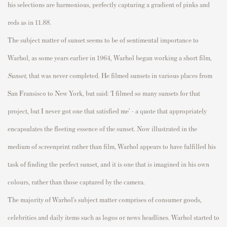
his selections are harmonious, perfectly capturing a gradient of pinks and
reds as in
11.88.
The subject matter of sunset
seems to be
of sentimental importance to
Warhol, as some years earlier in 1964, Warhol began
working
a short film,
Sunset
,
that was never completed. He filmed sunsets in various places from
San Fransisco to
New York, but
said: ‘I filmed so many sunsets for that
project, but I never got one that satisfied me’ - a quote that appropriately
encapsulates the fleeting essence of the sunset. Now illustrated in the
medium of screenprint rather than film, Warhol appears to have fulfilled his
task of finding the perfect sunset, and it is one that is imagined in his own
colours
, rather than those captured by the camera.
The majority of Warhol’s subject matter comprises of consumer goods,
celebrities and daily items such as logos or news headlines. Warhol started to