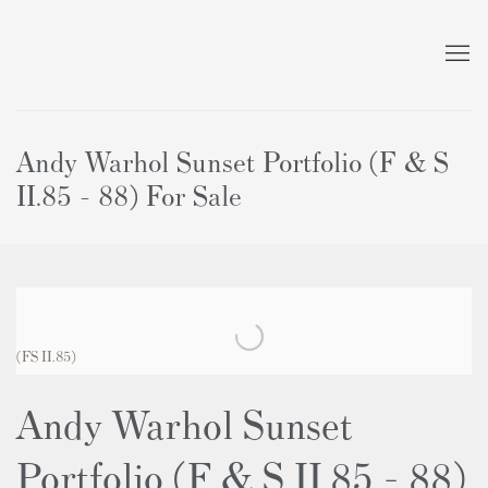
Andy Warhol Sunset Portfolio (F & S
II.85 - 88) For Sale
(FS II.85)
Andy Warhol Sunset
Portfolio (F & S II.85 - 88)