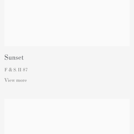
Sunset
F & S. II 87
View more