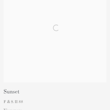
Sunset
F & S. II 88
View more