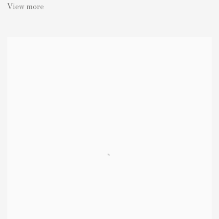
View more