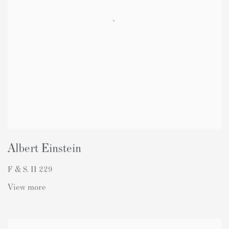
Albert Einstein
F & S. II 229
View more