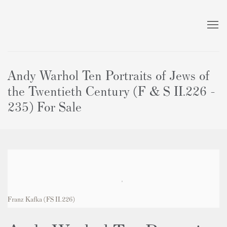
Andy Warhol Ten Portraits of Jews of
the Twentieth Century (F & S II.226 -
235) For Sale
Franz Kafka
(FS II.226)