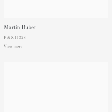
Martin Buber
F & S. II 228
View more