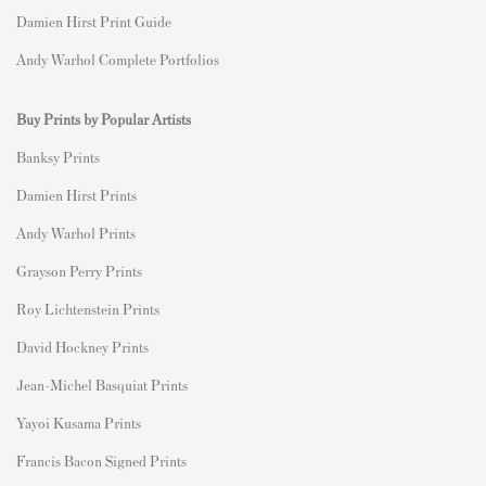
Damien Hirst Print Guide
Andy Warhol Complete Portfolios
Buy Prints by Popular Artists
Banksy Prints
Damien Hirst Prints
Andy Warhol Prints
Grayson Perry Prints
Roy Lichtenstein Prints
David Hockney Prints
Jean-Michel Basquiat Prints
Yayoi Kusama Prints
Francis Bacon Signed Prints