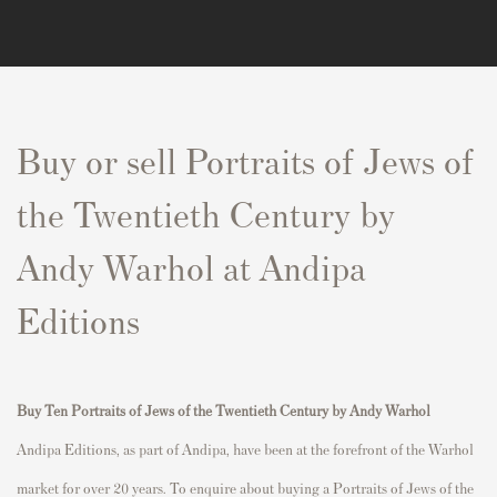
Buy or sell Portraits of Jews of
the Twentieth Century by
Andy Warhol at Andipa
Editions
Buy
Ten
P
ortraits of Jews of the Twentieth Century
by Andy Warhol
Andipa Editions, as part of Andipa, have been at the forefront of the Warhol
market for over 20 years. To enquire about buying a
P
ortraits of Jews of the