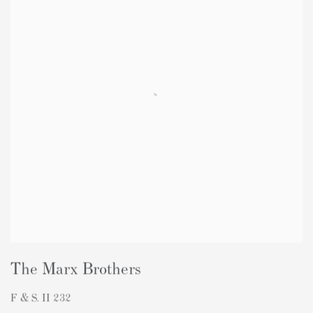
The Marx Brothers
F & S. II 232