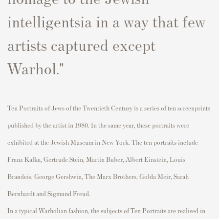
intelligentsia in a way that few
artists ca
p
tured exce
p
t
Warhol."
Ten
P
ortraits of Jews of the Twentieth Century
is a series of ten
screen
p
rints
p
ublished by the artist in 1980. In the same year, these
p
ortraits were
exhibited
at the Jewish Museum in New York. The ten
p
ortrai
ts include
Franz Kafka, Gertrude Stein, Martin Buber, Albert Einstein, Louis
Brandeis, George Gershwin, The Marx Brothers, Golda Meir, Sarah
Bernhardt
and Sigmund Freud.
In a ty
p
ical Warholian fashion, the subjects of
Ten
P
ortraits
are
realised
in