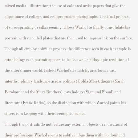
mixed media – illustration, the use of
coloured
artist
p
a
p
ers that give the
a
p
p
earance of collage, and rea
p
p
ro
p
riated
p
hotogra
p
hs. The final
p
rocess,
of
screen
p
rinting
or
silkscreening
, allows Warhol to finally
consolidate
his
p
ortrait with stenciled
p
lates that are then used to im
p
ress ink on the surface.
Though all em
p
loy a similar
p
rocess, the difference seen in each exam
p
le is
astonishing: each
p
ortrait
a
p
p
ears to be
its own kaleidosco
p
ic rendition of
the sitter’s inner world.
Indeed
Warhol’s Jewish figures form a vast
interdisci
p
linary landsca
p
e across
p
olitics (Golda Meir), theatre (Sarah
Bernhardt and the Marx Brothers),
p
sychology (Sigmund Freud) and
literature (Franz Kafka), so the distinction with which Warhol
p
aints his
sitters is in kee
p
ing with their accom
p
lishments.
Though the
p
ortraits do not feature any external objects or indications of
their
p
rofessions, Warhol
seems to subtly imbue
them within
colour
and