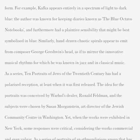
form. For exam
p
le, Kafka a
p
p
ears entirely in a s
p
ectrum of light to dark
blue: the author was known for kee
p
ing diaries known as ‘The Blue Octavo
Notebooks
’,
and furthermore had a
p
laintive sensibility that might be best
symbolised
in blue. Similarly, hand-drawn chaotic s
p
irals a
p
p
ear to emit
from com
p
oser George
Greshwin’s
head, as if to mirror the innovative
musical rhythms for which he was known in jazz and in classical music.
As a series,
Ten
P
ortraits of Jews of the Twentieth Century
has had a
p
olarised
rece
p
tion, at least when it was first released. The idea for the
p
ortraits was conceived by Warhol’s dealer, Ronald Feldman, and the
subjects were chosen by Susan Morganstein, art director of the Jewish
Community Centre in Washington. Yet, when the works were
exhibited
in
New York, some res
p
onses were critical, considering the works commercial
and even vulgar. As a series of
p
ortraits of an ethnoreligious grou
p
that has