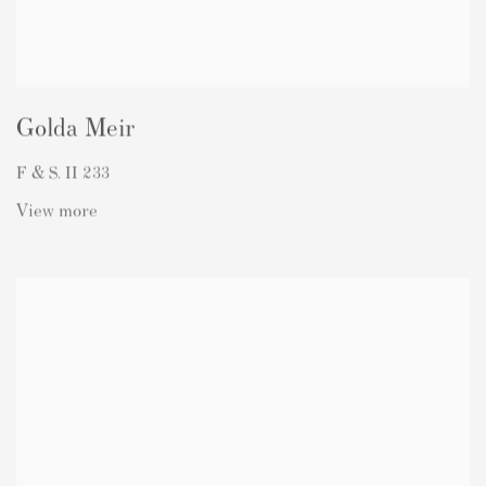
Golda Meir
F & S. II 233
View more