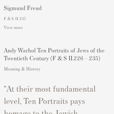
Sigmund Freud
F & S. II 235
View more
Andy Warhol Ten Portraits of Jews of the
Twentieth Century (F & S II.226 - 235)
Meaning & History
"At their most fundamental
level,
Ten
P
ortraits
p
ays
homage to the Jewish