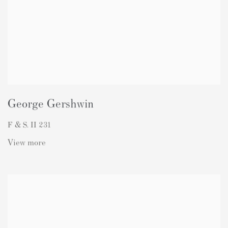
George Gershwin
F & S. II 231
View more