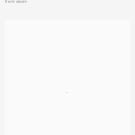
View more