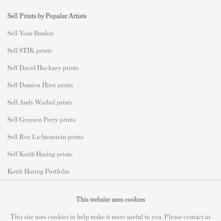
Sell Prints by Popular Artists
S
ell Your Banksy
Sell STIK prints
Sell David Hockney prints
Sell Damien Hirst prints
Sell Andy Warhol prints
Sell Grayson Perry prints
Sell Roy Lichtenstein prints
Sell Keith Haring prints
Keith Haring Portfolio
Roy Lichtenstein catalogue raisonné
This website uses cookies
David Hockney Print Guide
This site uses cookies to help make it more useful to you. Please contact us