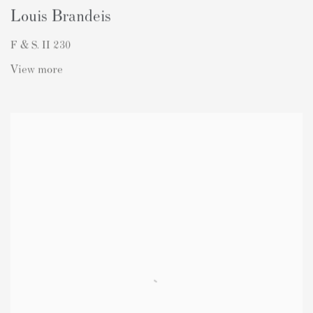
Louis Brandeis
F & S. II 230
View more