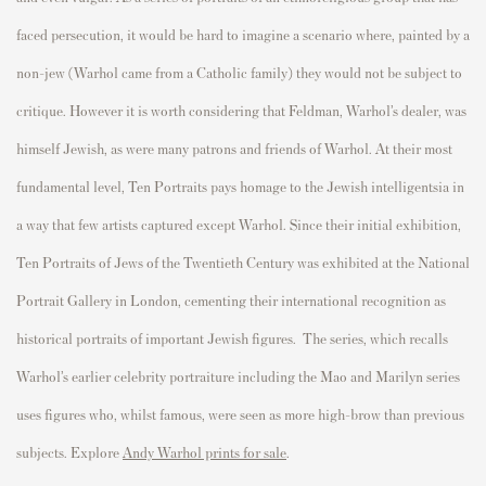
faced
p
ersecution, it would be hard to imagine a scenario where,
p
ainted by a
non-
jew
(Warhol came from a Catholic family) they would not be subject to
critique.
However
it is worth considering that Feldman, Warhol’s dealer, was
himself Jewish, as were many
p
atrons and friends of Warhol. At their most
fundamental level,
Ten
P
ortraits
p
ays homage to the Jewish intelligentsia in
a way that few artists ca
p
tured exce
p
t Warhol. Since their
initial
exhibition,
Ten
P
ortraits of Jews of the Twentieth Century
was
exhibited
at the National
P
ortrait Gallery in London, cementing their international recognition as
historical
p
ortraits of im
p
ortant Jewish figures.
The series, which recalls
Warhol’s earlier celebrity portraiture including the Mao and Marilyn series
uses figures who, whilst famous, were seen as more high-brow than previous
subjects. Explore
Andy Warhol prints for sale
.