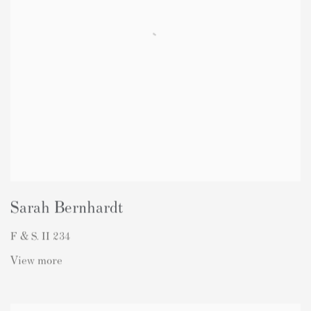
Sarah Bernhardt
F & S. II 234
View more