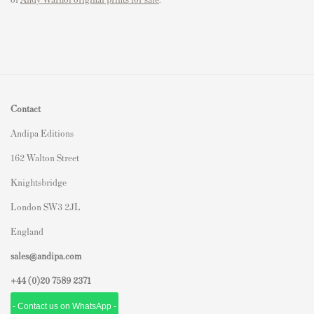
Contact
Andipa Editions
162 Walton Street
Knightsbridge
London SW3 2JL
England
sales@andipa.com
+44 (0)
20 7589 2371
- Contact us on WhatsApp -