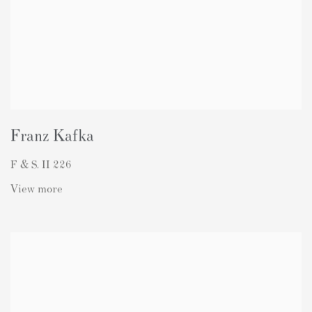
Franz Kafka
F & S. II 226
View more