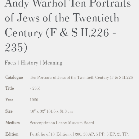
Andy Warhol Ten Portraits
of Jews of the Twentieth
Century (F & S II.226 -
235)
Facts | History | Meaning
Catalogue
Ten Portraits of Jews of the Twentieth Century (F & S II.226
Title
- 235)
Year
1980
Size
40″ x 32″ 101,6 x 81,3 cm
Medium
Screenprint on Lenox Museum Board
Edition
Portfolio of 10. Edition of 200, 30 AP, 5 PP, 3 EP, 25 TP.