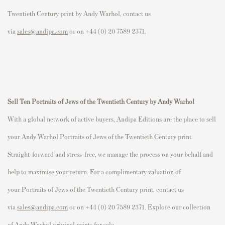
Twentieth Century
print by Andy Warhol, contact us
via
sales@andipa.com
or on +44 (0) 20 7589 2371.
Sell
Ten
P
ortraits of Jews of the Twentieth Century
by Andy Warhol
With a global network of active buyers, Andipa Editions are the place to sell
your Andy Warhol
P
ortraits of Jews of the Twentieth Century
print.
Straight-forward and stress-free, we manage the process on your behalf and
help to maximise your return. For a complimentary valuation of
your
P
ortraits of Jews of the Twentieth Century
print, contact us
via
sales@andipa.com
or on +44 (0) 20 7589 2371. Explore our collection
of
Andy Warhol original prints for sale
.