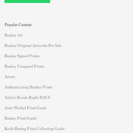
Popular Content
Banksy Art
Banksy Original Artworks For Sale
Banksy Signed Prints
Banksy Unsigned Prints
Artists
Authenticating Banksy Prints
Artist's Resale Right/DACS
Andy Warhol Print Guide
Banksy Print Guide
Keith Haring Print Collecting Guide