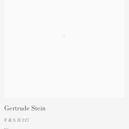
Gertrude Stein
F & S. II 227