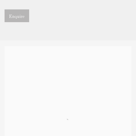
Enquire