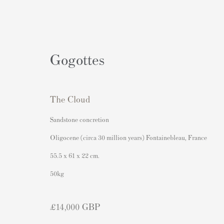
Gogottes
The Cloud
Artworks
Sandstone concretion
Oligocene (circa 30 million years) Fontainebleau, France
55.5 x 61 x 22 cm.
Contact
Popular Content
50kg
Andipa Editions
Banksy Art
£14,000 GBP
162 Walton Street
Banksy Original Artworks For
Knightsbridge
Banksy Signed Prints