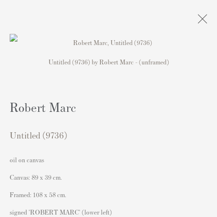
Untitled (9736) by Robert Marc - (unframed)
Artworks
Robert Marc
Contact
Untitled (9736)
Andipa Editions
162 Walton Street
oil on canvas
Knightsbridge
Canvas: 89 x 39 cm.
London SW3 2JL
Framed: 108 x 58 cm.
England
signed 'ROBERT MARC' (lower left)