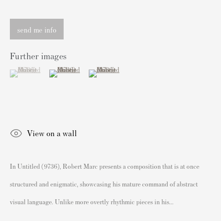
sales@andipa.com
+44 (0)
20 7589 2371
send me info
- Contact us on WhatsApp -
Further images
(View a larger image of thumbnail 1 )
, currently selected.
, currently selected.
, currently selected.
(View a larger image of thumbnail 2 )
(View a larger image of thumbnail 3 )
Popular Content
Banksy Art
Banksy Original Artworks For Sale
View on a wall
Banksy Signed Prints
Banksy Unsigned Prints
In Untitled (9736), Robert Marc presents a composition that is at once
Artists
structured and enigmatic, showcasing his mature command of abstract
Authenticating Banksy Prints
visual language. Unlike more overtly rhythmic pieces in his...
Artist's Resale Right/DACS