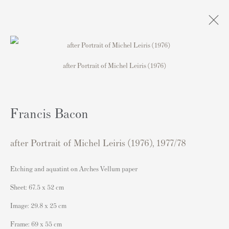
after Portrait of Michel Leiris (1976)
Artworks
Francis Bacon
Contact
after Portrait of Michel Leiris (1976)
,
1977/78
Andipa Editions
162 Walton Street
Etching and aquatint on Arches Vellum paper
Knightsbridge
Sheet: 67.5 x 52 cm
London SW3 2JL
Image: 29.8 x 25 cm
England
Frame: 69 x 55 cm