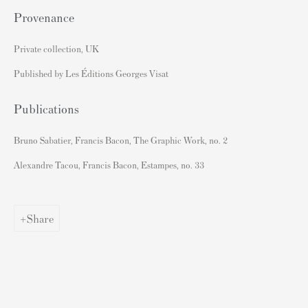
Andy Warhol Print Guide
Provenance
Banksy Print Guide
Private collection, UK
Keith Haring Print Collecting Guide
Damien Hirst Print Guide
Published by Les Éditions Georges Visat
Andy Warhol Complete Portfolios
Publications
Buy Prints by Popular Artists
Bruno Sabatier, Francis Bacon, The Graphic Work, no. 2
Banksy Prints
Alexandre Tacou, Francis Bacon, Estampes, no. 33
Damien Hirst Prints
Andy Warhol Prints
Share
Grayson Perry Prints
Roy Lichtenstein Prints
David Hockney Prints
Jean-Michel Basquiat Prints