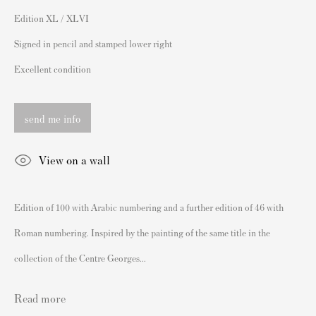
sales@andipa.com
Edition XL / XLVI
+44 (0)
20 7589 2371
Signed in pencil and stamped lower right
- Contact us on WhatsApp -
Excellent condition
send me info
Popular Content
Banksy Art
View on a wall
Banksy Original Artworks For Sale
Banksy Signed Prints
Edition of 100 with Arabic numbering and a further edition of 46 with
Banksy Unsigned Prints
Roman numbering. Inspired by the painting of the same title in the
Artists
collection of the Centre Georges...
Authenticating Banksy Prints
Artist's Resale Right/DACS
Read more