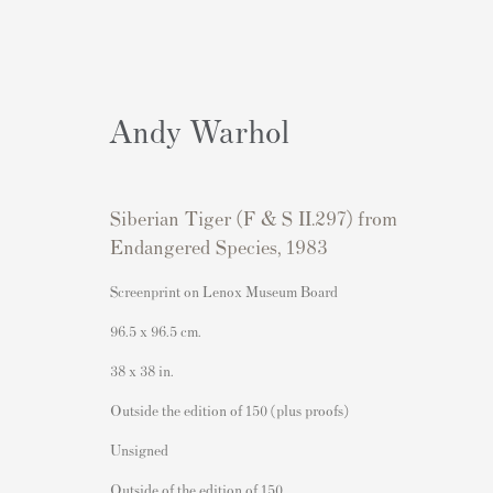
Andy Warhol
Siberian Tiger (F & S II.297) from
Artworks
Endangered Species
,
1983
Screenprint on Lenox Museum Board
96.5 x 96.5 cm.
38 x 38 in.
Contact
Popular Content
Outside the edition of 150 (plus proofs)
Andipa Editions
Banksy Art
Unsigned
162 Walton Street
Banksy Original Artworks For
Outside of the edition of 150
Knightsbridge
Banksy Signed Prints