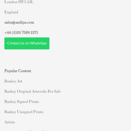
London SW3 2JL
England
sales@andipa.com
+44 (0)
20 7589 2371
- Contact us on WhatsApp -
Popular Content
Banksy Art
Banksy Original Artworks For Sale
Banksy Signed Prints
Banksy Unsigned Prints
Artists