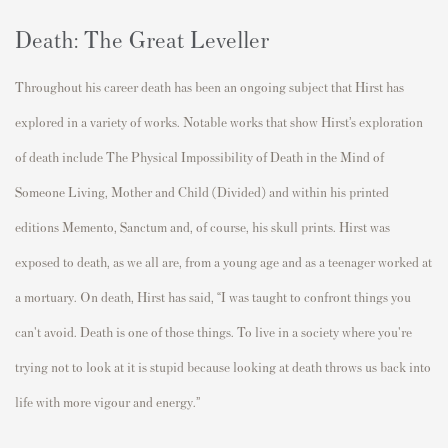
Death: The Great Leveller
Throughout his career death has been an ongoing subject that Hirst has
explored in a variety of works. Notable works that show Hirst’s exploration
of death include The Physical Impossibility of Death in the Mind of
Someone Living, Mother and Child (Divided) and within his printed
editions Memento, Sanctum and, of course, his skull prints. Hirst was
exposed to death, as we all are, from a young age and as a teenager worked at
a mortuary. On death, Hirst has said, “I was taught to confront things you
can't avoid. Death is one of those things. To live in a society where you're
trying not to look at it is stupid because looking at death throws us back into
life with more vigour and energy.”