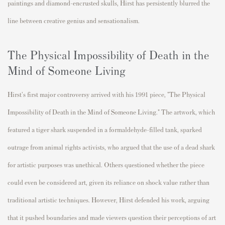
paintings and diamond-encrusted skulls, Hirst has persistently blurred the
line between creative genius and sensationalism.
The Physical Impossibility of Death in the
Mind of Someone Living
Hirst's first major controversy arrived with his 1991 piece, "The Physical
Impossibility of Death in the Mind of Someone Living." The artwork, which
featured a tiger shark suspended in a formaldehyde-filled tank, sparked
outrage from animal rights activists, who argued that the use of a dead shark
for artistic purposes was unethical. Others questioned whether the piece
could even be considered art, given its reliance on shock value rather than
traditional artistic techniques. However, Hirst defended his work, arguing
that it pushed boundaries and made viewers question their perceptions of art