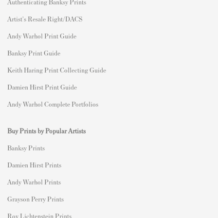
Authenticating Banksy Prints
Artist's Resale Right/DACS
Andy Warhol Print Guide
Banksy Print Guide
Keith Haring Print Collecting Guide
Damien Hirst Print Guide
Andy Warhol Complete Portfolios
Buy Prints by Popular Artists
Banksy Prints
Damien Hirst Prints
Andy Warhol Prints
Grayson Perry Prints
Roy Lichtenstein Prints