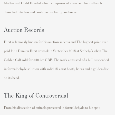
Mother and Child Divided which comprises of a cow and her calf each
dissected into two and contained in four glass boxes.
Auction Records
Hirst is famously known for his auction success and The highest price ever
paid for a Damien Hirst artwork in September 2018 at Sotheby’s when The
Golden Calf sold for £10.3m GBP. The work consisted of a bull suspended
in formaldehyde solution with solid 18-carat hoofs, horns and a golden disc
on its head.
The King of Controversial
From his dissection of animals preserved in formaldehyde to his spot