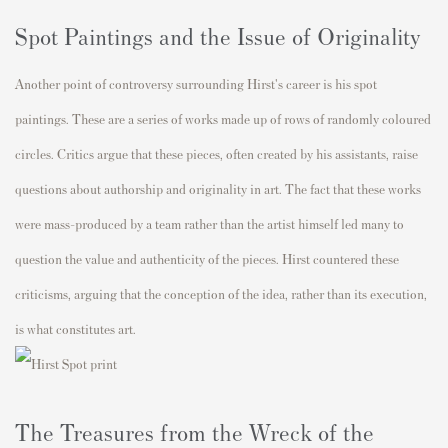
Spot Paintings and the Issue of Originality
Another point of controversy surrounding Hirst's career is his spot
paintings. These are a series of works made up of rows of randomly coloured
circles. Critics argue that these pieces, often created by his assistants, raise
questions about authorship and originality in art. The fact that these works
were mass-produced by a team rather than the artist himself led many to
question the value and authenticity of the pieces. Hirst countered these
criticisms, arguing that the conception of the idea, rather than its execution,
is what constitutes art.
The Treasures from the Wreck of the