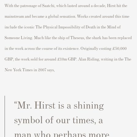
With the patronage of Saatchi, which lasted around a decade, Hirst hit the
mainstream and became a global sensation. Works created around this time
include the iconic The Physical Impossibility of Death in the Mind of
Someone Living. Much like the ship of Theseus, the shark has been replaced
in the work across the course of its existence. Originally costing £50,000
GBP, the work sold for around £10m GBP. Alan Riding, writing in the The
New York Times in 2007 says,
“Mr. Hirst is a shining
symbol of our times, a
man who perhaps more