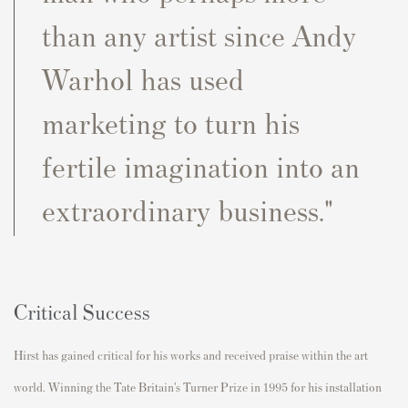
than any artist since Andy
Warhol has used
marketing to turn his
fertile imagination into an
extraordinary business."
Critical Success
Hirst has gained critical for his works and received praise within the art
world. Winning the Tate Britain’s Turner Prize in 1995 for his installation