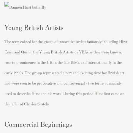
Young British Artists
The term coined for the group of innovative artists famously including Hirst,
Emin and Quinn, the Young British Artists or YBAs as they were known,
rose to prominence in the UK in the late 1980s and internationally in the
early 1990s. The group represented a new and exciting time for British art
and were seen to be provocative and controversial - two terms commonly
used to describe Hirst and his work. During this period Hirst first came on
the radar of Charles Saatchi.
Commercial Beginnings