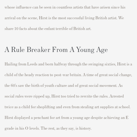
whose influence can be seen in countless artists that have arisen since his
arrival on the scene, Hirst is the most successful living British artist. We
share 10 facts about the enfant terrible of British art.
A Rule Breaker From A Young Age
Hailing from Leeds and born halfway through the swinging sixties, Hirst is a
child of the heady reaction to post-war britain. A time of great social change,
the 60’s saw the birth of youth culture and of great social movement. As
social rules were ripped up, Hirst too tried to rewrite the rules. Arrested
twice as a child for shoplifting and even from stealing art supplies at school.
Hirst displayed a penchant for art from a young age despite achieving an E
grade in his O levels. The rest, as they say, is history.