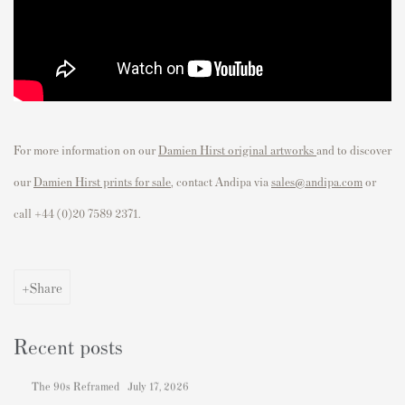
For more information on our
Damien Hirst original artworks
and to discover
our
Damien Hirst prints for sale
, contact Andipa via
sales@andipa.com
or
call
+44 (0)20 7589 2371.
Share
Recent posts
The 90s Reframed
July 17, 2026