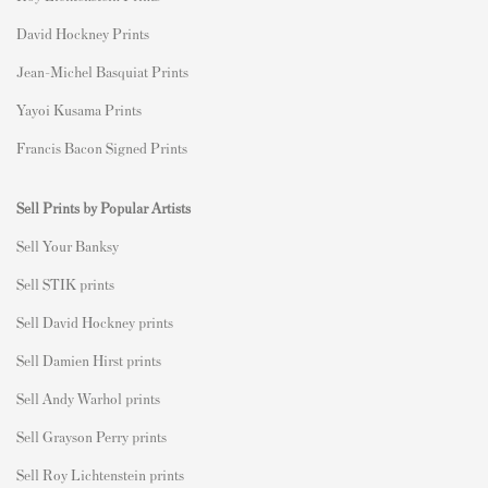
David Hockney Prints
Jean-Michel Basquiat Prints
Yayoi Kusama Prints
Francis Bacon Signed Prints
Sell Prints by Popular Artists
S
ell Your Banksy
Sell STIK prints
Sell David Hockney prints
Sell Damien Hirst prints
Sell Andy Warhol prints
Sell Grayson Perry prints
Sell Roy Lichtenstein prints