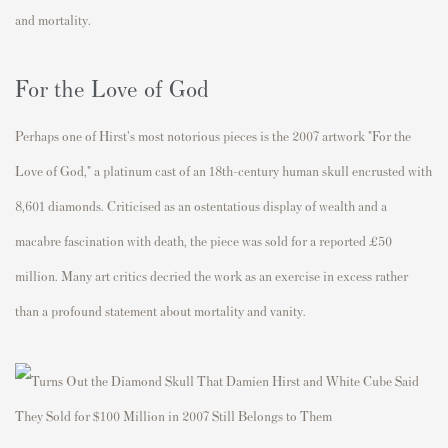
and mortality.
For the Love of God
Perhaps one of Hirst's most notorious pieces is the 2007 artwork "For the
Love of God," a platinum cast of an 18th-century human skull encrusted with
8,601 diamonds. Criticised as an ostentatious display of wealth and a
macabre fascination with death, the piece was sold for a reported £50
million. Many art critics decried the work as an exercise in excess rather
than a profound statement about mortality and vanity.