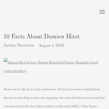
10 Facts About Damien Hirst
Artists Overview
August 4, 2023
Never one to shy away from controversy, Hirst’s provocative installations
that are as shocking as they are engaging, have dictated discourse around the
concept of art well since their creation in the early 2000’s. A key figure