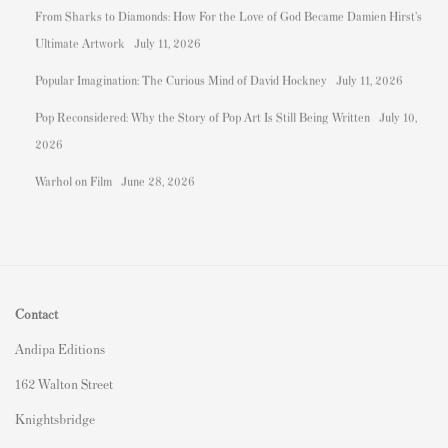
From Sharks to Diamonds: How For the Love of God Became Damien Hirst's
Ultimate Artwork
July 11, 2026
Popular Imagination: The Curious Mind of David Hockney
July 11, 2026
Pop Reconsidered: Why the Story of Pop Art Is Still Being Written
July 10,
2026
Warhol on Film
June 28, 2026
Contact
Andipa Editions
162 Walton Street
Knightsbridge