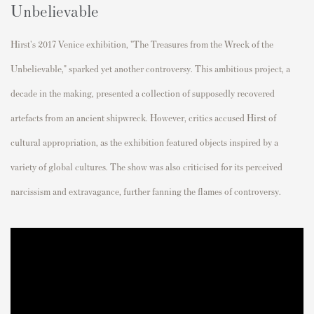
Unbelievable
Hirst's 2017 Venice exhibition, "The Treasures from the Wreck of the
Unbelievable," sparked yet another controversy. This ambitious project, a
decade in the making, presented a collection of supposedly recovered
artefacts from an ancient shipwreck. However, critics accused Hirst of
cultural appropriation, as the exhibition featured objects inspired by a
variety of global cultures. The show was also criticised for its perceived
narcissism and extravagance, further fanning the flames of controversy.