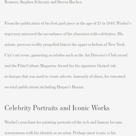
Romero, Stephen Schwartz and Steven Bochco.
From the publication of his first paid piece at the age of 21 in 1949, Warhol's
trajectory mirrored the ascendance of his obsession with celebrities. His
artistic prowess swiftly propelled him to the upper echelons of New York
City's art scene, garnering accolades such as the Art Director's Club award
and the Film Culture Magazine Award for his signature blotted-ink
technique that was used to create adverts, famously of shoes, for esteemed
societal publications including Harper's Bazaar.
Celebrity Portraits and Iconic Works
Warhol's penchant for painting portraits of the rich and famous became
synonymous with his identity as an artist. Perhaps most iconic is his