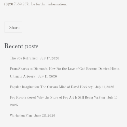
(0)20 7589 2371 for further information.
Share
Recent posts
The 90s Reframed
July 17, 2026
From Sharks to Diamonds: How For the Love of God Became Damien Hirst's
Ultimate Artwork
July 11, 2026
Popular Imagination: The Curious Mind of David Hockney
July 11, 2026
Pop Reconsidered: Why the Story of Pop Art Is Still Being Written
July 10,
2026
Warhol on Film
June 28, 2026