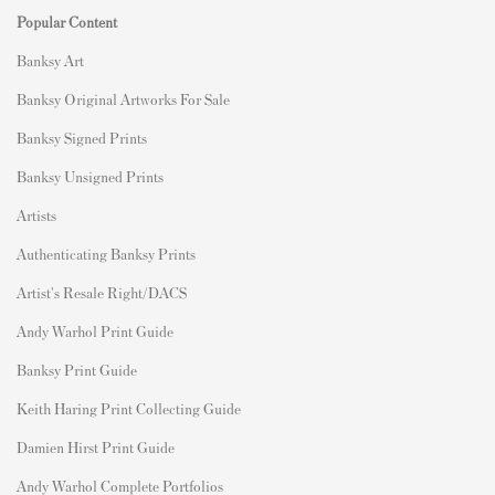
Popular Content
Banksy Art
Banksy Original Artworks For Sale
Banksy Signed Prints
Banksy Unsigned Prints
Artists
Authenticating Banksy Prints
Artist's Resale Right/DACS
Andy Warhol Print Guide
Banksy Print Guide
Keith Haring Print Collecting Guide
Damien Hirst Print Guide
Andy Warhol Complete Portfolios