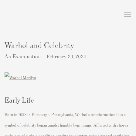
Warhol and Celebrity
An Examination
February 20, 2024
Early Life
Born in 1928 in Pittsburgh, Pennsylvania, Warhol's transformation into a
symbol of celebrity began amidst humble beginnings. Afflicted with chorea
at the age of eight, a condition causing involuntary twitching and confining