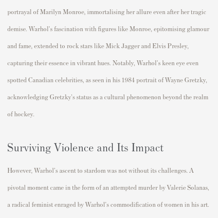
portrayal of Marilyn Monroe, immortalising her allure even after her tragic
demise. Warhol's fascination with figures like Monroe, epitomising glamour
and fame, extended to rock stars like
Mick Jagger
and Elvis Presley,
capturing their essence in vibrant hues. Notably, Warhol's keen eye even
spotted Canadian celebrities, as seen in his 1984 portrait of
Wayne Gretzky
,
acknowledging Gretzky's status as a cultural phenomenon beyond the realm
of hockey.
Surviving Violence and Its Impact
However, Warhol's ascent to stardom was not without its challenges. A
pivotal moment came in the form of an attempted murder by Valerie Solanas,
a radical feminist enraged by Warhol's commodification of women in his art.