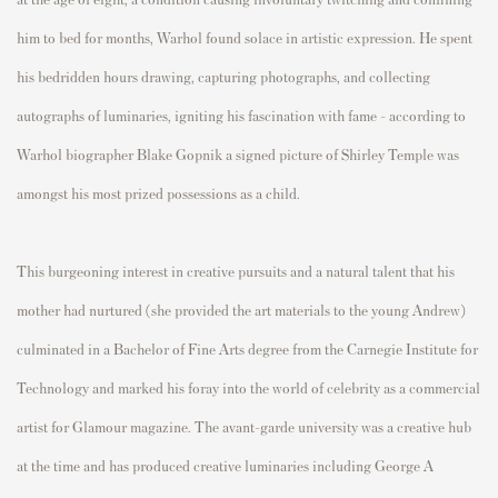
him to bed for months, Warhol found solace in artistic expression. He spent
his bedridden hours drawing, capturing photographs, and collecting
autographs of luminaries, igniting his fascination with fame - according to
Warhol biographer Blake Gopnik a signed picture of Shirley Temple was
amongst his most prized possessions as a child.
This burgeoning interest in creative pursuits and a natural talent that his
mother had nurtured (she provided the art materials to the young Andrew)
culminated in a Bachelor of Fine Arts degree from the Carnegie Institute for
Technology and marked his foray into the world of celebrity as a commercial
artist for Glamour magazine. The avant-garde university was a creative hub
at the time and has produced creative luminaries including George A