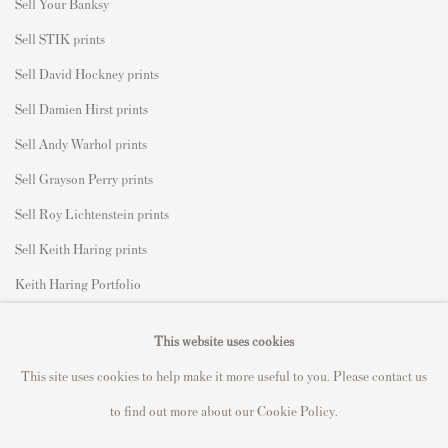
S
ell Your Banksy
Sell STIK prints
Sell David Hockney prints
Sell Damien Hirst prints
Sell Andy Warhol prints
Sell Grayson Perry prints
Sell Roy Lichtenstein prints
Sell Keith Haring prints
Keith Haring Portfolio
Roy Lichtenstein catalogue raisonné
This website uses cookies
David Hockney Print Guide
This site uses cookies to help make it more useful to you. Please contact us
Francis Bacon Print Guide
to find out more about our Cookie Policy.