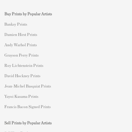
Buy Prints by Popular Artists
Banksy Prints
Damien Hirst Prints
Andy Warhol Prints
Grayson Perry Prints
Roy Lichtenstein Prints
David Hockney Prints
Jean-Michel Basquiat Prints
Yayoi Kusama Prints
Francis Bacon Signed Prints
Sell Prints by Popular Artists