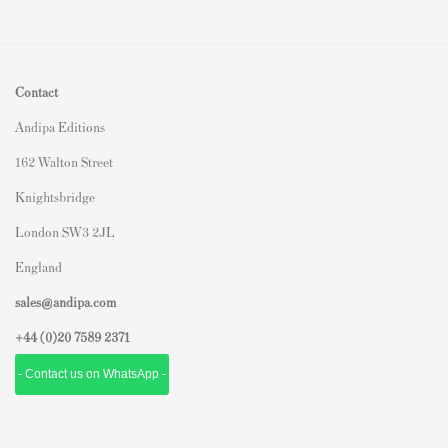
Contact
Andipa Editions
162 Walton Street
Knightsbridge
London SW3 2JL
England
sales@andipa.com
+44 (0)
20 7589 2371
- Contact us on WhatsApp -