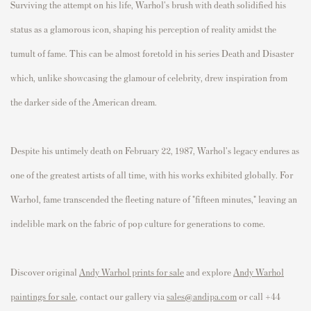
Surviving the attempt on his life, Warhol's brush with death solidified his
status as a glamorous icon, shaping his perception of reality amidst the
tumult of fame. This can be almost foretold in his series Death and Disaster
which, unlike showcasing the glamour of celebrity, drew inspiration from
the darker side of the American dream.
Despite his untimely death on February 22, 1987, Warhol's legacy endures as
one of the greatest artists of all time, with his works exhibited globally. For
Warhol, fame transcended the fleeting nature of "fifteen minutes," leaving an
indelible mark on the fabric of pop culture for generations to come.
Discover original
Andy Warhol prints for sale
and explore
Andy Warhol
paintings for sale
, contact our gallery via
sales@andipa.com
or call +44