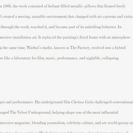
n 1966, the work consisted of helium-filled metallic pillows that floated freely
l created a moving, unstable environment that changed with air currents and visito
through the work, touched it, and became part of its unfolding behavior. In
ersive installation art. It replaced the painting's fixed frame with an atmosphere
At the same time, Warhol's studio, known as The Factory, evolved into a hybrid
re like a laboratory for film, music, performance, and nightlife, collapsing
ages and performance. His underground film
Chelsea Girls
challenged conventiona
managed The Velvet Underground, helping shape one of the most influential
nterview
magazine, blending journalism, celebrity culture, and art-world gossip in
stractions from painting, Warhol integrated them into a broader investigation of