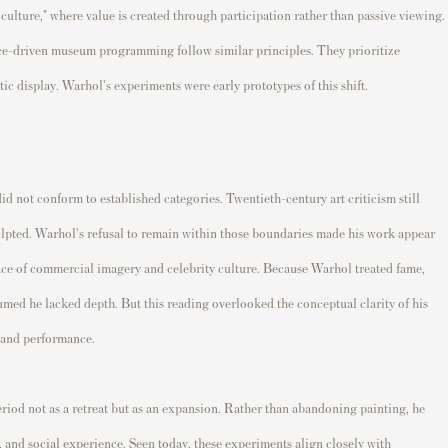
culture," where value is created through participation rather than passive viewing.
nce-driven museum programming follow similar principles. They prioritize
c display. Warhol's experiments were early prototypes of this shift.
did not conform to established categories. Twentieth-century art criticism still
culpted. Warhol's refusal to remain within those boundaries made his work appear
ace of commercial imagery and celebrity culture. Because Warhol treated fame,
ssumed he lacked depth. But this reading overlooked the conceptual clarity of his
, and performance.
iod not as a retreat but as an expansion. Rather than abandoning painting, he
ic, and social experience. Seen today, these experiments align closely with