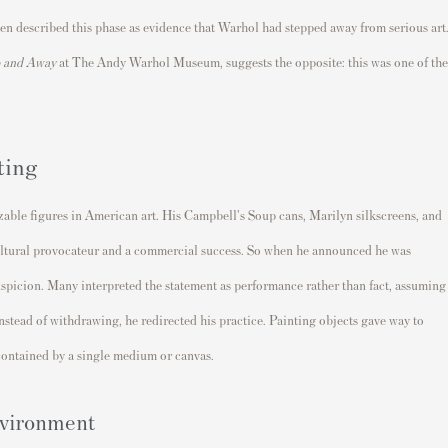
ften described this phase as evidence that Warhol had stepped away from serious art
 and Away
at The Andy Warhol Museum, suggests the opposite: this was one of the
ting
able figures in American art. His Campbell's Soup cans, Marilyn silkscreens, and
ltural provocateur and a commercial success. So when he announced he was
suspicion. Many interpreted the statement as performance rather than fact, assuming
instead of withdrawing, he redirected his practice. Painting objects gave way to
contained by a single medium or canvas.
nvironment