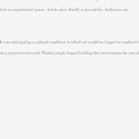
ion as experiential spaces. Artists move fluidly across media. Audiences are
He was anticipating a cultural condition in which art would no longer be confined 
 but a projection forward. Warhol simply began building the environment the rest of