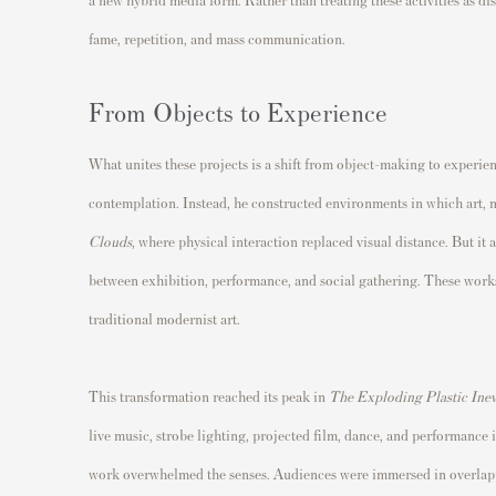
fame, repetition, and mass communication.
From Objects to Experience
What unites these projects is a shift from object-making to exper
contemplation. Instead, he constructed environments in which art, m
Clouds
, where physical interaction replaced visual distance. But it
between exhibition, performance, and social gathering. These work
traditional modernist art.
This transformation reached its peak in
The Exploding Plastic Inev
live music, strobe lighting, projected film, dance, and performance 
work overwhelmed the senses. Audiences were immersed in overlapp