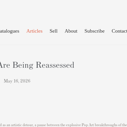
atalogues
Articles
Sell
About
Subscribe
Contac
Are Being Reassessed
May 16, 2026
ed as an artistic detour, a pause between the explosive Pop Art breakthroughs of the