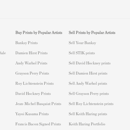
Buy Prints by Popular Artists
Sell Prints by Popular Artists
Banksy Prints
S
ell Your Banksy
 Sale
Damien Hirst Prints
Sell STIK prints
Andy Warhol Prints
Sell David Hockney prints
Grayson Perry Prints
Sell Damien Hirst prints
Roy Lichtenstein Prints
Sell Andy Warhol prints
David Hockney Prints
Sell Grayson Perry prints
Jean-Michel Basquiat Prints
Sell Roy Lichtenstein prints
Yayoi Kusama Prints
Sell Keith Haring prints
Francis Bacon Signed Prints
Keith Haring Portfolio