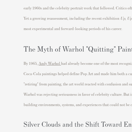
early 1960s and the celebrity portrait work that followed. Critics o
Yet a growing reassessment, including the recent exhibition
Up, Up
most experimental and forward-looking periods of his career.
The Myth of Warhol "Quitting" Pain
By 1965,
Andy Warhol
had already become one of the most recogniz
Coca-Cola paintings helped define Pop Art and made him both a cu
"retiring" from painting, the art world reacted with confusion and 
Warhol was rejecting seriousness in favor of celebrity culture. But 
building environments, systems, and experiences that could not be 
Silver Clouds and the Shift Toward E