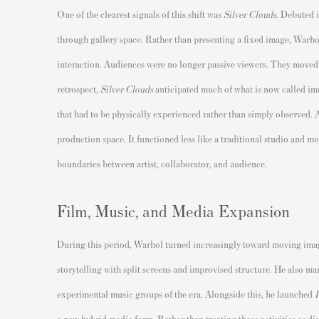
One of the clearest signals of this shift was
Silver Clouds
. Debuted i
through gallery space. Rather than presenting a fixed image, Warho
interaction. Audiences were no longer passive viewers. They moved 
retrospect,
Silver Clouds
anticipated much of what is now called imm
that had to be physically experienced rather than simply observed. 
production space. It functioned less like a traditional studio and mo
boundaries between artist, collaborator, and audience.
Film, Music, and Media Expansion
During this period, Warhol turned increasingly toward moving im
storytelling with split screens and improvised structure. He also 
experimental music groups of the era. Alongside this, he launched
I
a new hybrid media form. Rather than treating these activities as di