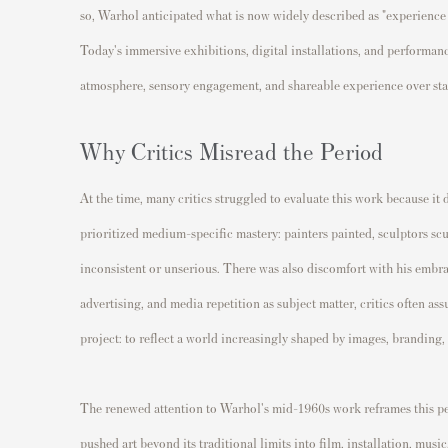
so, Warhol anticipated what is now widely described as "experience 
Today's immersive exhibitions, digital installations, and performa
atmosphere, sensory engagement, and shareable experience over stati
Why Critics Misread the Period
At the time, many critics struggled to evaluate this work because it 
prioritized medium-specific mastery: painters painted, sculptors s
inconsistent or unserious. There was also discomfort with his embr
advertising, and media repetition as subject matter, critics often a
project: to reflect a world increasingly shaped by images, branding
The renewed attention to Warhol's mid-1960s work reframes this per
pushed art beyond its traditional limits into film, installation, mus