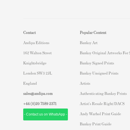
Contact
Popular Content
Andipa Editions
Banksy Art
162 Walton Street
Banksy Original Artworks For
Knightsbridge
Banksy Signed Prints
London SW3 2JL
Banksy Unsigned Prints
England
Artists
sales@andipa.com
Authenticating Banksy Prints
+44 (0)
20 7589 2371
Artist's Resale Right/DACS
Andy Warhol Print Guide
- Contact us on WhatsApp -
Banksy Print Guide