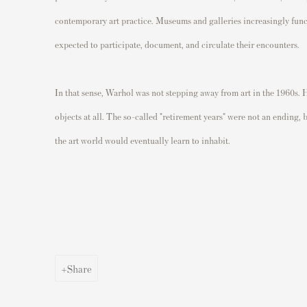
contemporary art practice. Museums and galleries increasingly funct
expected to participate, document, and circulate their encounters.
In that sense, Warhol was not stepping away from art in the 1960s. 
objects at all. The so-called "retirement years" were not an ending,
the art world would eventually learn to inhabit.
Share