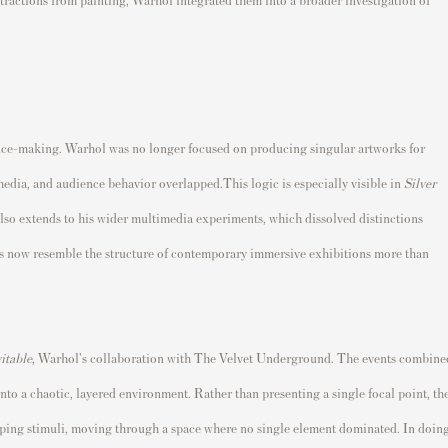
ience-making. Warhol was no longer focused on producing singular artworks for
edia, and audience behavior overlapped.This logic is especially visible in
Silver
 also extends to his wider multimedia experiments, which dissolved distinctions
s now resemble the structure of contemporary immersive exhibitions more than
itable
, Warhol's collaboration with The Velvet Underground. The events combine
into a chaotic, layered environment. Rather than presenting a single focal point, th
ing stimuli, moving through a space where no single element dominated. In doin