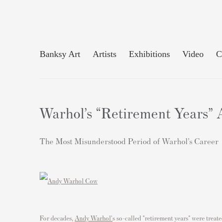
Banksy Art
Artists
Exhibitions
Video
C
Warhol’s “Retirement Years” 
The Most Misunderstood Period of Warhol’s Career
For decades,
Andy Warhol'
s so-called "retirement years" were treat