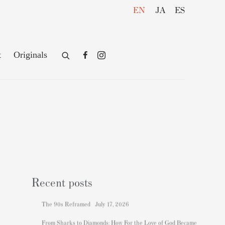
EN
JA
ES
t
Originals
Recent posts
The 90s Reframed
July 17, 2026
From Sharks to Diamonds: How For the Love of God Became