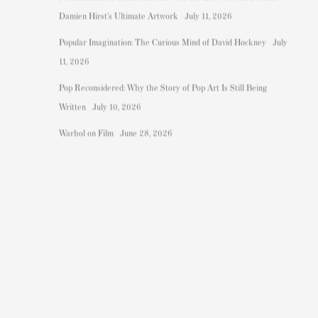
Damien Hirst's Ultimate Artwork
July 11, 2026
.
Popular Imagination: The Curious Mind of David Hockney
July
11, 2026
Pop Reconsidered: Why the Story of Pop Art Is Still Being
Written
July 10, 2026
Warhol on Film
June 28, 2026