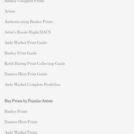
Banksy Unsigned Prints
Artists
Authenticating Banksy Prints
Artist's Resale Right/DACS
Andy Warhol Print Guide
Banksy Print Guide
Keith Haring Print Collecting Guide
Damien Hirst Print Guide
Andy Warhol Complete Portfolios
Buy Prints by Popular Artists
Banksy Prints
Damien Hirst Prints
Andy Warhol Prints