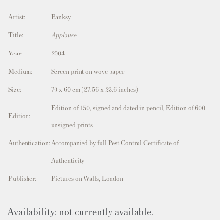
Artist:
Banksy
Title:
Applause
Year:
2004
Medium:
Screen print on wove paper
Size:
70 x 60 cm (27.56 x 23.6 inches)
Edition of 150, signed and dated in pencil, Edition of 600
Edition:
unsigned prints
Authentication:
Accompanied by full Pest Control Certificate of
Authenticity
Publisher:
Pictures on Walls, London
Availability: not currently available.