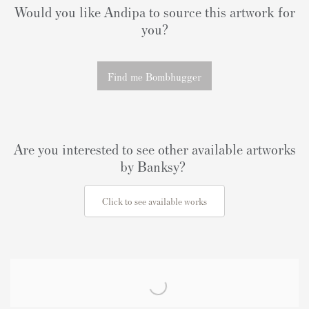
Would you like Andipa to source this artwork for
you?
Find me Bombhugger
Are you interested to see other available artworks
by Banksy?
Click to see available works