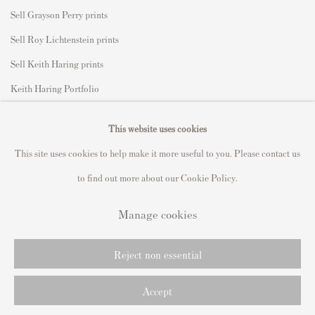
Sell Grayson Perry prints
Sell Roy Lichtenstein prints
Sell Keith Haring prints
Keith Haring Portfolio
Roy Lichtenstein catalogue raisonné
This website uses cookies
David Hockney Print Guide
This site uses cookies to help make it more useful to you. Please contact us
Francis Bacon Print Guide
to find out more about our Cookie Policy.
Manage cookies
Privacy Policy
Manage cookies
Reject non essential
Copyright © 2021 Andipa Editions
Site by Artlogic
Accept