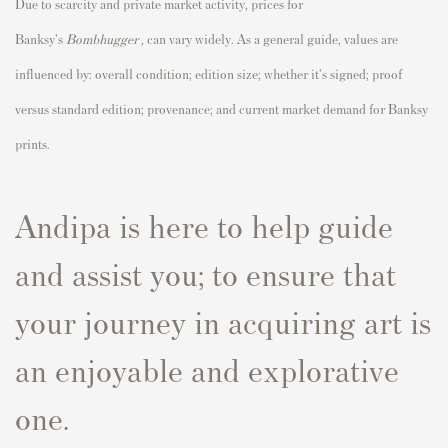
Due to scarcity and private market activity, prices for
Banksy's
Bombhugger
,
can vary widely. As a general guide, values are
influenced by: overall condition; edition size; whether it's signed; proof
versus standard edition; provenance; and current market demand for Banksy
prints.
Andipa is here to help guide
and assist you; to ensure that
your journey in acquiring art is
an enjoyable and explorative
one.