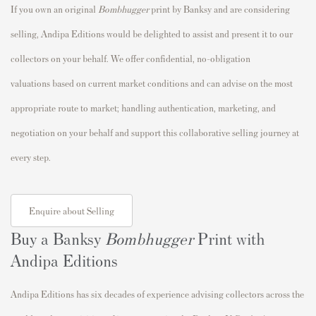
If you own an original
Bombhugger
print by Banksy and are considering
selling, Andipa Editions would be delighted to assist and present it to our
collectors on your behalf. We offer confidential, no-obligation
valuations based on current market conditions and can advise on the most
appropriate route to market; handling authentication, marketing, and
negotiation on your behalf and support this collaborative selling journey at
every step.
Enquire about Selling
Buy a Banksy
Bombhugger
Print with
Andipa Editions
Andipa Editions has six decades of experience advising collectors across the