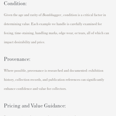
Condition:
Given the age and rarity of
Bombhugger
,
condition is a critical factor in
determining value. Each example we handle is carefully examined for
foxing, time-staining, handling marks, edge wear, or tears, all of which can
impact desirability and price.
Provenance:
Where possible, provenance is researched and documented: exhibition
history, collection records, and publication references can significantly
enhance confidence and value for collectors.
Pricing and Value Guidance: