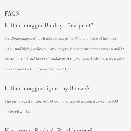
FAQS
Is Bombhugger Banksy's first print?
No,
Bombhugger
is not Banksy's first print.
While it is one of his most
iconic and highly collected early images, first appearing as a street mural in
Bristol in 1998 and later in London in 2001, its limited-edition screen print
was released by Pictures on Walls in 2003.
Is Bombhugger signed by Banksy?
The print is and edition of 150 examples signed in pencil as well as 600
unsigned works.
How rare is Banksy's Bombhugger?