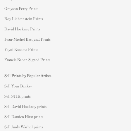
Grayson Perry Prints
Roy Lichtenstein Prints
David Hockney Prints
Jean-Michel Basquiat Prints
Yayoi Kusama Prints
Francis Bacon Signed Prints
Sell Prints by Popular Artists
S
ell Your Banksy
Sell STIK prints
Sell David Hockney prints
Sell Damien Hirst prints
Sell Andy Warhol prints