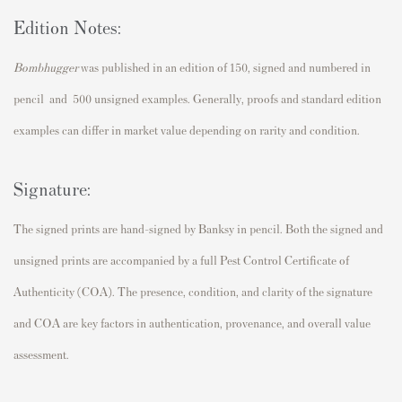
Edition Notes:
Bombhugger
was published in an edition of 150, signed and numbered in
pencil and 500 unsigned examples. Generally, proofs and standard edition
examples can differ in market value depending on rarity and condition.
Signature:
The signed prints are hand-signed by
Banksy
in pencil. Both the signed and
unsigned prints are accompanied by a full Pest Control Certificate of
Authenticity (COA). The presence, condition, and clarity of the signature
and COA are key factors in authentication, provenance, and overall value
assessment.