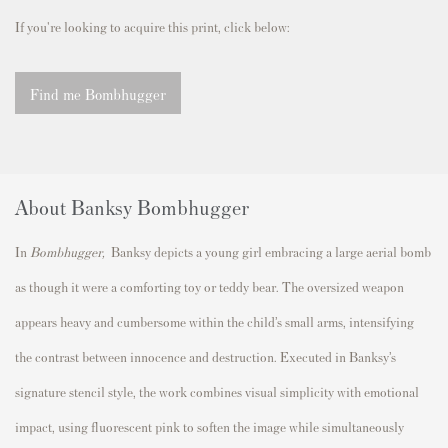
If you're looking to acquire this print, click below:
Find me Bombhugger
About Banksy Bombhugger
In
Bombhugger,
Banksy depicts a young girl embracing a large aerial bomb
as though it were a comforting toy or teddy bear. The oversized weapon
appears heavy and cumbersome within the child’s small arms, intensifying
the contrast between innocence and destruction. Executed in Banksy’s
signature stencil style, the work combines visual simplicity with emotional
impact, using fluorescent pink to soften the image while simultaneously