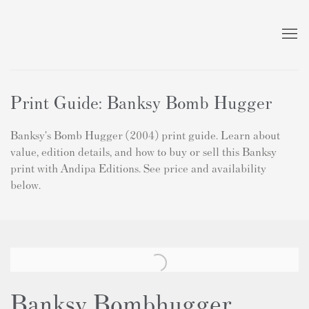
Print Guide: Banksy Bomb Hugger
Banksy's Bomb Hugger (2004) print guide. Learn about
value, edition details, and how to buy or sell this Banksy
print with Andipa Editions. See price and availability
below.
Banksy Bombhugger