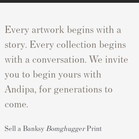
Every artwork begins with a
story. Every collection begins
with a conversation. We invite
you to begin yours with
Andipa, for generations to
come.
Sell a Banksy
Bomghugger
Print