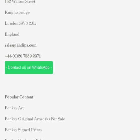
162 Walton Street
Knightsbridge
London SW3 2JL
England
sales@andipa.com
+44 (0)
20 7589 2371
- Contact us on WhatsApp -
Popular Content
Banksy Art
Banksy Original Artworks For Sale
Banksy Signed Prints