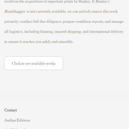
world on the acquisition of important prints by Banksy. If
Banksy's
Bombhugger
is not currently available, we can actively source this work
privately, conduct full due diligence, prepare condition reports, and manage
all logistics, including framing, insured shipping, and international delivery
to ensure it reaches you safely and smoothly.
Click to see available works
Contact
Andipa Editions