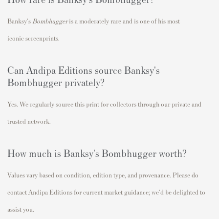
Banksy's
Bombhugger
is a moderately rare and
is one of his most
iconic
screenprints.
Can Andipa Editions source Banksy's
Bombhugger privately?
Yes. We regularly source this print for collectors through our private and
trusted network.
How much is Banksy's Bombhugger worth?
Values vary based on condition, edition type, and provenance. Please do
contact Andipa Editions for current market guidance; we'd be delighted to
assist you.