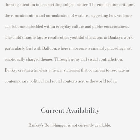
drawing attention to its unsettling subject matter. The composition critiques
the romanticisation and normalisation of warfare, suggesting how violence
can become embedded within everyday culture and public consciousness.
The child’s fragile figure recalls other youthful characters in Banksy’s work,
particularly
Girl with Balloon
, where innocence is similarly placed against
emotionally charged themes. Through irony and visual contradiction,
Banksy creates a timeless anti-war statement that continues to resonate in
contemporary political and social contexts across the world today.
Current Availability
Banksy's Bombhugger is not currently available.