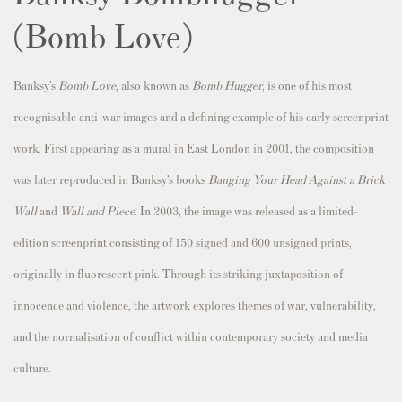
(Bomb Love)
Banksy
’s
Bomb Love
, also known as
Bomb Hugger
, is one of his most
recognisable anti-war images and a defining example of his early screenprint
work. First appearing as a mural in East London in 2001, the composition
was later reproduced in Banksy’s books
Banging Your Head Against a Brick
Wall
and
Wall and Piece
. In 2003, the image was released as a limited-
edition screenprint consisting of 150 signed and 600 unsigned prints,
originally in fluorescent pink. Through its striking juxtaposition of
innocence and violence, the artwork explores themes of war, vulnerability,
and the normalisation of conflict within contemporary society and media
culture.