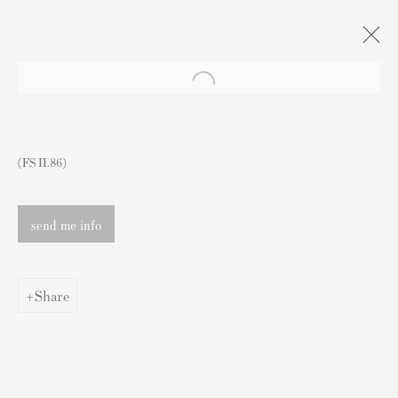
Artworks
(FS II.86)
send me info
Contact
Share
Andipa Editions
162 Walton Street
Knightsbridge