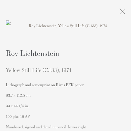
Artworks
Roy Lichtenstein
Yellow Still Life (C.133)
,
1974
Lithograph and screenprint on Rives BFK paper
Contact
83.7 x 112.5 cm.
Andipa Editions
33 x 44 1/4 in.
162 Walton Street
100 plus 10 AP
Knightsbridge
Numbered, signed and dated in pencil, lower right