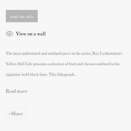
London SW3 2JL
England
send me info
sales@andipa.com
+44 (0)
20 7589 2371
View on a wall
- Contact us on WhatsApp -
The most understated and subdued piece in the series, Roy Lichtenstein’s
Yellow Still Life presents a selection of fruit and cheeses outlined in his
Popular Content
signature bold black lines. This lithograph...
Banksy Art
Read more
Banksy Original Artworks For Sale
Banksy Signed Prints
Banksy Unsigned Prints
Share
Artists