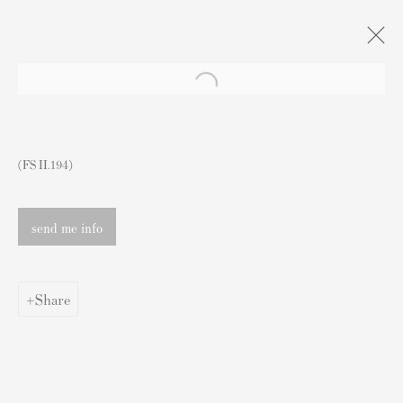
Artworks
(FS II.194)
send me info
Contact
Share
Andipa Editions
162 Walton Street
Knightsbridge