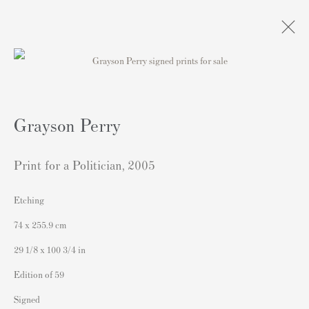
Artworks
Grayson Perry
Print for a Politician
,
2005
Etching
Contact
74 x 255.9 cm
Andipa Editions
29 1/8 x 100 3/4 in
162 Walton Street
Edition of 59
Knightsbridge
Signed