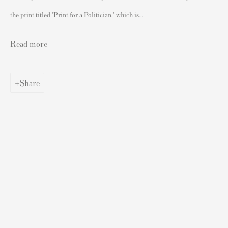
Authenticating Banksy Prints
the print titled 'Print for a Politician,' which is...
Artist's Resale Right/DACS
Andy Warhol Print Guide
Read more
Banksy Print Guide
Keith Haring Print Collecting Guide
Share
Damien Hirst Print Guide
Andy Warhol Complete Portfolios
Buy Prints by Popular Artists
Banksy Prints
Damien Hirst Prints
Andy Warhol Prints
Grayson Perry Prints
Roy Lichtenstein Prints