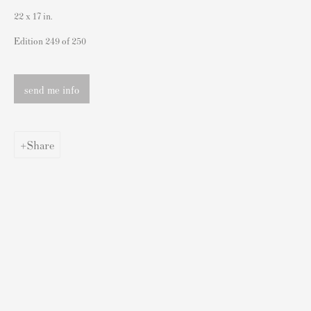
London SW3 2JL
22 x 17 in.
England
Edition 249 of 250
sales@andipa.com
+44 (0)
20 7589 2371
send me info
- Contact us on WhatsApp -
Share
Popular Content
Banksy Art
Banksy Original Artworks For Sale
Banksy Signed Prints
Banksy Unsigned Prints
Artists