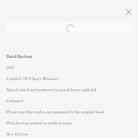
Artworks
David Hockney
1937
Untitled 778 (Cherry Blossom)
Signed, dated and numbered in pencil lower right/left
Contact
Unframed
Andipa Editions
Please note this work is accompanied by the original book.
162 Walton Street
iPad drawing printed on archival paper
Knightsbridge
56 x 43.2 cm.