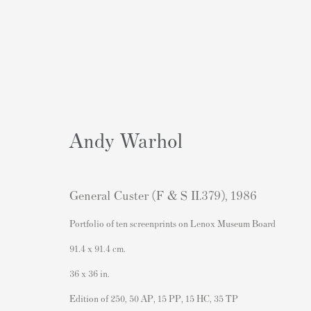
Andy Warhol
General Custer (F & S II.379)
,
1986
Portfolio of ten screenprints on Lenox Museum Board
91.4 x 91.4 cm.
Contact
Popular Content
36 x 36 in.
Andipa Editions
Banksy Art
Edition of 250, 50 AP, 15 PP, 15 HC, 35 TP
162 Walton Street
Banksy Original Artworks For