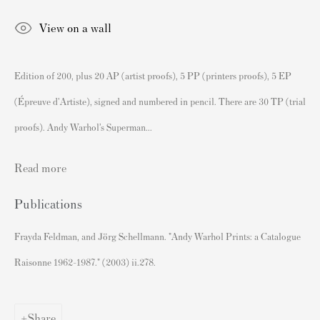
Andy Warhol Print Guide
View on a wall
Banksy Print Guide
Keith Haring Print Collecting Guide
Edition of 200, plus 20 AP (artist proofs), 5 PP (printers proofs), 5 EP
Damien Hirst Print Guide
(Épreuve d'Artiste), signed and numbered in pencil. There are 30 TP (trial
Andy Warhol Complete Portfolios
proofs). Andy Warhol’s Superman...
Buy Prints by Popular Artists
Read more
Banksy Prints
Publications
Damien Hirst Prints
Andy Warhol Prints
Frayda Feldman, and Jörg Schellmann. "Andy Warhol Prints: a Catalogue
Grayson Perry Prints
Raisonne 1962-1987." (2003) ii.278.
Roy Lichtenstein Prints
David Hockney Prints
Share