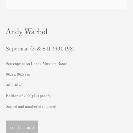
sales@andipa.com
+44 (0)
20 7589 2371
Andy Warhol
- Contact us on WhatsApp -
Superman (F & S II.260)
,
1981
Popular Content
Screenprint on Lenox Museum Board
Banksy Art
96.5 x 96.5 cm.
Banksy Original Artworks For Sale
38 x 38 in.
Banksy Signed Prints
Edition of 200 (plus proofs)
Banksy Unsigned Prints
Signed and numbered in pencil
Artists
Authenticating Banksy Prints
send me info
Artist's Resale Right/DACS