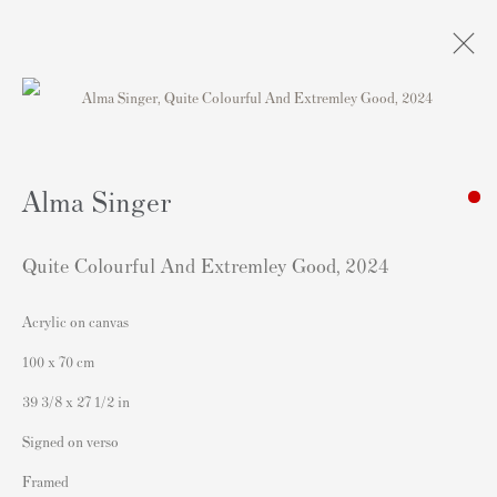
Artworks
Alma Singer
Quite Colourful And Extremley Good
,
2024
Acrylic on canvas
Contact
100 x 70 cm
Andipa Editions
39 3/8 x 27 1/2 in
162 Walton Street
Signed on verso
Knightsbridge
Framed