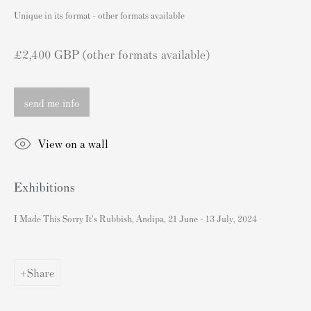
London SW3 2JL
Unique in its format - other formats available
England
sales@andipa.com
£2,400 GBP (other formats available)
+44 (0)
20 7589 2371
send me info
- Contact us on WhatsApp -
View on a wall
Popular Content
Exhibitions
Banksy Art
Banksy Original Artworks For Sale
I Made This Sorry It's Rubbish, Andipa, 21 June - 13 July, 2024
Banksy Signed Prints
Banksy Unsigned Prints
Share
Artists