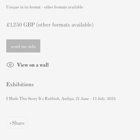
London SW3 2JL
Unique in its format - other formats available
England
sales@andipa.com
£1,250 GBP (other formats available)
+44 (0)
20 7589 2371
send me info
- Contact us on WhatsApp -
View on a wall
Popular Content
Exhibitions
Banksy Art
Banksy Original Artworks For Sale
I Made This Sorry It's Rubbish, Andipa, 21 June - 13 July, 2024
Banksy Signed Prints
Banksy Unsigned Prints
Share
Artists