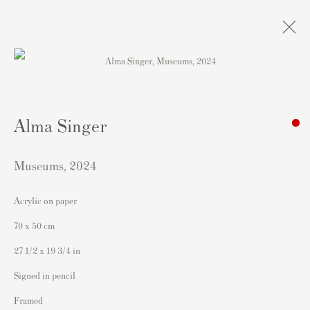
Artworks
Alma Singer
Museums
,
2024
Acrylic on paper
Contact
70 x 50 cm
Andipa Editions
27 1/2 x 19 3/4 in
162 Walton Street
Signed in pencil
Knightsbridge
Framed