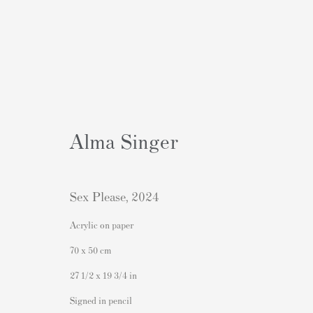
Alma Singer
Artworks
Sex Please
,
2024
Acrylic on paper
70 x 50 cm
27 1/2 x 19 3/4 in
Contact
Popular Content
Signed in pencil
Andipa Editions
Banksy Art