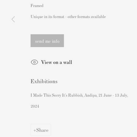
Framed
162 Walton Street
Banksy Original Artworks For
Unique in its format - other formats available
Knightsbridge
Banksy Signed Prints
London SW3 2JL
Banksy Unsigned Prints
England
Artists
send me info
sales@andipa.com
Authenticating Banksy Prints
View on a wall
+44 (0)
20 7589 2371
Artist's Resale Right/DACS
Andy Warhol Print Guide
- Contact us on WhatsApp -
Exhibitions
Banksy Print Guide
Keith Haring Print Collecting
I Made This Sorry It's Rubbish, Andipa, 21 June - 13 July,
Damien Hirst Print Guide
2024
Andy Warhol Complete Portfol
Share