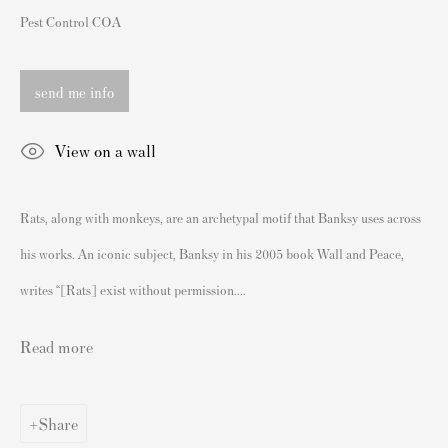
Pest Control COA
London SW3 2JL
England
send me info
sales@andipa.com
+44 (0)
20 7589 2371
View on a wall
- Contact us on WhatsApp -
Rats, along with monkeys, are an archetypal motif that Banksy uses across
his works. An iconic subject, Banksy in his 2005 book Wall and Peace,
Popular Content
writes “[Rats] exist without permission....
Banksy Art
Banksy Original Artworks For Sale
Read more
Banksy Signed Prints
Banksy Unsigned Prints
Share
Artists