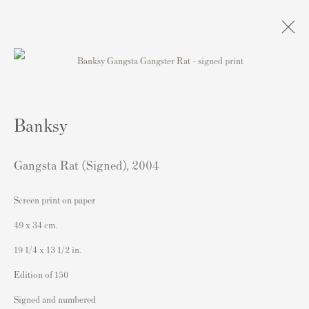
Banksy Signed Gangsta Rat Print For
Sale
Banksy
Gangsta Rat (Signed)
,
2004
Screen print on paper
49 x 34 cm.
Contact
19 1/4 x 13 1/2 in.
Andipa Editions
Edition of 150
162 Walton Street
Signed and numbered
Knightsbridge