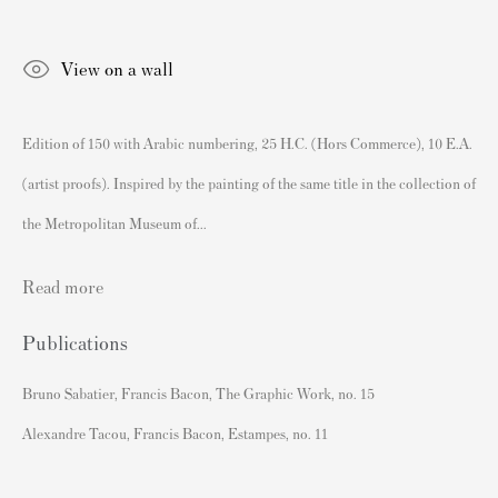
Authenticating Banksy Prints
Artist's Resale Right/DACS
View on a wall
Andy Warhol Print Guide
Banksy Print Guide
Edition of 150 with Arabic numbering, 25 H.C. (Hors Commerce), 10 E.A.
Keith Haring Print Collecting Guide
(artist proofs). Inspired by the painting of the same title in the collection of
Damien Hirst Print Guide
the Metropolitan Museum of...
Andy Warhol Complete Portfolios
Read more
Buy Prints by Popular Artists
Banksy Prints
Publications
Damien Hirst Prints
Bruno Sabatier, Francis Bacon, The Graphic Work, no. 15
Andy Warhol Prints
Alexandre Tacou, Francis Bacon, Estampes, no. 11
Grayson Perry Prints
Roy Lichtenstein Prints