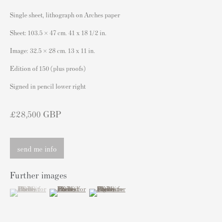
London SW3 2JL
Single sheet, lithograph on Arches paper
England
Sheet: 103.5 × 47 cm. 41 x 18 1/2 in.
sales@andipa.com
Image: 32.5 × 28 cm. 13 x 11 in.
+44 (0)
20 7589 2371
Edition of 150 (plus proofs)
- Contact us on WhatsApp -
Signed in pencil lower right
£28,500 GBP
Popular Content
Banksy Art
send me info
Banksy Original Artworks For Sale
Banksy Signed Prints
Further images
Banksy Unsigned Prints
(View a larger image of thumbnail 1 )
, currently selected.
, currently selected.
, currently selected.
(View a larger image of thumbnail 2 )
(View a larger image of thumbnail 3 )
Artists