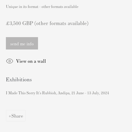
London SW3 2JL
Unique in its format - other formats available
England
sales@andipa.com
£3,500 GBP (other formats available)
+44 (0)
20 7589 2371
send me info
- Contact us on WhatsApp -
View on a wall
Popular Content
Exhibitions
Banksy Art
Banksy Original Artworks For Sale
I Made This Sorry It's Rubbish, Andipa, 21 June - 13 July, 2024
Banksy Signed Prints
Banksy Unsigned Prints
Share
Artists