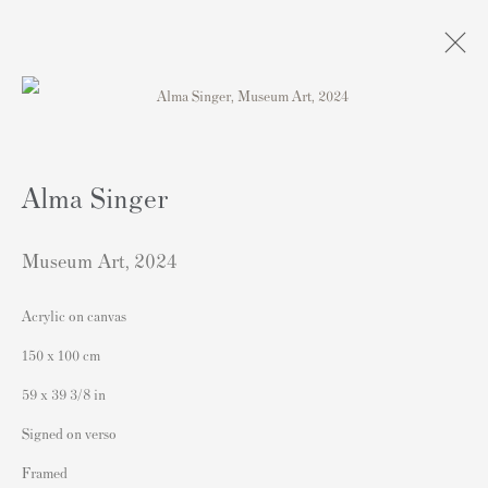
Artworks
Alma Singer
Museum Art
,
2024
Acrylic on canvas
Contact
150 x 100 cm
Andipa Editions
59 x 39 3/8 in
162 Walton Street
Signed on verso
Knightsbridge
Framed