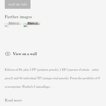
Authenticating Banksy Prints
send me info
Artist's Resale Right/DACS
Further images
Andy Warhol Print Guide
(View a larger image of thumbnail 1 )
, currently selected.
, currently selected.
, currently selected.
(View a larger image of thumbnail 2 )
Banksy Print Guide
Keith Haring Print Collecting Guide
Damien Hirst Print Guide
Andy Warhol Complete Portfolios
View on a wall
Buy Prints by Popular Artists
Edition of 80, plus 3 PP (printers proofs), 1 EP (epreuve d'artiste - artist
Banksy Prints
proof) and 84 individual TP (unique trial proofs). From the portfolio of 8
Damien Hirst Prints
screenprints. Warhol’s Camouflage...
Andy Warhol Prints
Grayson Perry Prints
Read more
Roy Lichtenstein Prints