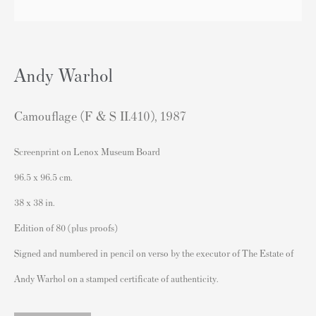
London SW3 2JL
England
sales@andipa.com
Andy Warhol
+44 (0)
20 7589 2371
- Contact us on WhatsApp -
Camouflage (F & S II.410)
,
1987
Screenprint on Lenox Museum Board
Popular Content
96.5 x 96.5 cm.
Banksy Art
38 x 38 in.
Banksy Original Artworks For Sale
Edition of 80 (plus proofs)
Banksy Signed Prints
Signed and numbered in pencil on verso by the executor of The Estate of
Banksy Unsigned Prints
Andy Warhol on a stamped certificate of authenticity.
Artists